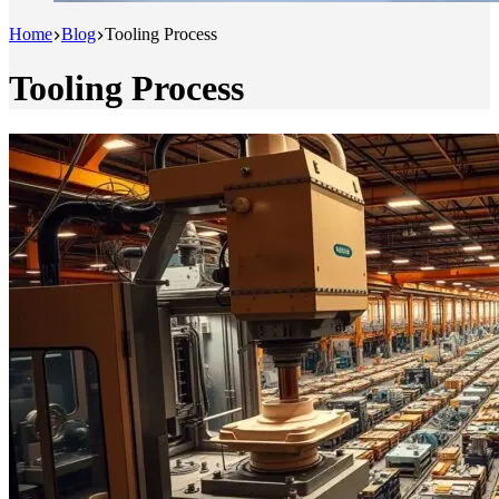
Home
Blog
Tooling Process
Tooling Process