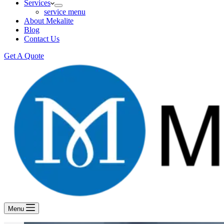
Services
service menu
About Mekalite
Blog
Contact Us
Get A Quote
Menu