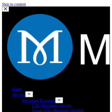
Skip to content
Home
Services
Machining Processes
CNC Machining Service
5 Axis CNC Machining Services