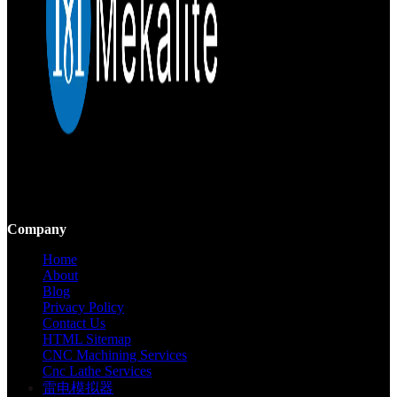
Mekalite provides precision CNC machining with high-quality,
custom parts, ensuring accuracy and consistency from prototypes to
large-scale production.
Company
Home
About
Blog
Privacy Policy
Contact Us
HTML Sitemap
CNC Machining Services
Cnc Lathe Services
雷电模拟器