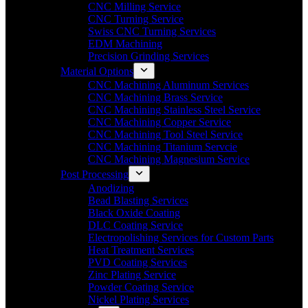
CNC Milling Service
CNC Turning Service
Swiss CNC Turning Services
EDM Machining
Precision Grinding Services
Material Options
CNC Machining Aluminum Services
CNC Machining Brass Service
CNC Machining Stainless Steel Service
CNC Machining Copper Service
CNC Machining Tool Steel Service
CNC Machining Titanium Servcie
CNC Machining Magnesium Service
Post Processing
Anodizing
Bead Blasting Services
Black Oxide Coating
DLC Coating Service
Electropolishing Services for Custom Parts
Heat Treatment Services
PVD Coating Services
Zinc Plating Service
Powder Coating Service
Nickel Plating Services