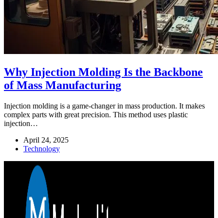
Why Injection Molding Is the Backbone
of Mass Manufacturing
Injection molding is a game-changer in mass production. It makes
complex parts with great precision. This method uses plastic
injection…
April 24, 2025
Technology