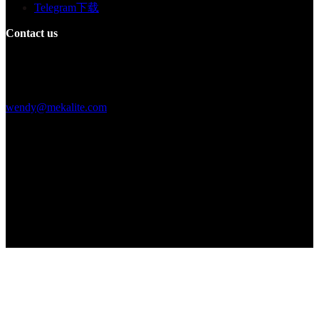
Telegram下载
Contact us
Building F, Digital Silicone Valley Industrial Park, Yuanshan Town,
Longgang District, Shenzhen, China
+86 15013664194
wendy@mekalite.com
Work Hours
Mon-Fri 08:00AM - 08:00PM
Sat-Sun 09:00AM - 06:00PM
We are online 7*24 hours to answer all your questions
Copyright © 2026 - Mekalite