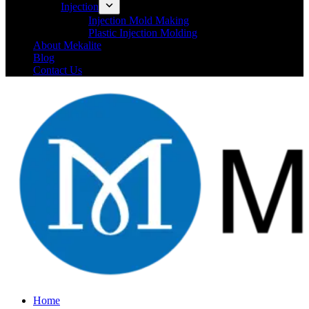
Injection
Injection Mold Making
Plastic Injection Molding
About Mekalite
Blog
Contact Us
Home