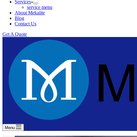
Services
service menu
About Mekalite
Blog
Contact Us
Get A Quote
Menu