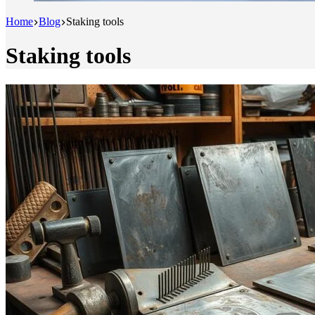
Home
Blog
Staking tools
Staking tools