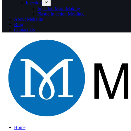
Injection
Injection Mold Making
Plastic Injection Molding
About Mekalite
Blog
Contact Us
Home