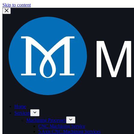
Skip to content
Home
Services
Machining Processes
CNC Machining Service
5 Axis CNC Machining Services