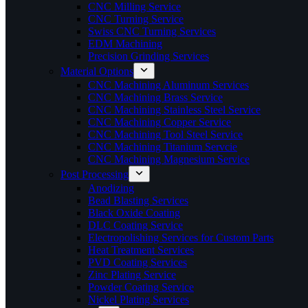
CNC Milling Service
CNC Turning Service
Swiss CNC Turning Services
EDM Machining
Precision Grinding Services
Material Options
CNC Machining Aluminum Services
CNC Machining Brass Service
CNC Machining Stainless Steel Service
CNC Machining Copper Service
CNC Machining Tool Steel Service
CNC Machining Titanium Servcie
CNC Machining Magnesium Service
Post Processing
Anodizing
Bead Blasting Services
Black Oxide Coating
DLC Coating Service
Electropolishing Services for Custom Parts
Heat Treatment Services
PVD Coating Services
Zinc Plating Service
Powder Coating Service
Nickel Plating Services