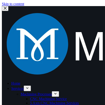
Skip to content
Home
Services
Machining Processes
CNC Machining Service
5 Axis CNC Machining Services