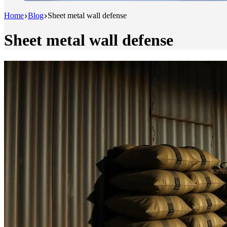
Home
Blog
Sheet metal wall defense
Sheet metal wall defense