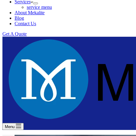
Services
service menu
About Mekalite
Blog
Contact Us
Get A Quote
Menu