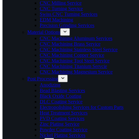
CNC Milling Service
CNC Turning Service
Swiss CNC Turning Services
EDM Machining
Precision Grinding Services
Material Options
CNC Machining Aluminum Services
CNC Machining Brass Service
CNC Machining Stainless Steel Service
CNC Machining Copper Service
CNC Machining Tool Steel Service
CNC Machining Titanium Servcie
CNC Machining Magnesium Service
Post Processing
Anodizing
Bead Blasting Services
Black Oxide Coating
DLC Coating Service
Electropolishing Services for Custom Parts
Heat Treatment Services
PVD Coating Services
Zinc Plating Service
Powder Coating Service
Nickel Plating Services