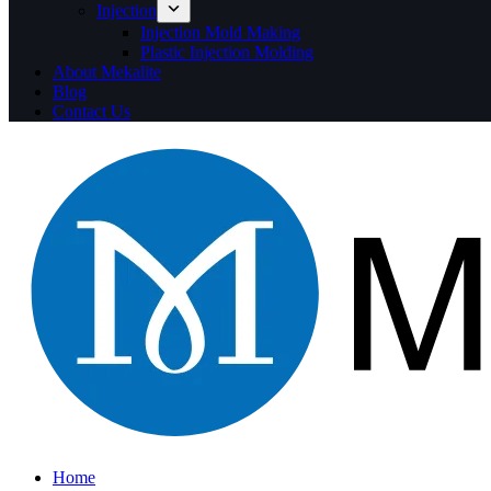
Injection
Injection Mold Making
Plastic Injection Molding
About Mekalite
Blog
Contact Us
Home