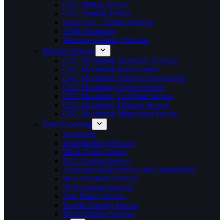
CNC Milling Service
CNC Turning Service
Swiss CNC Turning Services
EDM Machining
Precision Grinding Services
Material Options
CNC Machining Aluminum Services
CNC Machining Brass Service
CNC Machining Stainless Steel Service
CNC Machining Copper Service
CNC Machining Tool Steel Service
CNC Machining Titanium Servcie
CNC Machining Magnesium Service
Post Processing
Anodizing
Bead Blasting Services
Black Oxide Coating
DLC Coating Service
Electropolishing Services for Custom Parts
Heat Treatment Services
PVD Coating Services
Zinc Plating Service
Powder Coating Service
Nickel Plating Services