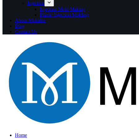
Injection
Injection Mold Making
Plastic Injection Molding
About Mekalite
Blog
Contact Us
Home