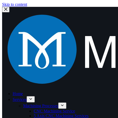
Skip to content
Home
Services
Machining Processes
CNC Machining Service
5 Axis CNC Machining Services