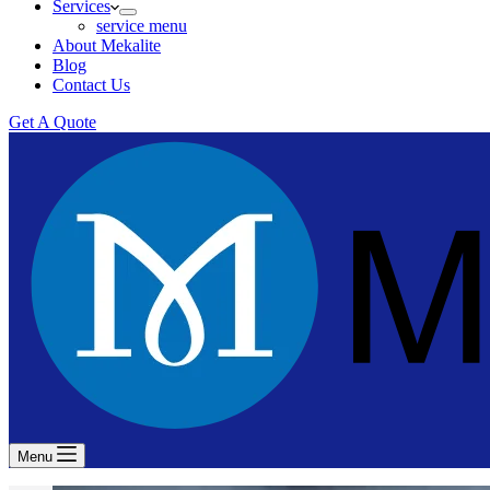
Services
service menu
About Mekalite
Blog
Contact Us
Get A Quote
Menu