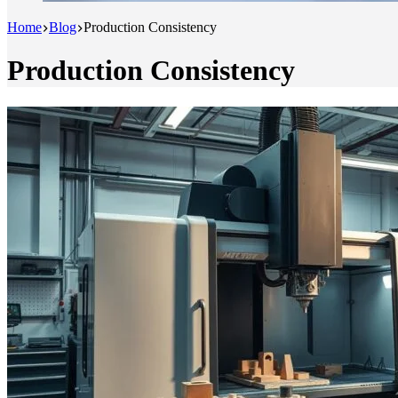
Home
Blog
Production Consistency
Production Consistency