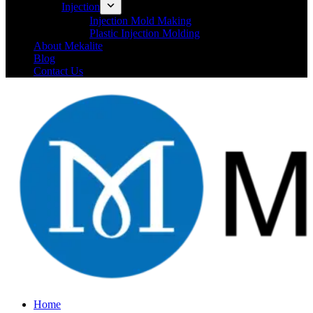
Injection
Injection Mold Making
Plastic Injection Molding
About Mekalite
Blog
Contact Us
Home