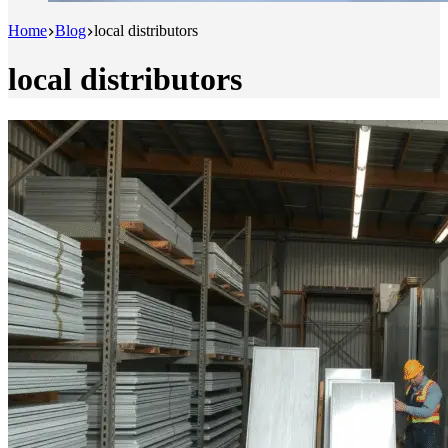
Home
Blog
local distributors
local distributors