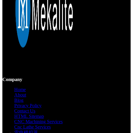
Mekalite provides precision CNC machining with high-quality,
custom parts, ensuring accuracy and consistency from prototypes to
large-scale production.
Company
Home
About
Blog
Privacy Policy
Contact Us
HTML Sitemap
CNC Machining Services
Cnc Lathe Services
雷电模拟器