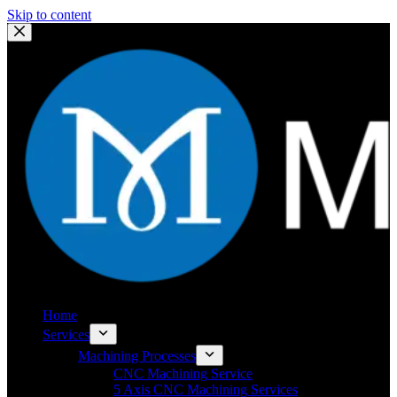
Skip to content
Home
Services
Machining Processes
CNC Machining Service
5 Axis CNC Machining Services