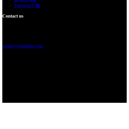
Telegram下载
Contact us
Building F, Digital Silicone Valley Industrial Park, Yuanshan Town,
Longgang District, Shenzhen, China
+86 15013664194
wendy@mekalite.com
Work Hours
Mon-Fri 08:00AM - 08:00PM
Sat-Sun 09:00AM - 06:00PM
We are online 7*24 hours to answer all your questions
Copyright © 2026 - Mekalite