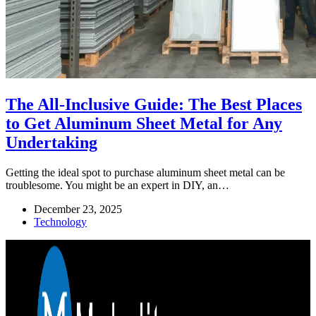
The All-Inclusive Guide: The Best Places
to Get Aluminum Sheet Metal for Any
Undertaking
Getting the ideal spot to purchase aluminum sheet metal can be
troublesome. You might be an expert in DIY, an…
December 23, 2025
Technology