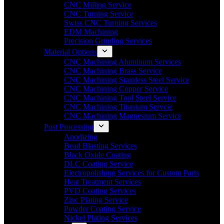
CNC Milling Service
CNC Turning Service
Swiss CNC Turning Services
EDM Machining
Precision Grinding Services
Material Options
CNC Machining Aluminum Services
CNC Machining Brass Service
CNC Machining Stainless Steel Service
CNC Machining Copper Service
CNC Machining Tool Steel Service
CNC Machining Titanium Servcie
CNC Machining Magnesium Service
Post Processing
Anodizing
Bead Blasting Services
Black Oxide Coating
DLC Coating Service
Electropolishing Services for Custom Parts
Heat Treatment Services
PVD Coating Services
Zinc Plating Service
Powder Coating Service
Nickel Plating Services