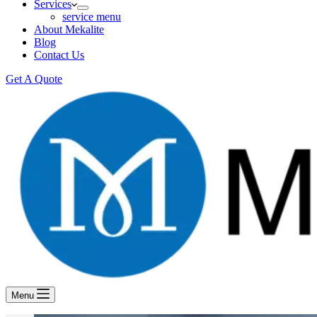
Services
service menu
About Mekalite
Blog
Contact Us
Get A Quote
Menu