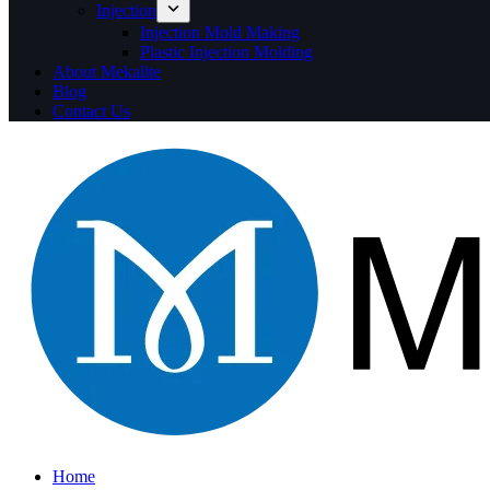
Injection
Injection Mold Making
Plastic Injection Molding
About Mekalite
Blog
Contact Us
Home