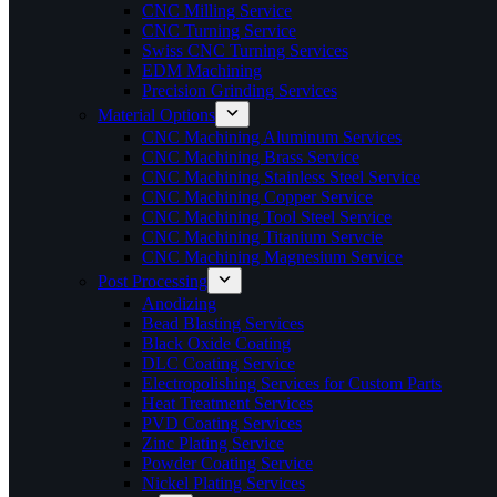
CNC Milling Service
CNC Turning Service
Swiss CNC Turning Services
EDM Machining
Precision Grinding Services
Material Options
CNC Machining Aluminum Services
CNC Machining Brass Service
CNC Machining Stainless Steel Service
CNC Machining Copper Service
CNC Machining Tool Steel Service
CNC Machining Titanium Servcie
CNC Machining Magnesium Service
Post Processing
Anodizing
Bead Blasting Services
Black Oxide Coating
DLC Coating Service
Electropolishing Services for Custom Parts
Heat Treatment Services
PVD Coating Services
Zinc Plating Service
Powder Coating Service
Nickel Plating Services