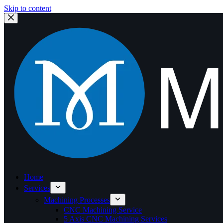
Skip to content
Home
Services
Machining Processes
CNC Machining Service
5 Axis CNC Machining Services