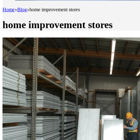
Home
Blog
home improvement stores
home improvement stores