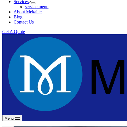
Services
service menu
About Mekalite
Blog
Contact Us
Get A Quote
Menu