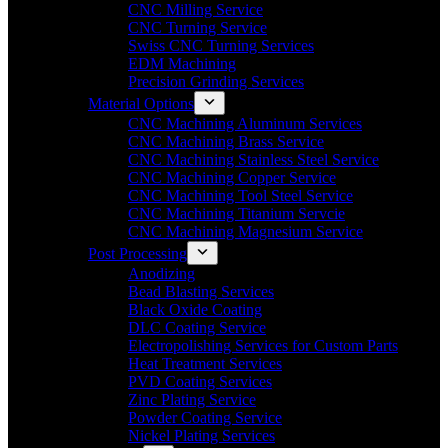
CNC Milling Service
CNC Turning Service
Swiss CNC Turning Services
EDM Machining
Precision Grinding Services
Material Options
CNC Machining Aluminum Services
CNC Machining Brass Service
CNC Machining Stainless Steel Service
CNC Machining Copper Service
CNC Machining Tool Steel Service
CNC Machining Titanium Servcie
CNC Machining Magnesium Service
Post Processing
Anodizing
Bead Blasting Services
Black Oxide Coating
DLC Coating Service
Electropolishing Services for Custom Parts
Heat Treatment Services
PVD Coating Services
Zinc Plating Service
Powder Coating Service
Nickel Plating Services