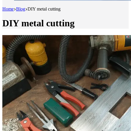
Home
Blog
DIY metal cutting
DIY metal cutting