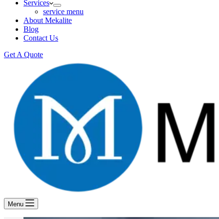
Services
service menu
About Mekalite
Blog
Contact Us
Get A Quote
Menu