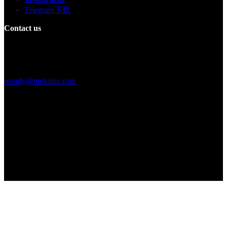
Telegram下载
Contact us
Building F, Digital Silicone Valley Industrial Park, Yuanshan Town,
Longgang District, Shenzhen, China
+86 15013664194
wendy@mekalite.com
Work Hours
Mon-Fri 08:00AM - 08:00PM
Sat-Sun 09:00AM - 06:00PM
We are online 7*24 hours to answer all your questions
Copyright © 2026 - Mekalite