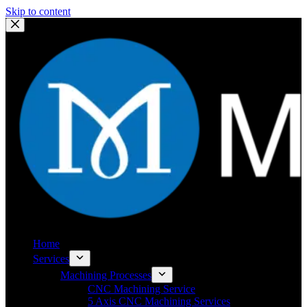
Skip to content
Home
Services
Machining Processes
CNC Machining Service
5 Axis CNC Machining Services