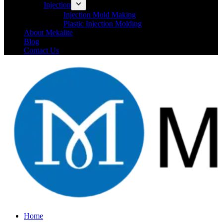
Injection
Injection Mold Making
Plastic Injection Molding
About Mekalite
Blog
Contact Us
Home