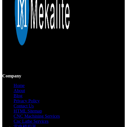
Mekalite provides precision CNC machining with high-quality,
custom parts, ensuring accuracy and consistency from prototypes to
large-scale production.
Company
Home
About
Blog
Privacy Policy
Contact Us
HTML Sitemap
CNC Machining Services
Cnc Lathe Services
雷电模拟器