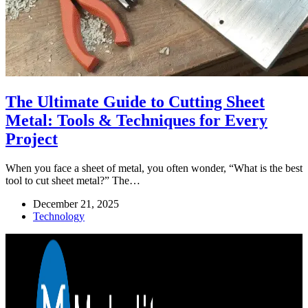
The Ultimate Guide to Cutting Sheet
Metal: Tools & Techniques for Every
Project
When you face a sheet of metal, you often wonder, “What is the best
tool to cut sheet metal?” The…
December 21, 2025
Technology