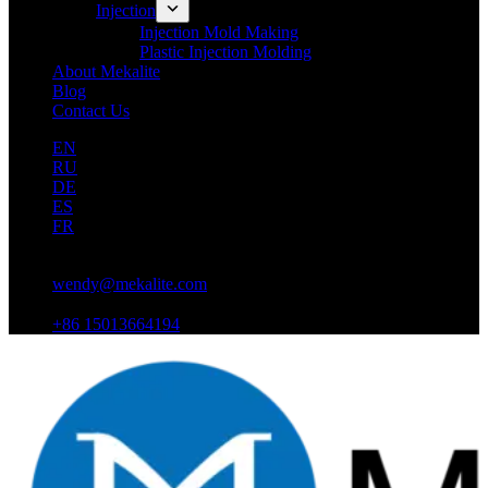
Injection
Injection Mold Making
Plastic Injection Molding
About Mekalite
Blog
Contact Us
EN
RU
DE
ES
FR
wendy@mekalite.com
+86 15013664194