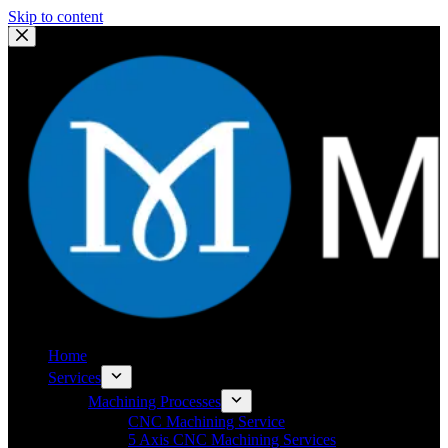
Skip to content
Home
Services
Machining Processes
CNC Machining Service
5 Axis CNC Machining Services