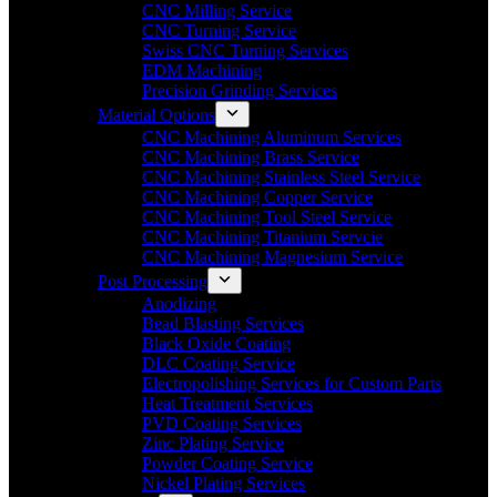
CNC Milling Service
CNC Turning Service
Swiss CNC Turning Services
EDM Machining
Precision Grinding Services
Material Options
CNC Machining Aluminum Services
CNC Machining Brass Service
CNC Machining Stainless Steel Service
CNC Machining Copper Service
CNC Machining Tool Steel Service
CNC Machining Titanium Servcie
CNC Machining Magnesium Service
Post Processing
Anodizing
Bead Blasting Services
Black Oxide Coating
DLC Coating Service
Electropolishing Services for Custom Parts
Heat Treatment Services
PVD Coating Services
Zinc Plating Service
Powder Coating Service
Nickel Plating Services