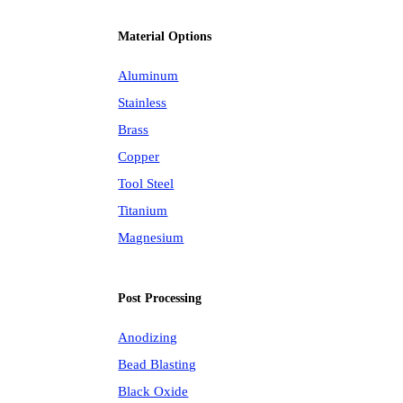
Material Options
Aluminum
Stainless
Brass
Copper
Tool Steel
Titanium
Magnesium
Post Processing
Anodizing
Bead Blasting
Black Oxide