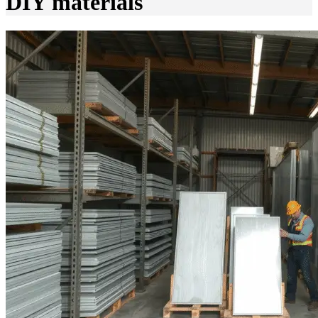
DIY materials