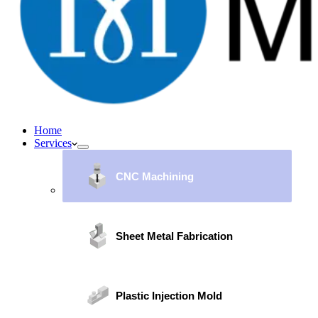
Home
Services
CNC Machining
Sheet Metal Fabrication
Plastic Injection Mold