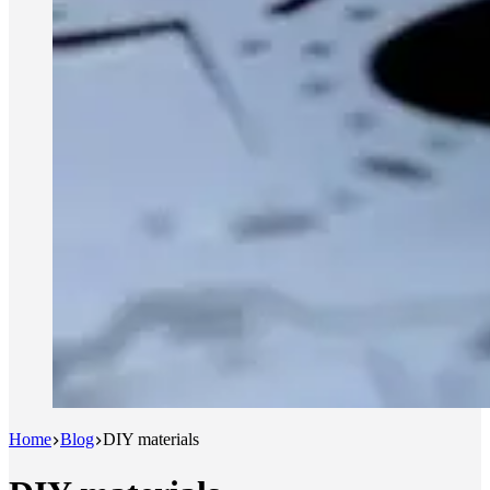
Home
Blog
DIY materials