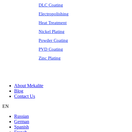
DLC Coating
Electropolishing
Heat Treatment
Nickel Plating
Powder Coating
PVD Coating
Zinc Plating
About Mekalite
Blog
Contact Us
EN
Russian
German
Spanish