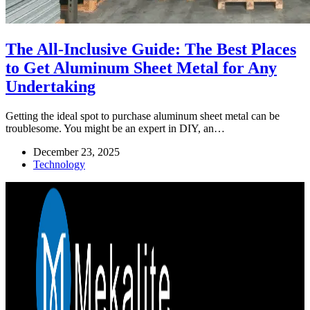
The All-Inclusive Guide: The Best Places
to Get Aluminum Sheet Metal for Any
Undertaking
Getting the ideal spot to purchase aluminum sheet metal can be
troublesome. You might be an expert in DIY, an…
December 23, 2025
Technology