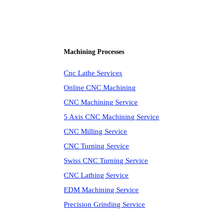
Machining Processes
Cnc Lathe Services
Online CNC Machining
CNC Machining Service
5 Axis CNC Machining Service
CNC Milling Service
CNC Turning Service
Swiss CNC Turning Service
CNC Lathing Service
EDM Machining Service
Precision Grinding Service