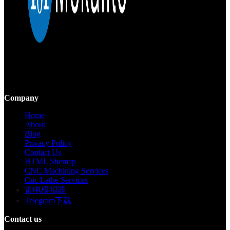
Mekalite provides precision CNC machining with high-quality,
custom parts, ensuring accuracy and consistency from prototypes to
large-scale production.
Company
Home
About
Blog
Privacy Policy
Contact Us
HTML Sitemap
CNC Machining Services
Cnc Lathe Services
雷电模拟器
Telegram下载
Contact us