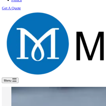
French
Get A Quote
Menu