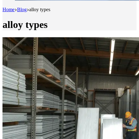
Home
Blog
alloy types
alloy types