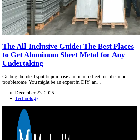
The All-Inclusive Guide: The Best Places
to Get Aluminum Sheet Metal for Any
Undertaking
Getting the ideal spot to purchase aluminum sheet metal can be
troublesome. You might be an expert in DIY, an…
December 23, 2025
Technology