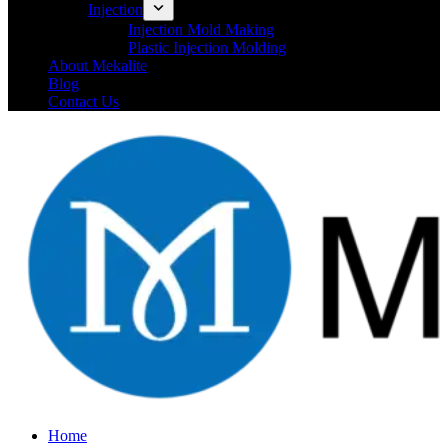
Injection
Injection Mold Making
Plastic Injection Molding
About Mekalite
Blog
Contact Us
Home