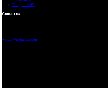
Telegram下载
Contact us
Building F, Digital Silicone Valley Industrial Park, Yuanshan Town,
Longgang District, Shenzhen, China
+86 15013664194
wendy@mekalite.com
Work Hours
Mon-Fri 08:00AM - 08:00PM
Sat-Sun 09:00AM - 06:00PM
We are online 7*24 hours to answer all your questions
Copyright © 2026 - Mekalite