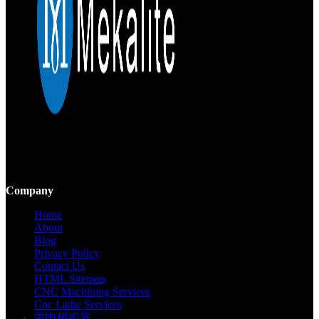
Mekalite provides precision CNC machining with high-quality,
custom parts, ensuring accuracy and consistency from prototypes to
large-scale production.
Company
Home
About
Blog
Privacy Policy
Contact Us
HTML Sitemap
CNC Machining Services
Cnc Lathe Services
雷电模拟器