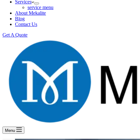
Services
service menu
About Mekalite
Blog
Contact Us
Get A Quote
Menu