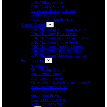
CNC Milling Service
CNC Turning Service
Swiss CNC Turning Services
EDM Machining
Precision Grinding Services
Material Options
CNC Machining Aluminum Services
CNC Machining Brass Service
CNC Machining Stainless Steel Service
CNC Machining Copper Service
CNC Machining Tool Steel Service
CNC Machining Titanium Servcie
CNC Machining Magnesium Service
Post Processing
Anodizing
Bead Blasting Services
Black Oxide Coating
DLC Coating Service
Electropolishing Services for Custom Parts
Heat Treatment Services
PVD Coating Services
Zinc Plating Service
Powder Coating Service
Nickel Plating Services