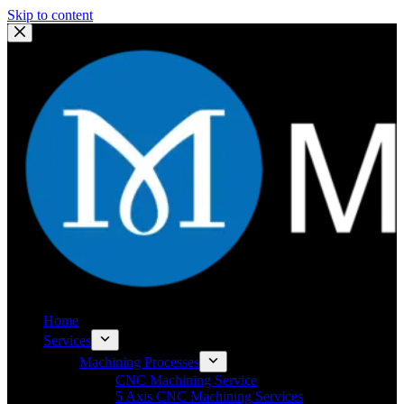
Skip to content
Home
Services
Machining Processes
CNC Machining Service
5 Axis CNC Machining Services