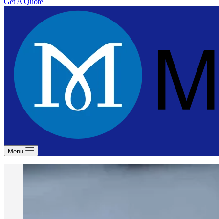
Get A Quote
Menu