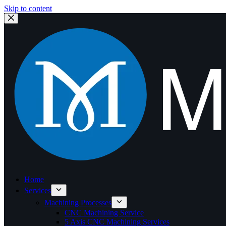
Skip to content
Home
Services
Machining Processes
CNC Machining Service
5 Axis CNC Machining Services