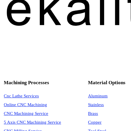
Machining Processes
Material Options
Cnc Lathe Services
Aluminum
Online CNC Machining
Stainless
CNC Machining Service
Brass
5 Axis CNC Machining Service
Copper