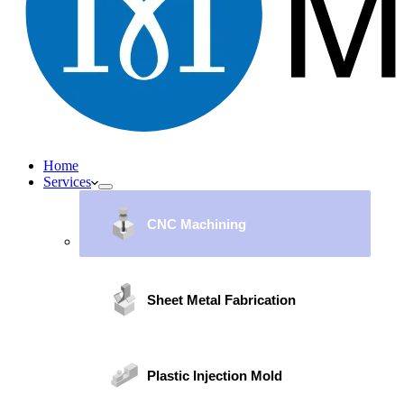
Home
Services
CNC Machining
Sheet Metal Fabrication
Plastic Injection Mold