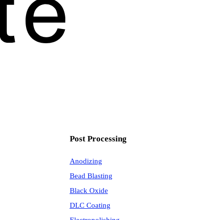
Post Processing
Anodizing
Bead Blasting
Black Oxide
DLC Coating