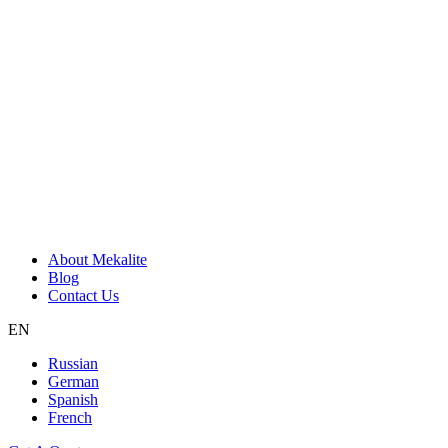
About Mekalite
Blog
Contact Us
EN
Russian
German
Spanish
French