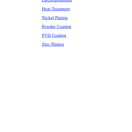
Electropolishing
Heat Treatment
Nickel Plating
Powder Coating
PVD Coating
Zinc Plating