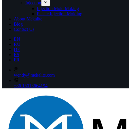
Injection
Injection Mold Making
Plastic Injection Molding
About Mekalite
Blog
Contact Us
EN
RU
DE
ES
FR
wendy@mekalite.com
+86 15013664194