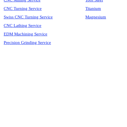
CNC Milling Service
Tool Steel
CNC Turning Service
Titanium
Swiss CNC Turning Service
Magnesium
CNC Lathing Service
EDM Machining Service
Precision Grinding Service