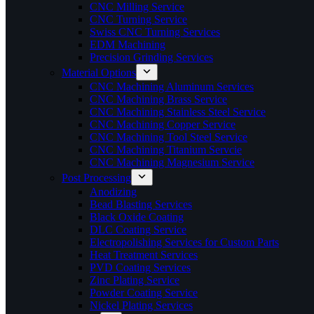
CNC Milling Service
CNC Turning Service
Swiss CNC Turning Services
EDM Machining
Precision Grinding Services
Material Options
CNC Machining Aluminum Services
CNC Machining Brass Service
CNC Machining Stainless Steel Service
CNC Machining Copper Service
CNC Machining Tool Steel Service
CNC Machining Titanium Servcie
CNC Machining Magnesium Service
Post Processing
Anodizing
Bead Blasting Services
Black Oxide Coating
DLC Coating Service
Electropolishing Services for Custom Parts
Heat Treatment Services
PVD Coating Services
Zinc Plating Service
Powder Coating Service
Nickel Plating Services