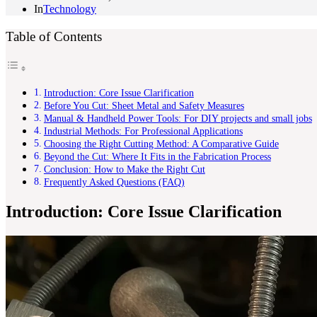
In
Technology
Table of Contents
Introduction: Core Issue Clarification
Before You Cut: Sheet Metal and Safety Measures
Manual & Handheld Power Tools: For DIY projects and small jobs
Industrial Methods: For Professional Applications
Choosing the Right Cutting Method: A Comparative Guide
Beyond the Cut: Where It Fits in the Fabrication Process
Conclusion: How to Make the Right Cut
Frequently Asked Questions (FAQ)
Introduction: Core Issue Clarification