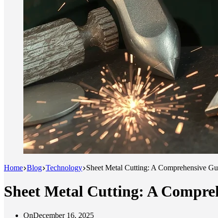
Home
Blog
Technology
Sheet Metal Cutting: A Comprehensive Gu
Sheet Metal Cutting: A Compre
On
December 16, 2025