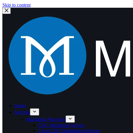
Skip to content
Home
Services
Machining Processes
CNC Machining Service
5 Axis CNC Machining Services