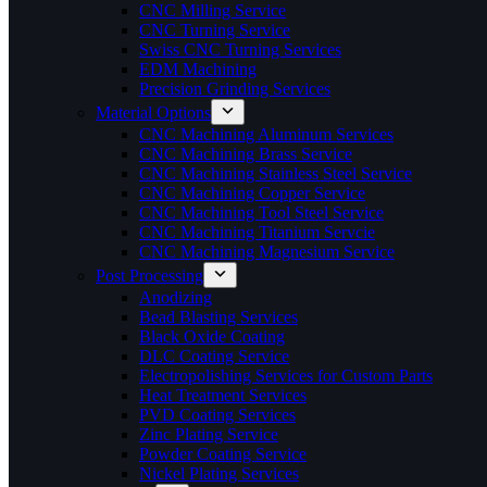
CNC Milling Service
CNC Turning Service
Swiss CNC Turning Services
EDM Machining
Precision Grinding Services
Material Options
CNC Machining Aluminum Services
CNC Machining Brass Service
CNC Machining Stainless Steel Service
CNC Machining Copper Service
CNC Machining Tool Steel Service
CNC Machining Titanium Servcie
CNC Machining Magnesium Service
Post Processing
Anodizing
Bead Blasting Services
Black Oxide Coating
DLC Coating Service
Electropolishing Services for Custom Parts
Heat Treatment Services
PVD Coating Services
Zinc Plating Service
Powder Coating Service
Nickel Plating Services