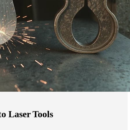
o Laser Tools