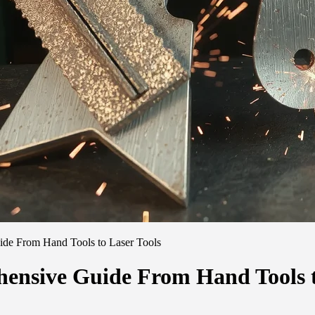
ide From Hand Tools to Laser Tools
hensive Guide From Hand Tools t