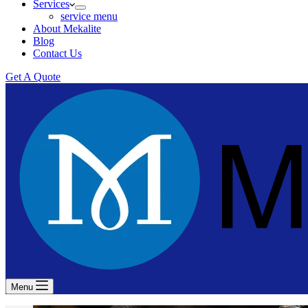
Services
service menu
About Mekalite
Blog
Contact Us
Get A Quote
Menu