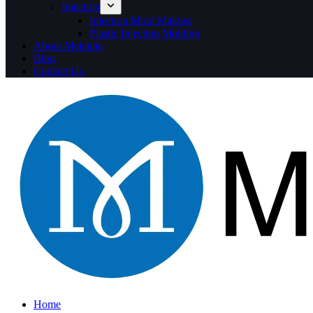
Injection
Injection Mold Making
Plastic Injection Molding
About Mekalite
Blog
Contact Us
Home