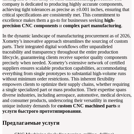
company is dedicated to producing highly accurate components,
achieving tight tolerances as precise as ±0.001 inches, ensuring that
critical specifications are consistently met. This commitment to
excellence makes them a go-to for businesses seeking
high-
precision CNC components
и
complex part manufacturing
.
In the dynamic landscape of manufacturing procurement as of 2026,
Xometry’s innovative approach streamlines the sourcing of custom
parts. Their integrated digital workflows offer unparalleled
traceability and transparency throughout the entire production
lifecycle, guaranteeing clients receive superior quality components
precisely when needed. Xometry’s extensive network of certified
suppliers ensures scalable production capabilities, accommodating
everything from single prototypes to substantial high-volume runs
without minimum order restrictions. This inherent flexibility
empowers clients to optimize their supply chains, whether requiring
a single specialized part or mass production. Their expertise spans
diverse industries, including aerospace, automotive, medical devices,
and consumer products, underscoring their versatility in meeting
unique industry demands for
custom CNC machined parts
и
услуги быстрого прототипирования
.
Предлагаемые услуги