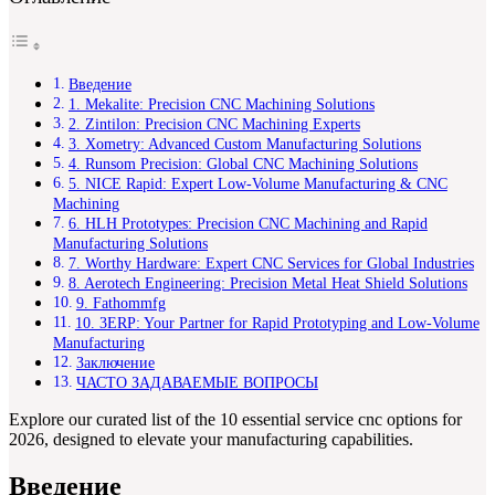
Введение
1. Mekalite: Precision CNC Machining Solutions
2. Zintilon: Precision CNC Machining Experts
3. Xometry: Advanced Custom Manufacturing Solutions
4. Runsom Precision: Global CNC Machining Solutions
5. NICE Rapid: Expert Low-Volume Manufacturing & CNC
Machining
6. HLH Prototypes: Precision CNC Machining and Rapid
Manufacturing Solutions
7. Worthy Hardware: Expert CNC Services for Global Industries
8. Aerotech Engineering: Precision Metal Heat Shield Solutions
9. Fathommfg
10. 3ERP: Your Partner for Rapid Prototyping and Low-Volume
Manufacturing
Заключение
ЧАСТО ЗАДАВАЕМЫЕ ВОПРОСЫ
Explore our curated list of the 10 essential service cnc options for
2026, designed to elevate your manufacturing capabilities.
Введение