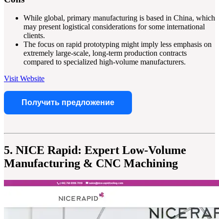
While global, primary manufacturing is based in China, which
may present logistical considerations for some international
clients.
The focus on rapid prototyping might imply less emphasis on
extremely large-scale, long-term production contracts
compared to specialized high-volume manufacturers.
Visit Website
Получить предложение
5. NICE Rapid: Expert Low-Volume
Manufacturing & CNC Machining