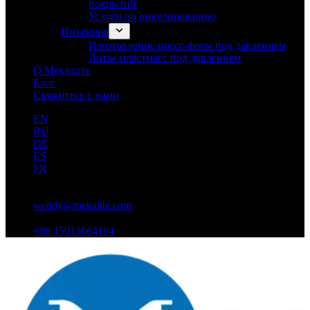
покрытий
Услуги по никелированию
Инъекция
Изготовление пресс-форм под давлением
Литье пластмасс под давлением
О Мекалите
Блог
Свяжитесь с нами
EN
RU
DE
ES
FR
wendy@mekalite.com
+86 15013664194