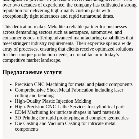
over two decades of experience, the company has cultivated a strong
reputation for delivering high-quality custom parts with
exceptionally tight tolerances and rapid turnaround times.
This dedication makes Mekalite a reliable partner for businesses
across demanding sectors such as aerospace, automotive, and
consumer goods, offering advanced manufacturing capabilities that
meet stringent industry requirements. Their expertise spans a wide
array of processes, ensuring that clients receive optimized solutions
for their unique production needs, a crucial factor in today’s
competitive market landscape.
Предлагаемые услуги
Precision CNC Machining for metal and plastic components
Comprehensive Sheet Metal Fabrication including laser
cutting and bending
High-Quality Plastic Injection Molding
High-Precision CNC Lathe Services for cylindrical parts
EDM Machining for intricate shapes in hard materials
3D Printing for rapid prototyping and complex geometries
Die Casting and Vacuum Casting for intricate metal
components