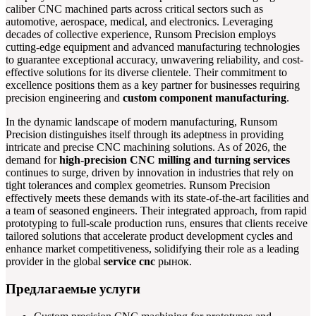
caliber CNC machined parts across critical sectors such as
automotive, aerospace, medical, and electronics. Leveraging
decades of collective experience, Runsom Precision employs
cutting-edge equipment and advanced manufacturing technologies
to guarantee exceptional accuracy, unwavering reliability, and cost-
effective solutions for its diverse clientele. Their commitment to
excellence positions them as a key partner for businesses requiring
precision engineering and
custom component manufacturing
.
In the dynamic landscape of modern manufacturing, Runsom
Precision distinguishes itself through its adeptness in providing
intricate and precise CNC machining solutions. As of 2026, the
demand for
high-precision CNC milling and turning services
continues to surge, driven by innovation in industries that rely on
tight tolerances and complex geometries. Runsom Precision
effectively meets these demands with its state-of-the-art facilities and
a team of seasoned engineers. Their integrated approach, from rapid
prototyping to full-scale production runs, ensures that clients receive
tailored solutions that accelerate product development cycles and
enhance market competitiveness, solidifying their role as a leading
provider in the global
service cnc
рынок.
Предлагаемые услуги