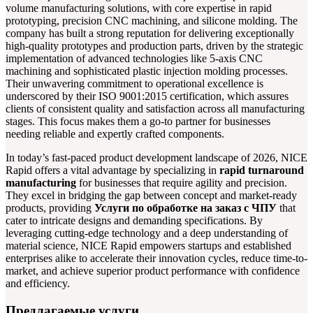
volume manufacturing solutions, with core expertise in rapid
prototyping, precision CNC machining, and silicone molding. The
company has built a strong reputation for delivering exceptionally
high-quality prototypes and production parts, driven by the strategic
implementation of advanced technologies like 5-axis CNC
machining and sophisticated plastic injection molding processes.
Their unwavering commitment to operational excellence is
underscored by their ISO 9001:2015 certification, which assures
clients of consistent quality and satisfaction across all manufacturing
stages. This focus makes them a go-to partner for businesses
needing reliable and expertly crafted components.
In today’s fast-paced product development landscape of 2026, NICE
Rapid offers a vital advantage by specializing in
rapid turnaround
manufacturing
for businesses that require agility and precision.
They excel in bridging the gap between concept and market-ready
products, providing
Услуги по обработке на заказ с ЧПУ
that
cater to intricate designs and demanding specifications. By
leveraging cutting-edge technology and a deep understanding of
material science, NICE Rapid empowers startups and established
enterprises alike to accelerate their innovation cycles, reduce time-to-
market, and achieve superior product performance with confidence
and efficiency.
Предлагаемые услуги