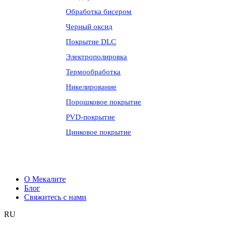
Обработка бисером
Черный оксид
Покрытие DLC
Электрополировка
Термообработка
Никелирование
Порошковое покрытие
PVD-покрытие
Цинковое покрытие
О Мекалите
Блог
Свяжитесь с нами
RU