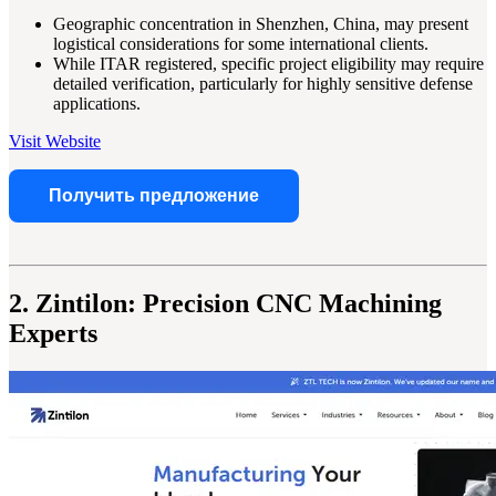
Geographic concentration in Shenzhen, China, may present
logistical considerations for some international clients.
While ITAR registered, specific project eligibility may require
detailed verification, particularly for highly sensitive defense
applications.
Visit Website
Получить предложение
2. Zintilon: Precision CNC Machining
Experts