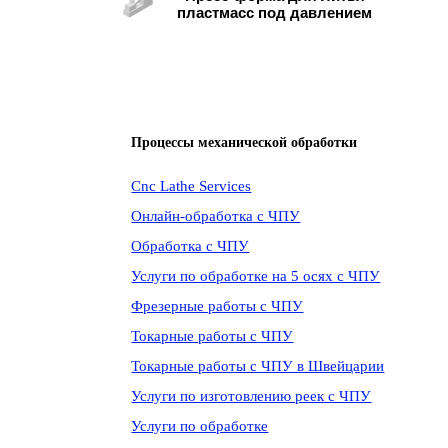
пластмасс под давлением
Процессы механической обработки
Cnc Lathe Services
Онлайн-обработка с ЧПУ
Обработка с ЧПУ
Услуги по обработке на 5 осях с ЧПУ
Фрезерные работы с ЧПУ
Токарные работы с ЧПУ
Токарные работы с ЧПУ в Швейцарии
Услуги по изготовлению реек с ЧПУ
Услуги по обработке