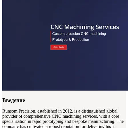
Введение
Runsom Precision, established in 2012, is a distinguished global
provider of comprehensive CNC machining services, with a core
specialization in rapid prototyping and bespoke manufacturing. The
company has cultivated a robust reputation for delivering high-