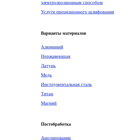
электроэрозионным способом
Услуги прецизионного шлифования
Варианты материалов
Алюминий
Нержавеющая
Латунь
Медь
Инструментальная сталь
Титан
Магний
Постобработка
Анодирование