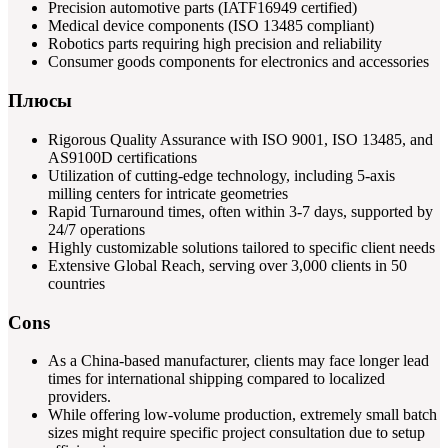
Precision automotive parts (IATF16949 certified)
Medical device components (ISO 13485 compliant)
Robotics parts requiring high precision and reliability
Consumer goods components for electronics and accessories
Плюсы
Rigorous Quality Assurance with ISO 9001, ISO 13485, and
AS9100D certifications
Utilization of cutting-edge technology, including 5-axis
milling centers for intricate geometries
Rapid Turnaround times, often within 3-7 days, supported by
24/7 operations
Highly customizable solutions tailored to specific client needs
Extensive Global Reach, serving over 3,000 clients in 50
countries
Cons
As a China-based manufacturer, clients may face longer lead
times for international shipping compared to localized
providers.
While offering low-volume production, extremely small batch
sizes might require specific project consultation due to setup