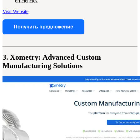
efficiencies.
Visit Website
Получить предложение
3. Xometry: Advanced Custom
Manufacturing Solutions