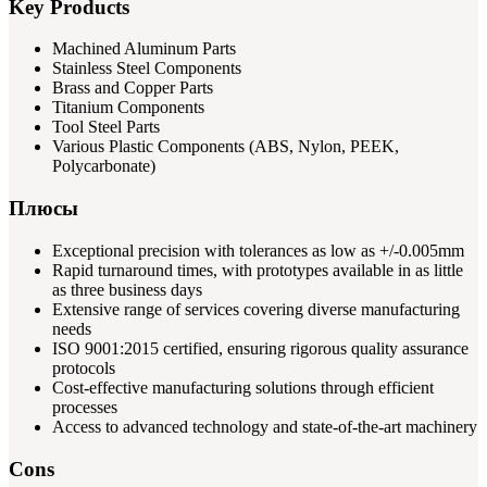
Key Products
Machined Aluminum Parts
Stainless Steel Components
Brass and Copper Parts
Titanium Components
Tool Steel Parts
Various Plastic Components (ABS, Nylon, PEEK,
Polycarbonate)
Плюсы
Exceptional precision with tolerances as low as +/-0.005mm
Rapid turnaround times, with prototypes available in as little
as three business days
Extensive range of services covering diverse manufacturing
needs
ISO 9001:2015 certified, ensuring rigorous quality assurance
protocols
Cost-effective manufacturing solutions through efficient
processes
Access to advanced technology and state-of-the-art machinery
Cons