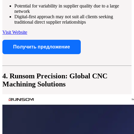
Potential for variability in supplier quality due to a large
network
Digital-first approach may not suit all clients seeking
traditional direct supplier relationships
Visit Website
Получить предложение
4. Runsom Precision: Global CNC
Machining Solutions