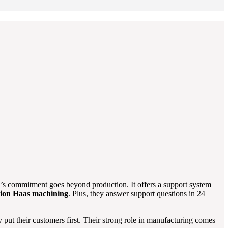
’s commitment goes beyond production. It offers a support system
sion Haas machining
. Plus, they answer support questions in 24
put their customers first. Their strong role in manufacturing comes