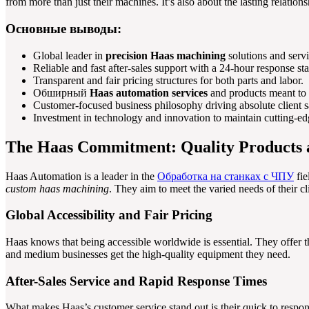
from more than just their machines. It’s also about the lasting relations
Основные выводы:
Global leader in
precision Haas machining
solutions and servi
Reliable and fast after-sales support with a 24-hour response st
Transparent and fair pricing structures for both parts and labor.
Обширный
Haas automation services
and products meant to 
Customer-focused business philosophy driving absolute client sa
Investment in technology and innovation to maintain cutting-edg
The Haas Commitment: Quality Products
Haas Automation is a leader in the
Обработка на станках с ЧПУ
fie
custom haas machining
. They aim to meet the varied needs of their cl
Global Accessibility and Fair Pricing
Haas knows that being accessible worldwide is essential. They offer th
and medium businesses get the high-quality equipment they need.
After-Sales Service and Rapid Response Times
What makes Haas’s customer service stand out is their quick to respo