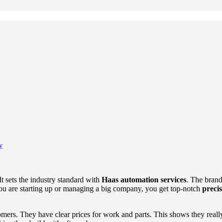
y
t sets the industry standard with
Haas automation services
. The brand
you are starting up or managing a big company, you get top-notch
preci
rs. They have clear prices for work and parts. This shows they really 