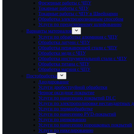
Фрезерные работы с ЧПУ
Токарные работы с ЧПУ
Токарные работы с ЧПУ в Швейцарии
Обработка электроэрозионным способом
Услуги по прецизионному шлифованию
Варианты материалов
Услуги по обработке алюминия с ЧПУ
Обработка латуни с ЧПУ
Обработка нержавеющей стали с ЧПУ
Обработка меди с ЧПУ
Обработка инструментальной стали с ЧПУ
Обработка титана с ЧПУ
Обработка магния с ЧПУ
Постобработка
Анодирование
Услуги дробеструйной обработки
Черное оксидное покрытие
Услуги по нанесению покрытий DLC
Услуги по электрополировке нестандартных д
Услуги по термообработке
Услуги по нанесению PVD-покрытий
Услуги по цинкованию
Услуги по нанесению порошковых покрытий
Услуги по никелированию