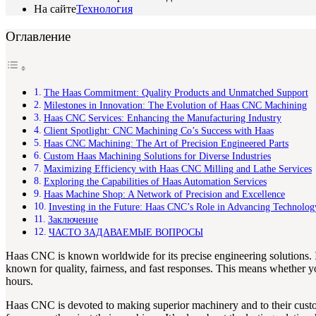
На сайте
Технология
Оглавление
The Haas Commitment: Quality Products and Unmatched Support
Milestones in Innovation: The Evolution of Haas CNC Machining
Haas CNC Services: Enhancing the Manufacturing Industry
Client Spotlight: CNC Machining Co’s Success with Haas
Haas CNC Machining: The Art of Precision Engineered Parts
Custom Haas Machining Solutions for Diverse Industries
Maximizing Efficiency with Haas CNC Milling and Lathe Services
Exploring the Capabilities of Haas Automation Services
Haas Machine Shop: A Network of Precision and Excellence
Investing in the Future: Haas CNC’s Role in Advancing Technolog
Заключение
ЧАСТО ЗАДАВАЕМЫЕ ВОПРОСЫ
Haas CNC is known worldwide for its precise engineering solutions. I
known for quality, fairness, and fast responses. This means whether 
hours.
Haas CNC is devoted to making superior machinery and to their custome