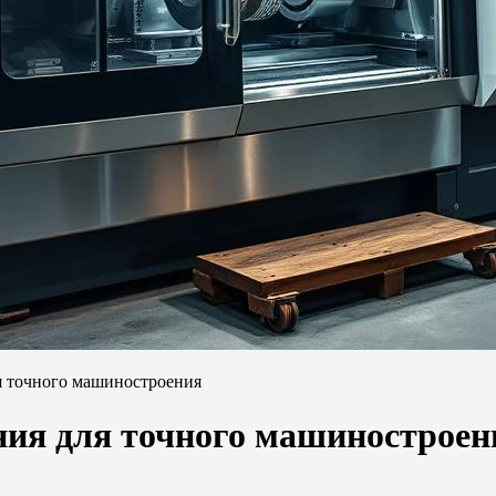
я точного машиностроения
ния для точного машиностроен