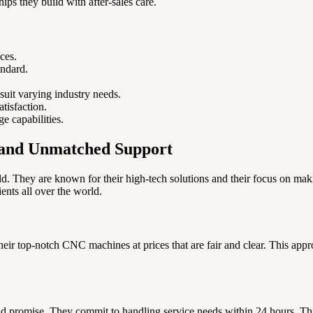
hips they build with after-sales care.
ces.
andard.
suit varying industry needs.
tisfaction.
e capabilities.
 and Unmatched Support
ld. They are known for their high-tech solutions and their focus on m
ients all over the world.
eir top-notch CNC machines at prices that are fair and clear. This appro
nd promise. They commit to handling service needs within 24 hours. This