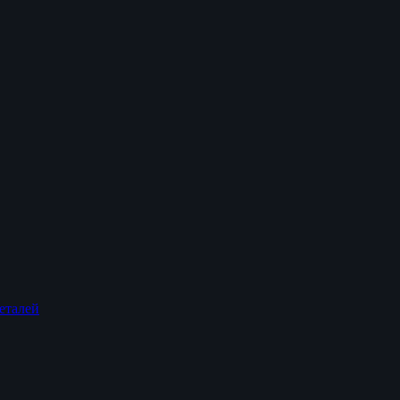
еталей