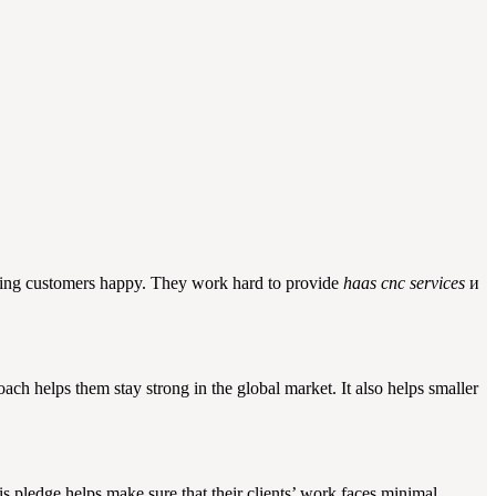
aking customers happy. They work hard to provide
haas cnc services
и
ach helps them stay strong in the global market. It also helps smaller
 pledge helps make sure that their clients’ work faces minimal