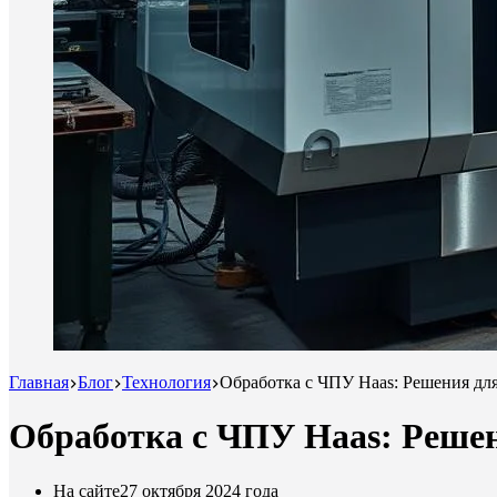
Главная
Блог
Технология
Обработка с ЧПУ Haas: Решения дл
Обработка с ЧПУ Haas: Реше
На сайте
27 октября 2024 года