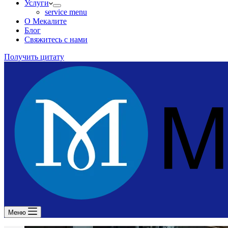
Услуги
service menu
О Мекалите
Блог
Свяжитесь с нами
Получить цитату
Меню