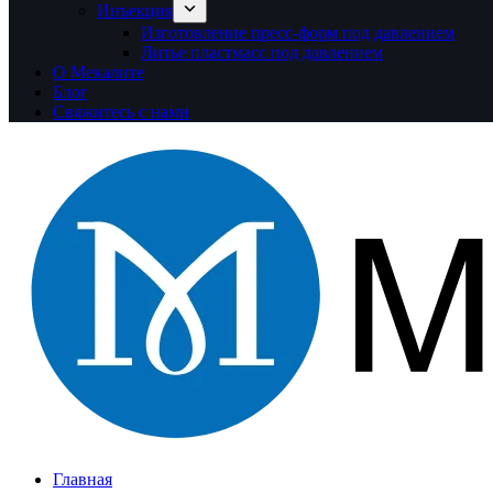
Инъекция
Изготовление пресс-форм под давлением
Литье пластмасс под давлением
О Мекалите
Блог
Свяжитесь с нами
Главная