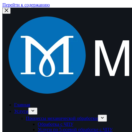
Перейти к содержанию
Главная
Услуги
Процессы механической обработки
Обработка с ЧПУ
Услуги по 5-осевой обработке с ЧПУ