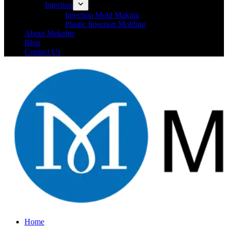
Injection
Injection Mold Making
Plastic Injection Molding
About Mekalite
Blog
Contact Us
Home