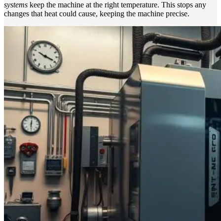
systems
keep the machine at the right temperature. This stops any
changes that heat could cause, keeping the machine precise.