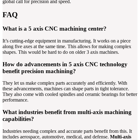
global call for precision and speed.
FAQ
What is a 5 axis CNC machining center?
It’s cutting-edge equipment in manufacturing. It works on a piece
along five axes at the same time. This allows for making complex
shapes. This would be hard to do on older 3 axis machines.
How do advancements in 5 axis CNC technology
benefit precision machining?
They let us make complex parts accurately and efficiently. With
these advancements, machines can shape parts in tight tolerance.
They also come with cooled spindles and ceramic bearings for better
performance.
What industries benefit from multi-axis machining
capabilities?
Industries needing complex and accurate parts benefit from this. It
includes aerospace, automotive, medical, and defense.
Multi-axis