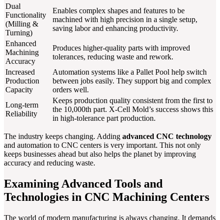
Dual
Enables complex shapes and features to be
Functionality
machined with high precision in a single setup,
(Milling &
saving labor and enhancing productivity.
Turning)
Enhanced
Produces higher-quality parts with improved
Machining
tolerances, reducing waste and rework.
Accuracy
Increased
Automation systems like a Pallet Pool help switch
Production
between jobs easily. They support big and complex
Capacity
orders well.
Keeps production quality consistent from the first to
Long-term
the 10,000th part. X-Cell Mold’s success shows this
Reliability
in high-tolerance part production.
The industry keeps changing. Adding
advanced CNC technology
and automation to CNC centers is very important. This not only
keeps businesses ahead but also helps the planet by improving
accuracy and reducing waste.
Examining Advanced Tools and
Technologies in CNC Machining Centers
The world of modern manufacturing is always changing. It demands