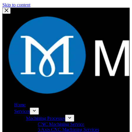
Skip to content
Home
Services
Machining Processes
CNC Machining Service
5 Axis CNC Machining Services