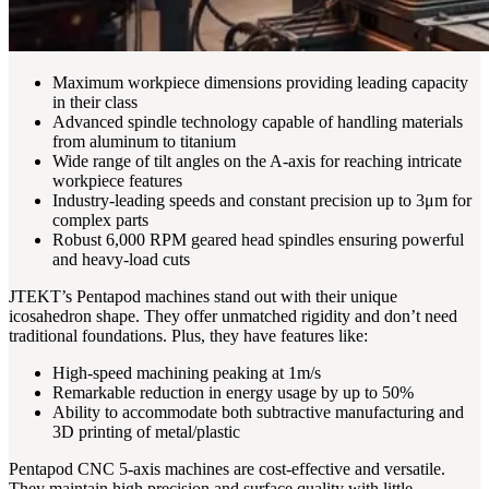
Maximum workpiece dimensions providing leading capacity
in their class
Advanced spindle technology capable of handling materials
from aluminum to titanium
Wide range of tilt angles on the A-axis for reaching intricate
workpiece features
Industry-leading speeds and constant precision up to 3μm for
complex parts
Robust 6,000 RPM geared head spindles ensuring powerful
and heavy-load cuts
JTEKT’s Pentapod machines stand out with their unique
icosahedron shape. They offer unmatched rigidity and don’t need
traditional foundations. Plus, they have features like:
High-speed machining peaking at 1m/s
Remarkable reduction in energy usage by up to 50%
Ability to accommodate both subtractive manufacturing and
3D printing of metal/plastic
Pentapod CNC 5-axis machines are cost-effective and versatile.
They maintain high precision and surface quality with little