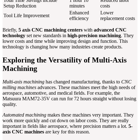
Total Time Savings include
1 hour 10
Reduced labor
Setup Reduction
minutes
costs
Enhanced
Lower
Tool Life Improvement
efficiency
replacement costs
Briefly,
5 axis CNC machining centers
with
advanced CNC
technology
set new standards in
high-precision machining
. They
lower costs and time while improving design and function. This
technology is changing how many industries create products.
Exploring the Versatility of Multi-Axis
Machining
Multi-axis machining
has changed manufacturing, thanks to
CNC
milling machines
advances. These machines meet the high needs of
aerospace, automotive, and medical fields. For example, the
Matsuura MAM72-35V can run for 72 hours straight without losing
quality.
Automated machining
makes these machines very important. They
work more quickly and cut down on labor costs. They are really
important in fields like aerospace, where precision matters a lot.
5-
axis CNC machines
are key for this reason.