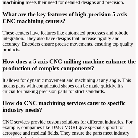
machining
meets their need for detailed designs and precision.
What are the key features of high-precision 5 axis
CNC machining centers?
These centers have features like automated processes and robotic
integration. They also have designs that increase rigidity and
accuracy. Encoders ensure precise movements, ensuring top quality
products.
How does a 5 axis CNC milling machine enhance the
production of complex components?
It allows for dynamic movement and machining at any angle. This
means parts with complicated shapes can be made quickly. It’s
crucial for making precision parts for strict standards.
How do CNC machining services cater to specific
industry needs?
CNC services provide custom solutions for different industries. For
example, companies like DMG MORI give special support for
aerospace and medical fields. They ensure the parts meet industry