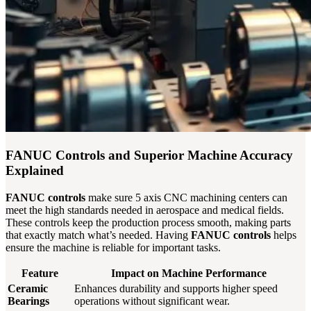
FANUC Controls and Superior Machine Accuracy
Explained
FANUC controls
make sure 5 axis CNC machining centers can
meet the high standards needed in aerospace and medical fields.
These controls keep the production process smooth, making parts
that exactly match what’s needed. Having
FANUC controls
helps
ensure the machine is reliable for important tasks.
Feature
Impact on Machine Performance
Ceramic
Enhances durability and supports higher speed
Bearings
operations without significant wear.