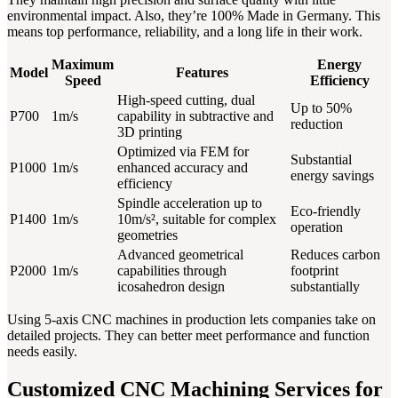
environmental impact. Also, they’re 100% Made in Germany. This
means top performance, reliability, and a long life in their work.
Maximum
Energy
Model
Features
Speed
Efficiency
High-speed cutting, dual
Up to 50%
P700
1m/s
capability in subtractive and
reduction
3D printing
Optimized via FEM for
Substantial
P1000
1m/s
enhanced accuracy and
energy savings
efficiency
Spindle acceleration up to
Eco-friendly
P1400
1m/s
10m/s², suitable for complex
operation
geometries
Advanced geometrical
Reduces carbon
P2000
1m/s
capabilities through
footprint
icosahedron design
substantially
Using 5-axis CNC machines in production lets companies take on
detailed projects. They can better meet performance and function
needs easily.
Customized CNC Machining Services for