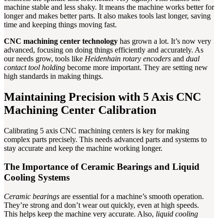
machine stable and less shaky. It means the machine works better for
longer and makes better parts. It also makes tools last longer, saving
time and keeping things moving fast.
CNC machining center technology
has grown a lot. It’s now very
advanced, focusing on doing things efficiently and accurately. As
our needs grow, tools like
Heidenhain rotary encoders
and
dual
contact tool holding
become more important. They are setting new
high standards in making things.
Maintaining Precision with 5 Axis CNC
Machining Center Calibration
Calibrating 5 axis CNC machining centers is key for making
complex parts precisely. This needs advanced parts and systems to
stay accurate and keep the machine working longer.
The Importance of Ceramic Bearings and Liquid
Cooling Systems
Ceramic bearings
are essential for a machine’s smooth operation.
They’re strong and don’t wear out quickly, even at high speeds.
This helps keep the machine very accurate. Also,
liquid cooling