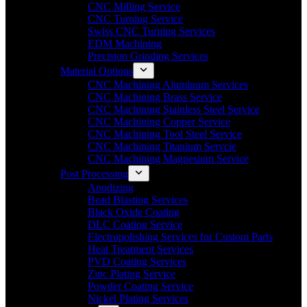
CNC Milling Service
CNC Turning Service
Swiss CNC Turning Services
EDM Machining
Precision Grinding Services
Material Options
CNC Machining Aluminum Services
CNC Machining Brass Service
CNC Machining Stainless Steel Service
CNC Machining Copper Service
CNC Machining Tool Steel Service
CNC Machining Titanium Servcie
CNC Machining Magnesium Service
Post Processing
Anodizing
Bead Blasting Services
Black Oxide Coating
DLC Coating Service
Electropolishing Services for Custom Parts
Heat Treatment Services
PVD Coating Services
Zinc Plating Service
Powder Coating Service
Nickel Plating Services