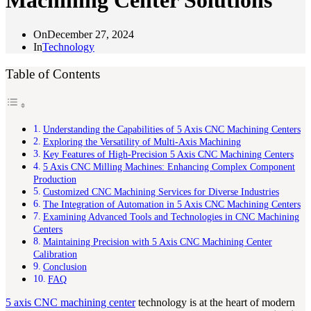
Machining Center Solutions
On
December 27, 2024
In
Technology
Table of Contents
Understanding the Capabilities of 5 Axis CNC Machining Centers
Exploring the Versatility of Multi-Axis Machining
Key Features of High-Precision 5 Axis CNC Machining Centers
5 Axis CNC Milling Machines: Enhancing Complex Component
Production
Customized CNC Machining Services for Diverse Industries
The Integration of Automation in 5 Axis CNC Machining Centers
Examining Advanced Tools and Technologies in CNC Machining
Centers
Maintaining Precision with 5 Axis CNC Machining Center
Calibration
Conclusion
FAQ
5 axis CNC machining center
technology is at the heart of modern