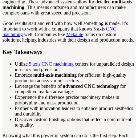
engineering. These advanced systems allow for detailed
multi-axis
machining
. This means craftsmen and manufacturers can make
complex parts with great speed and precision.
Good results start and end with how well something is made. It’s
important to work with a company that knows 5 axis
CNC
machining
well. Companies like
Mekalite
focus on custom
solutions, helping industries with their design and production needs.
Key Takeaways
Utilize
5 axis CNC machining
centers for unparalleled design
intricacy and precision.
Embrace
multi-axis machining
for efficient, high-quality
production across various sectors.
Leverage the benefits of
advanced CNC technology
for
competitive market advantage.
Experience the difference precise machinery makes in
prototyping and mass production.
Partner with innovation leaders to enhance product aesthetics
and durability.
Discover custom finishing options that reflect a commitment
to quality.
Knowing what this powerful system can do is the first step. Each