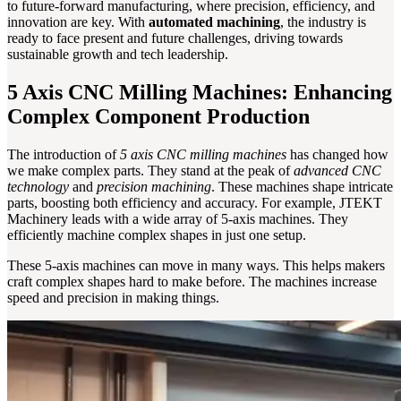
to future-forward manufacturing, where precision, efficiency, and
innovation are key. With
automated machining
, the industry is
ready to face present and future challenges, driving towards
sustainable growth and tech leadership.
5 Axis CNC Milling Machines: Enhancing
Complex Component Production
The introduction of
5 axis CNC milling machines
has changed how
we make complex parts. They stand at the peak of
advanced CNC
technology
and
precision machining
. These machines shape intricate
parts, boosting both efficiency and accuracy. For example, JTEKT
Machinery leads with a wide array of 5-axis machines. They
efficiently machine complex shapes in just one setup.
These 5-axis machines can move in many ways. This helps makers
craft complex shapes hard to make before. The machines increase
speed and precision in making things.