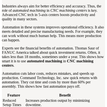
Industries always aim for better efficiency and accuracy. Thus, the
role of
automated machining
in
CNC machining centers
is key.
Advanced CNC tech in 5-axis centers boosts productivity and
quality in many sectors.
Automation in these systems improves operational efficiency. It also
meets detailed and precise manufacturing needs. For example, they
can work without much human help. This means more production
can happen.
Experts see the financial benefits of automation. Thomas Saur of
FANUC America talked about quick investment returns. Often, it
takes less than 18 months, sometimes under a year. This shows how
smart it is to use
automated machining
in
CNC machining
centers
.
Automation cuts labor costs, reduces mistakes, and speeds up
production. Command Technology, Inc. saw quick returns with
automation. They cut time and costs by more than 60% per
assembly. This shows how fast automation pays off.
Feature
Benefit
Reduced
Increases production output by minimizing
Setup Times
downtime.