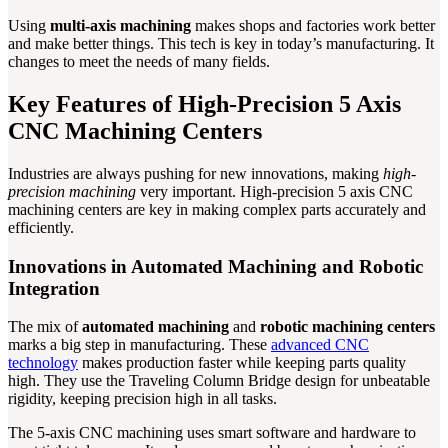
Using
multi-axis machining
makes shops and factories work better
and make better things. This tech is key in today’s manufacturing. It
changes to meet the needs of many fields.
Key Features of High-Precision 5 Axis
CNC Machining Centers
Industries are always pushing for new innovations, making
high-
precision machining
very important. High-precision 5 axis CNC
machining centers are key in making complex parts accurately and
efficiently.
Innovations in Automated Machining and Robotic
Integration
The mix of
automated machining
and
robotic machining centers
marks a big step in manufacturing. These
advanced CNC
technology
makes production faster while keeping parts quality
high. They use the Traveling Column Bridge design for unbeatable
rigidity, keeping precision high in all tasks.
The 5-axis CNC machining uses smart software and hardware to