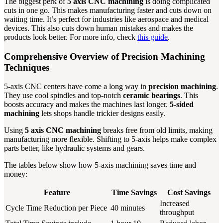
The biggest perk of
5 axis CNC machining
is doing complicated
cuts in one go. This makes manufacturing faster and cuts down on
waiting time. It’s perfect for industries like aerospace and medical
devices. This also cuts down human mistakes and makes the
products look better. For more info, check
this guide
.
Comprehensive Overview of Precision Machining
Techniques
5-axis CNC centers have come a long way in
precision machining
.
They use cool spindles and top-notch
ceramic bearings
. This
boosts accuracy and makes the machines last longer.
5-sided
machining
lets shops handle trickier designs easily.
Using
5 axis CNC machining
breaks free from old limits, making
manufacturing more flexible. Shifting to 5-axis helps make complex
parts better, like hydraulic systems and gears.
The tables below show how 5-axis machining saves time and
money:
Feature
Time Savings
Cost Savings
Increased
Cycle Time Reduction per Piece
40 minutes
throughput