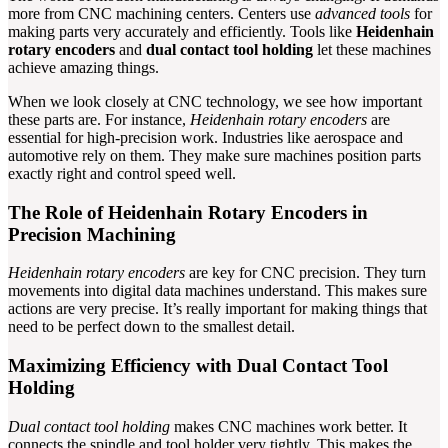
more from CNC machining centers. Centers use
advanced tools
for
making parts very accurately and efficiently. Tools like
Heidenhain
rotary encoders
and
dual contact tool holding
let these machines
achieve amazing things.
When we look closely at CNC technology, we see how important
these parts are. For instance,
Heidenhain rotary encoders
are
essential for high-precision work. Industries like aerospace and
automotive rely on them. They make sure machines position parts
exactly right and control speed well.
The Role of Heidenhain Rotary Encoders in
Precision Machining
Heidenhain rotary encoders
are key for CNC precision. They turn
movements into digital data machines understand. This makes sure
actions are very precise. It’s really important for making things that
need to be perfect down to the smallest detail.
Maximizing Efficiency with Dual Contact Tool
Holding
Dual contact tool holding
makes CNC machines work better. It
connects the spindle and tool holder very tightly. This makes the