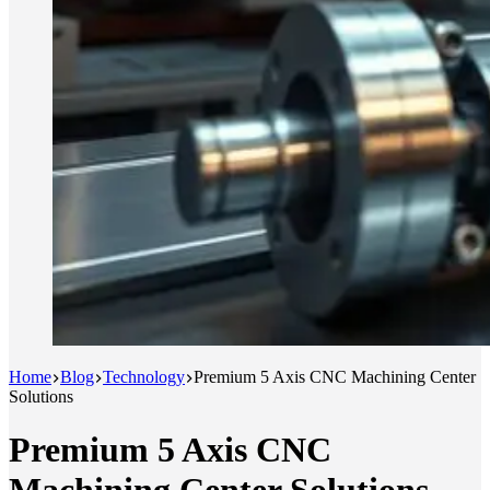
Home
Blog
Technology
Premium 5 Axis CNC Machining Center
Solutions
Premium 5 Axis CNC