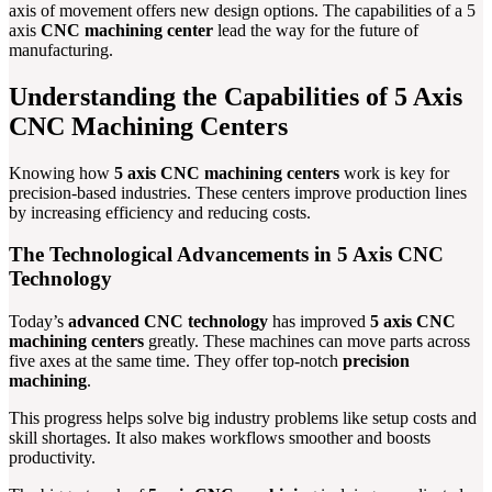
axis of movement offers new design options. The capabilities of a 5
axis
CNC machining center
lead the way for the future of
manufacturing.
Understanding the Capabilities of 5 Axis
CNC Machining Centers
Knowing how
5 axis CNC machining centers
work is key for
precision-based industries. These centers improve production lines
by increasing efficiency and reducing costs.
The Technological Advancements in 5 Axis CNC
Technology
Today’s
advanced CNC technology
has improved
5 axis CNC
machining centers
greatly. These machines can move parts across
five axes at the same time. They offer top-notch
precision
machining
.
This progress helps solve big industry problems like setup costs and
skill shortages. It also makes workflows smoother and boosts
productivity.