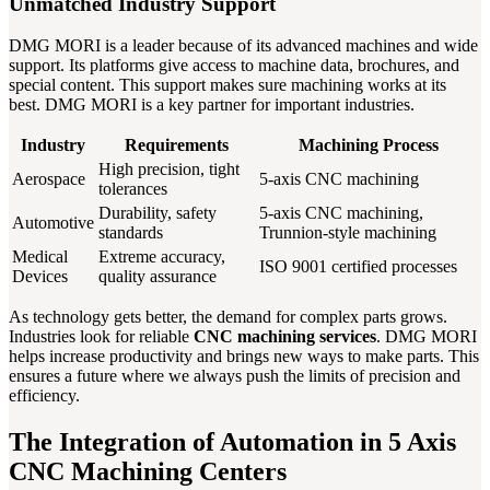
Unmatched Industry Support
DMG MORI is a leader because of its advanced machines and wide
support. Its platforms give access to machine data, brochures, and
special content. This support makes sure machining works at its
best. DMG MORI is a key partner for important industries.
Industry
Requirements
Machining Process
High precision, tight
Aerospace
5-axis CNC machining
tolerances
Durability, safety
5-axis CNC machining,
Automotive
standards
Trunnion-style machining
Medical
Extreme accuracy,
ISO 9001 certified processes
Devices
quality assurance
As technology gets better, the demand for complex parts grows.
Industries look for reliable
CNC machining services
. DMG MORI
helps increase productivity and brings new ways to make parts. This
ensures a future where we always push the limits of precision and
efficiency.
The Integration of Automation in 5 Axis
CNC Machining Centers