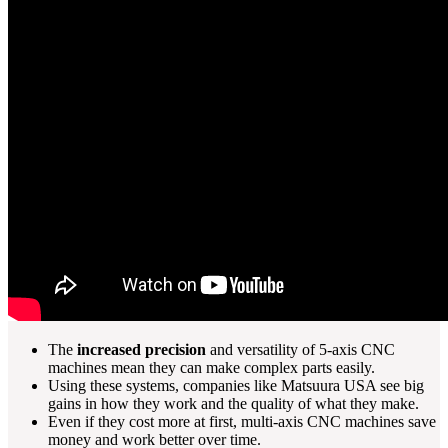
The
increased precision
and versatility of 5-axis CNC
machines mean they can make complex parts easily.
Using these systems, companies like Matsuura USA see big
gains in how they work and the quality of what they make.
Even if they cost more at first, multi-axis CNC machines save
money and work better over time.