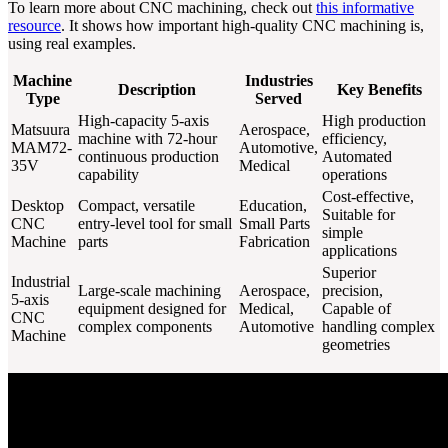
To learn more about CNC machining, check out
this informative
resource
. It shows how important high-quality CNC machining is,
using real examples.
Machine
Industries
Description
Key Benefits
Type
Served
High-capacity 5-axis
High production
Matsuura
Aerospace,
machine with 72-hour
efficiency,
MAM72-
Automotive,
continuous production
Automated
35V
Medical
capability
operations
Cost-effective,
Desktop
Compact, versatile
Education,
Suitable for
CNC
entry-level tool for small
Small Parts
simple
Machine
parts
Fabrication
applications
Superior
Industrial
Large-scale machining
Aerospace,
precision,
5-axis
equipment designed for
Medical,
Capable of
CNC
complex components
Automotive
handling complex
Machine
geometries