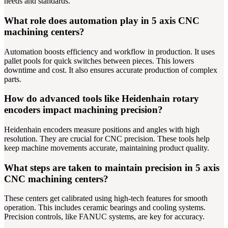
needs and standards.
What role does automation play in 5 axis CNC
machining centers?
Automation boosts efficiency and workflow in production. It uses
pallet pools for quick switches between pieces. This lowers
downtime and cost. It also ensures accurate production of complex
parts.
How do advanced tools like Heidenhain rotary
encoders impact machining precision?
Heidenhain encoders measure positions and angles with high
resolution. They are crucial for CNC precision. These tools help
keep machine movements accurate, maintaining product quality.
What steps are taken to maintain precision in 5 axis
CNC machining centers?
These centers get calibrated using high-tech features for smooth
operation. This includes ceramic bearings and cooling systems.
Precision controls, like FANUC systems, are key for accuracy.