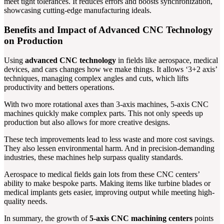
meet tight tolerances. It reduces errors and boosts synchronization,
showcasing cutting-edge manufacturing ideals.
Benefits and Impact of Advanced CNC Technology
on Production
Using
advanced CNC technology
in fields like aerospace, medical
devices, and cars changes how we make things. It allows ‘3+2 axis’
techniques, managing complex angles and cuts, which lifts
productivity and betters operations.
With two more rotational axes than 3-axis machines, 5-axis CNC
machines quickly make complex parts. This not only speeds up
production but also allows for more creative designs.
These tech improvements lead to less waste and more cost savings.
They also lessen environmental harm. And in precision-demanding
industries, these machines help surpass quality standards.
Aerospace to medical fields gain lots from these CNC centers’
ability to make bespoke parts. Making items like turbine blades or
medical implants gets easier, improving output while meeting high-
quality needs.
In summary, the growth of
5-axis CNC machining centers
points