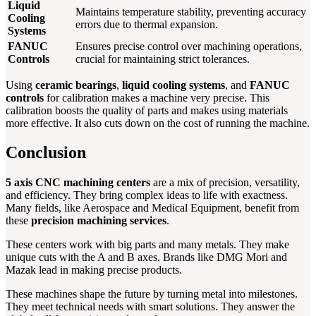
Liquid
Maintains temperature stability, preventing accuracy
Cooling
errors due to thermal expansion.
Systems
FANUC
Ensures precise control over machining operations,
Controls
crucial for maintaining strict tolerances.
Using
ceramic bearings
,
liquid cooling systems
, and
FANUC
controls
for calibration makes a machine very precise. This
calibration boosts the quality of parts and makes using materials
more effective. It also cuts down on the cost of running the machine.
Conclusion
5 axis CNC machining centers
are a mix of precision, versatility,
and efficiency. They bring complex ideas to life with exactness.
Many fields, like Aerospace and Medical Equipment, benefit from
these
precision machining services
.
These centers work with big parts and many metals. They make
unique cuts with the A and B axes. Brands like DMG Mori and
Mazak lead in making precise products.
These machines shape the future by turning metal into milestones.
They meet technical needs with smart solutions. They answer the