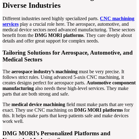
Diverse Industries
Different industries need highly specialized parts.
CNC machining
services
play a crucial role here. The aerospace, automotive, and
medical device sectors need advanced manufacturing. These sectors
benefit from the
DMG MORI platforms
. They care deeply about
details and offer great support for complex needs.
Tailoring Solutions for Aerospace, Automotive, and
Medical Sectors
The
aerospace industry’s machining
must be very precise. It
follows strict rules. Using advanced 5-axis CNC machining, it
creates designs perfect for aerospace parts.
Automotive component
manufacturing
also needs these high-level services. They make
parts that are both strong and safe.
The
medical device machining
field must make parts that are very
exact. They use CNC machining on
DMG MORI platforms
for
this. It helps make parts that keep patients safe and make devices
work well.
DMG MORI’s Personalized Platforms and