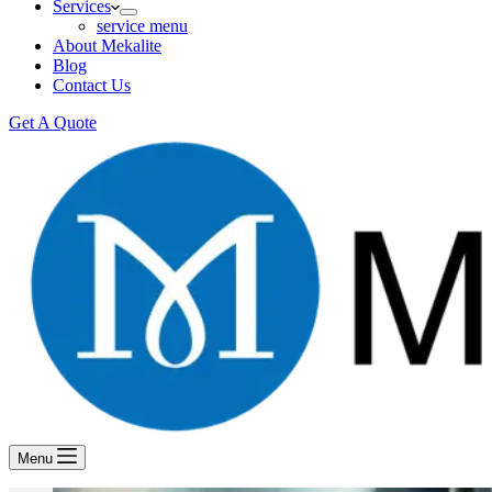
Services
service menu
About Mekalite
Blog
Contact Us
Get A Quote
Menu