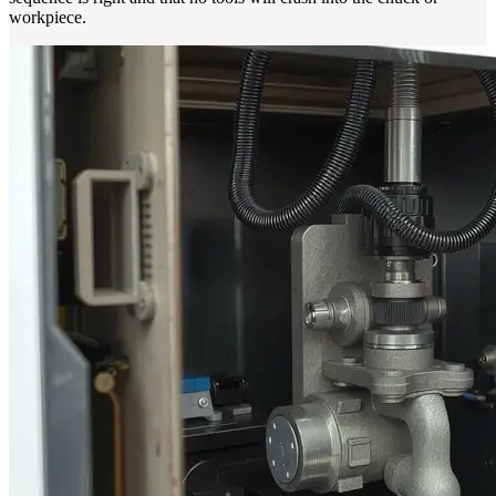
workpiece.