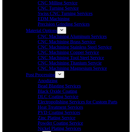
CNC Milling Service
CNC Turning Service
Swiss CNC Turning Services
EDM Machining
Precision Grinding Services
Material Options
CNC Machining Aluminum Services
CNC Machining Brass Service
CNC Machining Stainless Steel Service
CNC Machining Copper Service
CNC Machining Tool Steel Service
CNC Machining Titanium Servcie
CNC Machining Magnesium Service
Post Processing
Anodizing
Bead Blasting Services
Black Oxide Coating
DLC Coating Service
Electropolishing Services for Custom Parts
Heat Treatment Services
PVD Coating Services
Zinc Plating Service
Powder Coating Service
Nickel Plating Services