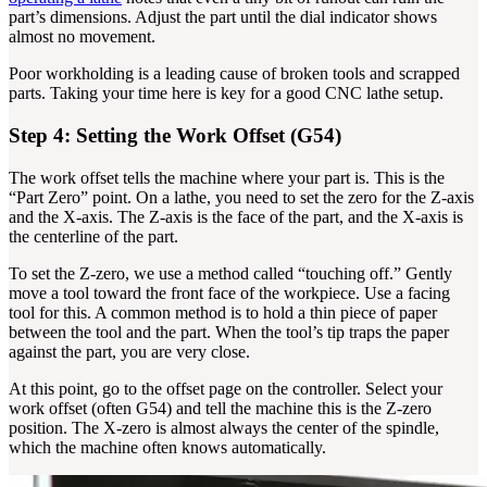
part’s dimensions. Adjust the part until the dial indicator shows
almost no movement.
Poor workholding is a leading cause of broken tools and scrapped
parts. Taking your time here is key for a good CNC lathe setup.
Step 4: Setting the Work Offset (G54)
The work offset tells the machine where your part is. This is the
“Part Zero” point. On a lathe, you need to set the zero for the Z-axis
and the X-axis. The Z-axis is the face of the part, and the X-axis is
the centerline of the part.
To set the Z-zero, we use a method called “touching off.” Gently
move a tool toward the front face of the workpiece. Use a facing
tool for this. A common method is to hold a thin piece of paper
between the tool and the part. When the tool’s tip traps the paper
against the part, you are very close.
At this point, go to the offset page on the controller. Select your
work offset (often G54) and tell the machine this is the Z-zero
position. The X-zero is almost always the center of the spindle,
which the machine often knows automatically.