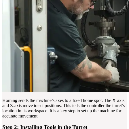
Homing sends the machine’s axes to a fixed home spot. The X-axis
and Z-axis move to set positions. This tells the controller the turret’s
location in its workspace. It is a key step to set up the machine for
accurate movement.
Step 2: Installing Tools in the Turret