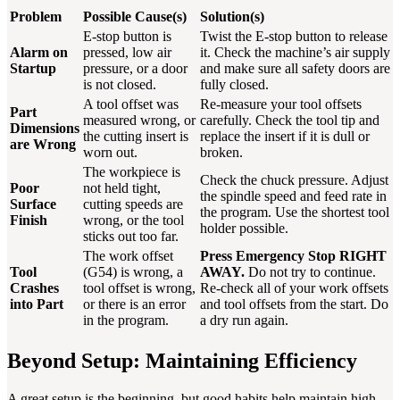
Problem
Possible Cause(s)
Solution(s)
E-stop button is
Twist the E-stop button to release
Alarm on
pressed, low air
it. Check the machine’s air supply
Startup
pressure, or a door
and make sure all safety doors are
is not closed.
fully closed.
A tool offset was
Re-measure your tool offsets
Part
measured wrong, or
carefully. Check the tool tip and
Dimensions
the cutting insert is
replace the insert if it is dull or
are Wrong
worn out.
broken.
The workpiece is
Check the chuck pressure. Adjust
Poor
not held tight,
the spindle speed and feed rate in
Surface
cutting speeds are
the program. Use the shortest tool
Finish
wrong, or the tool
holder possible.
sticks out too far.
The work offset
Press Emergency Stop RIGHT
Tool
(G54) is wrong, a
AWAY.
Do not try to continue.
Crashes
tool offset is wrong,
Re-check all of your work offsets
into Part
or there is an error
and tool offsets from the start. Do
in the program.
a dry run again.
Beyond Setup: Maintaining Efficiency
A great setup is the beginning, but good habits help maintain high