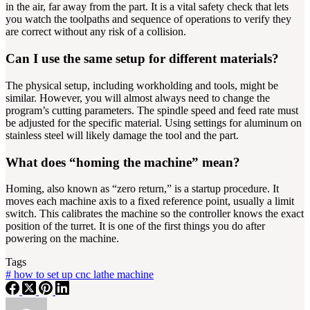
in the air, far away from the part. It is a vital safety check that lets
you watch the toolpaths and sequence of operations to verify they
are correct without any risk of a collision.
Can I use the same setup for different materials?
The physical setup, including workholding and tools, might be
similar. However, you will almost always need to change the
program’s cutting parameters. The spindle speed and feed rate must
be adjusted for the specific material. Using settings for aluminum on
stainless steel will likely damage the tool and the part.
What does “homing the machine” mean?
Homing, also known as “zero return,” is a startup procedure. It
moves each machine axis to a fixed reference point, usually a limit
switch. This calibrates the machine so the controller knows the exact
position of the turret. It is one of the first things you do after
powering on the machine.
Tags
#
how to set up cnc lathe machine