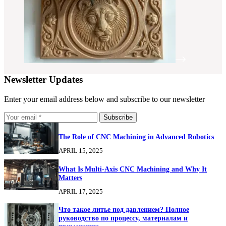
Newsletter Updates
Enter your email address below and subscribe to our newsletter
Subscribe
The Role of CNC Machining in Advanced Robotics
APRIL 15, 2025
What Is Multi-Axis CNC Machining and Why It
Matters
APRIL 17, 2025
Что такое литье под давлением? Полное
руководство по процессу, материалам и