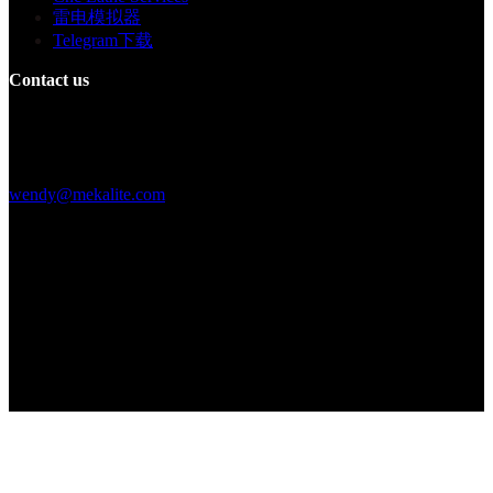
雷电模拟器
Telegram下载
Contact us
Building F, Digital Silicone Valley Industrial Park, Yuanshan Town,
Longgang District, Shenzhen, China
+86 15013664194
wendy@mekalite.com
Work Hours
Mon-Fri 08:00AM - 08:00PM
Sat-Sun 09:00AM - 06:00PM
We are online 7*24 hours to answer all your questions
Copyright © 2026 - Mekalite