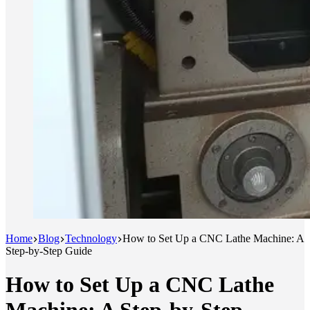
Home
Blog
Technology
How to Set Up a CNC Lathe Machine: A
Step-by-Step Guide
How to Set Up a CNC Lathe