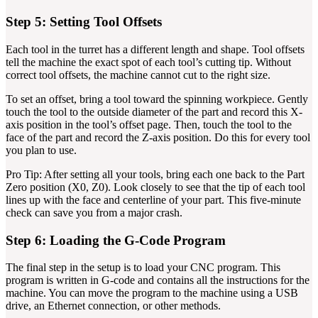
Step 5: Setting Tool Offsets
Each tool in the turret has a different length and shape. Tool offsets
tell the machine the exact spot of each tool’s cutting tip. Without
correct tool offsets, the machine cannot cut to the right size.
To set an offset, bring a tool toward the spinning workpiece. Gently
touch the tool to the outside diameter of the part and record this X-
axis position in the tool’s offset page. Then, touch the tool to the
face of the part and record the Z-axis position. Do this for every tool
you plan to use.
Pro Tip: After setting all your tools, bring each one back to the Part
Zero position (X0, Z0). Look closely to see that the tip of each tool
lines up with the face and centerline of your part. This five-minute
check can save you from a major crash.
Step 6: Loading the G-Code Program
The final step in the setup is to load your CNC program. This
program is written in G-code and contains all the instructions for the
machine. You can move the program to the machine using a USB
drive, an Ethernet connection, or other methods.