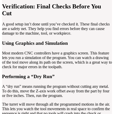
Verification: Final Checks Before You
Cut
A good setup isn’t done until you’ve checked it. These final checks
are a safety net. They help you find errors before they can cause
damage to the machine, tool, or workpiece.
Using Graphics and Simulation
Most modern CNC controllers have a graphics screen. This feature
lets you run a simulation of the program. You can watch a drawing
of the tool move along its path on the screen, which is a great way to
check for major errors in the toolpath.
Performing a “Dry Run”
A “dry run” means running the program without cutting any metal.
To do this, move the Z-axis work offset away from the part by four
or five inches. Then, run the program.
The turret will move through all the programmed motions in the air.
This lets you watch the tool movements in real space to confirm the
sequence is right and that no tools will crash into the chuck or