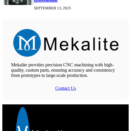
применению
SEPTEMBER 13, 2025
Mekalite provides precision CNC machining with high-
quality, custom parts, ensuring accuracy and consistency
from prototypes to large-scale production.
Contact Us