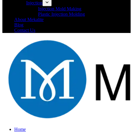
Injection
Injection Mold Making
Plastic Injection Molding
About Mekalite
Blog
Contact Us
Home