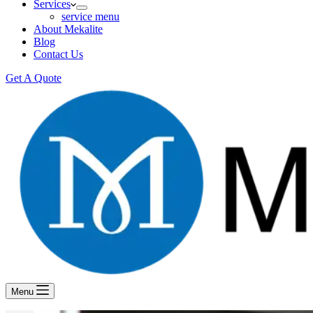
Services
service menu
About Mekalite
Blog
Contact Us
Get A Quote
Menu