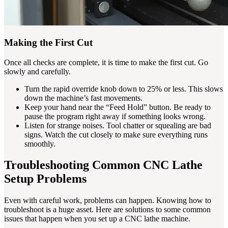
Making the First Cut
Once all checks are complete, it is time to make the first cut. Go
slowly and carefully.
Turn the rapid override knob down to 25% or less. This slows
down the machine’s fast movements.
Keep your hand near the “Feed Hold” button. Be ready to
pause the program right away if something looks wrong.
Listen for strange noises. Tool chatter or squealing are bad
signs. Watch the cut closely to make sure everything runs
smoothly.
Troubleshooting Common CNC Lathe
Setup Problems
Even with careful work, problems can happen. Knowing how to
troubleshoot is a huge asset. Here are solutions to some common
issues that happen when you set up a CNC lathe machine.