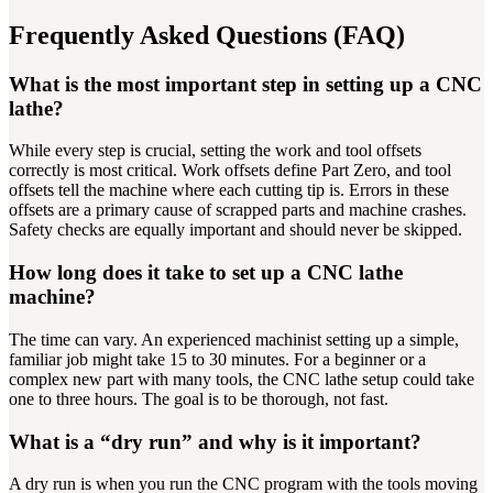
Frequently Asked Questions (FAQ)
What is the most important step in setting up a CNC
lathe?
While every step is crucial, setting the work and tool offsets
correctly is most critical. Work offsets define Part Zero, and tool
offsets tell the machine where each cutting tip is. Errors in these
offsets are a primary cause of scrapped parts and machine crashes.
Safety checks are equally important and should never be skipped.
How long does it take to set up a CNC lathe
machine?
The time can vary. An experienced machinist setting up a simple,
familiar job might take 15 to 30 minutes. For a beginner or a
complex new part with many tools, the CNC lathe setup could take
one to three hours. The goal is to be thorough, not fast.
What is a “dry run” and why is it important?
A dry run is when you run the CNC program with the tools moving