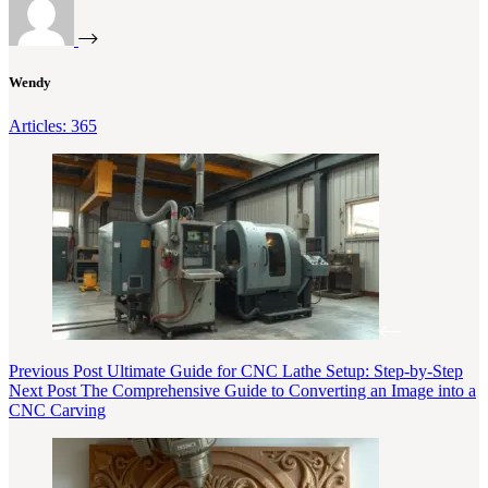
Wendy
Articles: 365
Previous
Post
Ultimate Guide for CNC Lathe Setup: Step-by-Step
Next
Post
The Comprehensive Guide to Converting an Image into a
CNC Carving