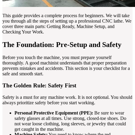
This guide provides a complete process for beginners. We will take
you through all the steps of setting up a professional CNC lathe. We
cover three main parts: Getting Ready, Machine Setup, and
Checking Your Work.
The Foundation: Pre-Setup and Safety
Before you touch the machine, you must prepare yourself
thoroughly. A good machinist understands that proper preparation
prevents mistakes and accidents. This section is your checklist for a
safe and smooth start.
The Golden Rule: Safety First
Safety is a must for any machine work. It is not optional. You should
always prioritize safety before you start working.
Personal Protective Equipment (PPE):
Be sure to wear
safety glasses at all times. Use strong, closed-toe shoes. Do
not wear loose clothing, long sleeves, or jewelry that could
get caught in the machine.
Machine Safety:
You need to know where the red