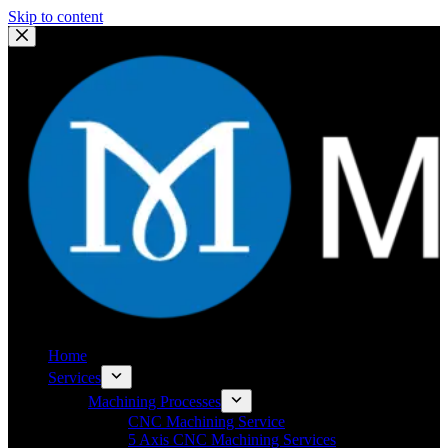
Skip to content
Home
Services
Machining Processes
CNC Machining Service
5 Axis CNC Machining Services