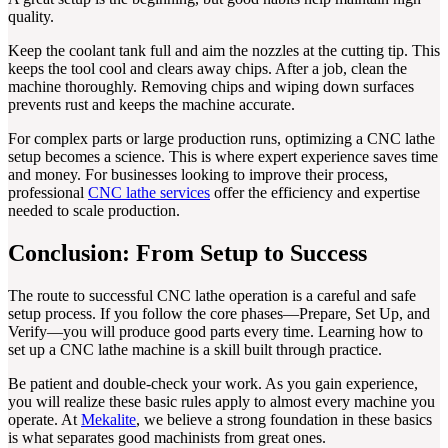
quality.
Keep the coolant tank full and aim the nozzles at the cutting tip. This
keeps the tool cool and clears away chips. After a job, clean the
machine thoroughly. Removing chips and wiping down surfaces
prevents rust and keeps the machine accurate.
For complex parts or large production runs, optimizing a CNC lathe
setup becomes a science. This is where expert experience saves time
and money. For businesses looking to improve their process,
professional
CNC lathe services
offer the efficiency and expertise
needed to scale production.
Conclusion: From Setup to Success
The route to successful CNC lathe operation is a careful and safe
setup process. If you follow the core phases—Prepare, Set Up, and
Verify—you will produce good parts every time. Learning how to
set up a CNC lathe machine is a skill built through practice.
Be patient and double-check your work. As you gain experience,
you will realize these basic rules apply to almost every machine you
operate. At
Mekalite
, we believe a strong foundation in these basics
is what separates good machinists from great ones.