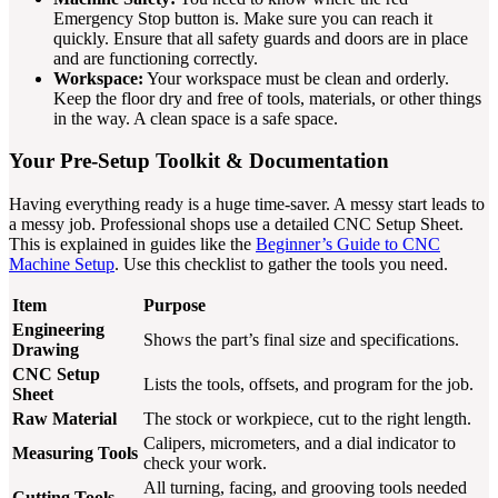
Emergency Stop button is. Make sure you can reach it
quickly. Ensure that all safety guards and doors are in place
and are functioning correctly.
Workspace:
Your workspace must be clean and orderly.
Keep the floor dry and free of tools, materials, or other things
in the way. A clean space is a safe space.
Your Pre-Setup Toolkit & Documentation
Having everything ready is a huge time-saver. A messy start leads to
a messy job. Professional shops use a detailed CNC Setup Sheet.
This is explained in guides like the
Beginner’s Guide to CNC
Machine Setup
. Use this checklist to gather the tools you need.
Item
Purpose
Engineering
Shows the part’s final size and specifications.
Drawing
CNC Setup
Lists the tools, offsets, and program for the job.
Sheet
Raw Material
The stock or workpiece, cut to the right length.
Calipers, micrometers, and a dial indicator to
Measuring Tools
check your work.
All turning, facing, and grooving tools needed
Cutting Tools