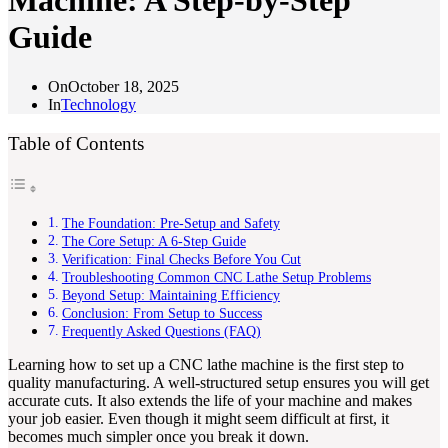
Machine: A Step-by-Step
Guide
On
October 18, 2025
In
Technology
Table of Contents
The Foundation: Pre-Setup and Safety
The Core Setup: A 6-Step Guide
Verification: Final Checks Before You Cut
Troubleshooting Common CNC Lathe Setup Problems
Beyond Setup: Maintaining Efficiency
Conclusion: From Setup to Success
Frequently Asked Questions (FAQ)
Learning how to set up a CNC lathe machine is the first step to
quality manufacturing. A well-structured setup ensures you will get
accurate cuts. It also extends the life of your machine and makes
your job easier. Even though it might seem difficult at first, it
becomes much simpler once you break it down.