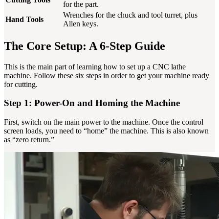
for the part.
Wrenches for the chuck and tool turret, plus
Hand Tools
Allen keys.
The Core Setup: A 6-Step Guide
This is the main part of learning how to set up a CNC lathe
machine. Follow these six steps in order to get your machine ready
for cutting.
Step 1: Power-On and Homing the Machine
First, switch on the main power to the machine. Once the control
screen loads, you need to “home” the machine. This is also known
as “zero return.”