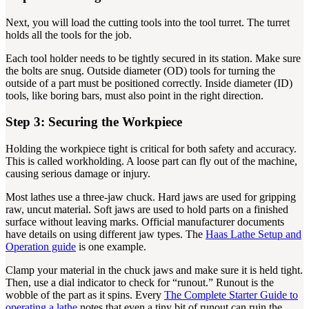
Next, you will load the cutting tools into the tool turret. The turret
holds all the tools for the job.
Each tool holder needs to be tightly secured in its station. Make sure
the bolts are snug. Outside diameter (OD) tools for turning the
outside of a part must be positioned correctly. Inside diameter (ID)
tools, like boring bars, must also point in the right direction.
Step 3: Securing the Workpiece
Holding the workpiece tight is critical for both safety and accuracy.
This is called workholding. A loose part can fly out of the machine,
causing serious damage or injury.
Most lathes use a three-jaw chuck. Hard jaws are used for gripping
raw, uncut material. Soft jaws are used to hold parts on a finished
surface without leaving marks. Official manufacturer documents
have details on using different jaw types. The
Haas Lathe Setup and
Operation guide
is one example.
Clamp your material in the chuck jaws and make sure it is held tight.
Then, use a dial indicator to check for “runout.” Runout is the
wobble of the part as it spins. Every
The Complete Starter Guide to
operating a lathe
notes that even a tiny bit of runout can ruin the