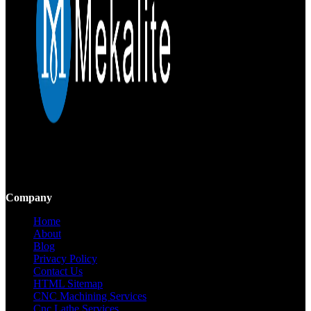
Mekalite provides precision CNC machining with high-quality,
custom parts, ensuring accuracy and consistency from prototypes to
large-scale production.
Company
Home
About
Blog
Privacy Policy
Contact Us
HTML Sitemap
CNC Machining Services
Cnc Lathe Services