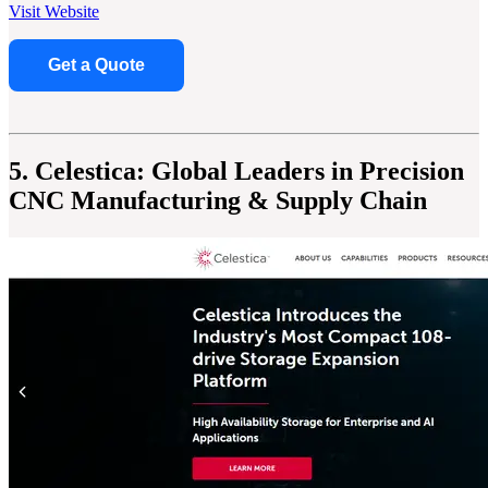
Visit Website
Get a Quote
5. Celestica: Global Leaders in Precision
CNC Manufacturing & Supply Chain