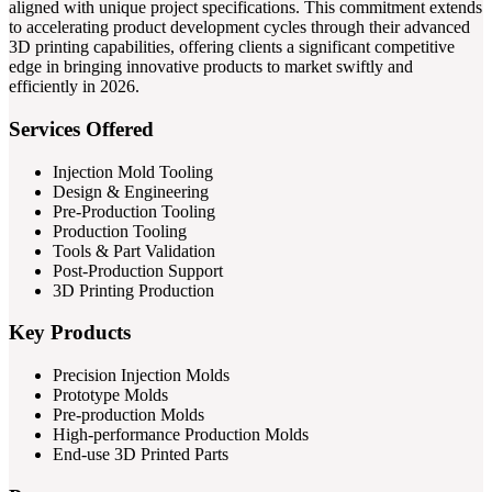
aligned with unique project specifications. This commitment extends
to accelerating product development cycles through their advanced
3D printing capabilities, offering clients a significant competitive
edge in bringing innovative products to market swiftly and
efficiently in 2026.
Services Offered
Injection Mold Tooling
Design & Engineering
Pre-Production Tooling
Production Tooling
Tools & Part Validation
Post-Production Support
3D Printing Production
Key Products
Precision Injection Molds
Prototype Molds
Pre-production Molds
High-performance Production Molds
End-use 3D Printed Parts