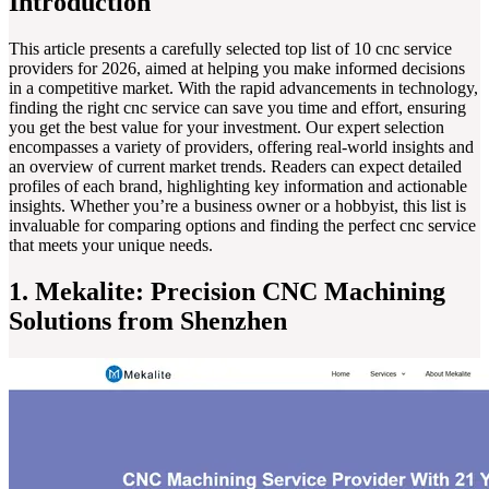
Introduction
This article presents a carefully selected top list of 10 cnc service
providers for 2026, aimed at helping you make informed decisions
in a competitive market. With the rapid advancements in technology,
finding the right cnc service can save you time and effort, ensuring
you get the best value for your investment. Our expert selection
encompasses a variety of providers, offering real-world insights and
an overview of current market trends. Readers can expect detailed
profiles of each brand, highlighting key information and actionable
insights. Whether you’re a business owner or a hobbyist, this list is
invaluable for comparing options and finding the perfect cnc service
that meets your unique needs.
1. Mekalite: Precision CNC Machining
Solutions from Shenzhen