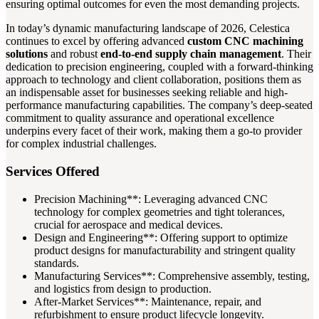
ensuring optimal outcomes for even the most demanding projects.
In today’s dynamic manufacturing landscape of 2026, Celestica
continues to excel by offering advanced
custom CNC machining
solutions
and robust
end-to-end supply chain management
. Their
dedication to precision engineering, coupled with a forward-thinking
approach to technology and client collaboration, positions them as
an indispensable asset for businesses seeking reliable and high-
performance manufacturing capabilities. The company’s deep-seated
commitment to quality assurance and operational excellence
underpins every facet of their work, making them a go-to provider
for complex industrial challenges.
Services Offered
Precision Machining**: Leveraging advanced CNC
technology for complex geometries and tight tolerances,
crucial for aerospace and medical devices.
Design and Engineering**: Offering support to optimize
product designs for manufacturability and stringent quality
standards.
Manufacturing Services**: Comprehensive assembly, testing,
and logistics from design to production.
After-Market Services**: Maintenance, repair, and
refurbishment to ensure product lifecycle longevity.