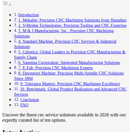
Introduction
1. Mekalite: Precision CNC Machining Solutions from Shenzhen
2. SyBridge Technologies: Precision Tooling and CNC Expertise
3. M & J Manufacturing, Inc.: Precision CNC Machining
Solutions
4. Standard Machine: Precision CNC Services & Industrial
Solutions
5. Celestica: Global Leaders in Precision CNC Manufacturing &
Supply Chain
6. Sanmina Corporation: Integrated Manufacturing Solutions
7. E-Fab: Precision CNC Machining Experts
8. Davenport Machine: Precision Multi-Spindle CNC Solutions
Since 1894
9. Tolerance Masters: Precision CNC Machining Excellence
10. Benchmark: Global Product Realization and Advanced CNC
Services
Conclusion
FAQ
Uncover the finest cnc service solutions available in 2026 with our
expertly curated list of ten options.