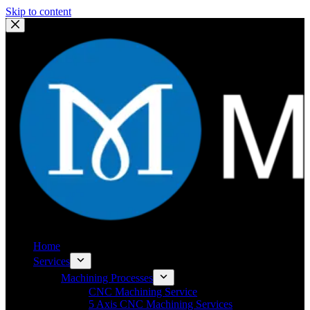
Skip to content
Home
Services
Machining Processes
CNC Machining Service
5 Axis CNC Machining Services