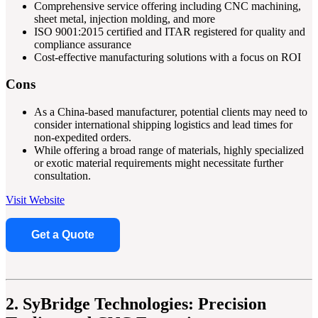
Comprehensive service offering including CNC machining,
sheet metal, injection molding, and more
ISO 9001:2015 certified and ITAR registered for quality and
compliance assurance
Cost-effective manufacturing solutions with a focus on ROI
Cons
As a China-based manufacturer, potential clients may need to
consider international shipping logistics and lead times for
non-expedited orders.
While offering a broad range of materials, highly specialized
or exotic material requirements might necessitate further
consultation.
Visit Website
Get a Quote
2. SyBridge Technologies: Precision