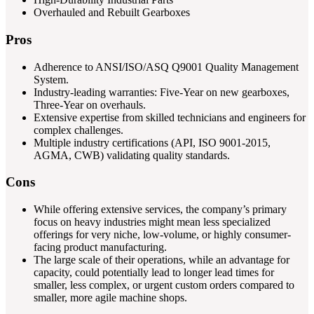
Overhauled and Rebuilt Gearboxes
Pros
Adherence to ANSI/ISO/ASQ Q9001 Quality Management
System.
Industry-leading warranties: Five-Year on new gearboxes,
Three-Year on overhauls.
Extensive expertise from skilled technicians and engineers for
complex challenges.
Multiple industry certifications (API, ISO 9001-2015,
AGMA, CWB) validating quality standards.
Cons
While offering extensive services, the company’s primary
focus on heavy industries might mean less specialized
offerings for very niche, low-volume, or highly consumer-
facing product manufacturing.
The large scale of their operations, while an advantage for
capacity, could potentially lead to longer lead times for
smaller, less complex, or urgent custom orders compared to
smaller, more agile machine shops.