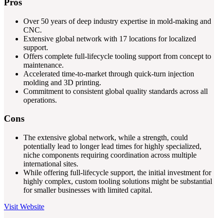
Pros
Over 50 years of deep industry expertise in mold-making and
CNC.
Extensive global network with 17 locations for localized
support.
Offers complete full-lifecycle tooling support from concept to
maintenance.
Accelerated time-to-market through quick-turn injection
molding and 3D printing.
Commitment to consistent global quality standards across all
operations.
Cons
The extensive global network, while a strength, could
potentially lead to longer lead times for highly specialized,
niche components requiring coordination across multiple
international sites.
While offering full-lifecycle support, the initial investment for
highly complex, custom tooling solutions might be substantial
for smaller businesses with limited capital.
Visit Website