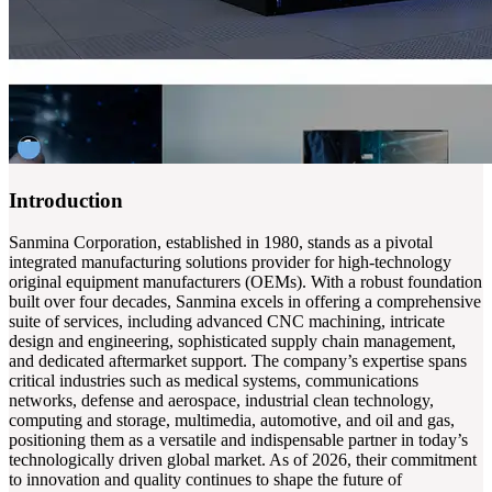
Introduction
Sanmina Corporation, established in 1980, stands as a pivotal
integrated manufacturing solutions provider for high-technology
original equipment manufacturers (OEMs). With a robust foundation
built over four decades, Sanmina excels in offering a comprehensive
suite of services, including advanced CNC machining, intricate
design and engineering, sophisticated supply chain management,
and dedicated aftermarket support. The company’s expertise spans
critical industries such as medical systems, communications
networks, defense and aerospace, industrial clean technology,
computing and storage, multimedia, automotive, and oil and gas,
positioning them as a versatile and indispensable partner in today’s
technologically driven global market. As of 2026, their commitment
to innovation and quality continues to shape the future of