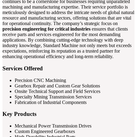
continues to be a cornerstone for businesses requiring unparalleled
machining and manufacturing expertise. Their service portfolio is
meticulously designed to address the intricate needs of global natural
resource and manufacturing sectors, offering solutions that are vital
for operational continuity. The company’s strategic focus on
precision engineering for critical industries
ensures that clients
receive parts and services engineered for the most demanding
applications. By combining cutting-edge technology with deep
industry knowledge, Standard Machine not only meets but exceeds
expectations, reinforcing its reputation as a trusted partner for
enhancing operational efficiency and long-term reliability.
Services Offered
Precision CNC Machining
Gearbox Repair and Custom Gear Solutions
Onsite Technical Support and Field Services
Specialty Mining Transmission Services
Fabrication of Industrial Components
Key Products
Mechanical Power Transmission Drives
Custom Engineered Gearboxes
High-Durability Industrial Parts