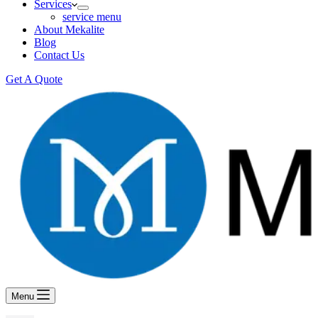
Services
service menu
About Mekalite
Blog
Contact Us
Get A Quote
Menu