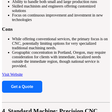
Ability to handle both small and large production runs
Skilled machinists and engineers offering customized
solutions
Focus on continuous improvement and investment in new
technologies
Cons
While offering conventional services, the primary focus is on
CNC, potentially limiting options for very specialized
traditional machining needs.
Geographic concentration in Portland, Oregon, may require
consideration for clients with immediate, localized needs
outside the immediate region, though national service is
provided.
Visit Website
Get a Quote
4. Standard Machine: Precision CNC