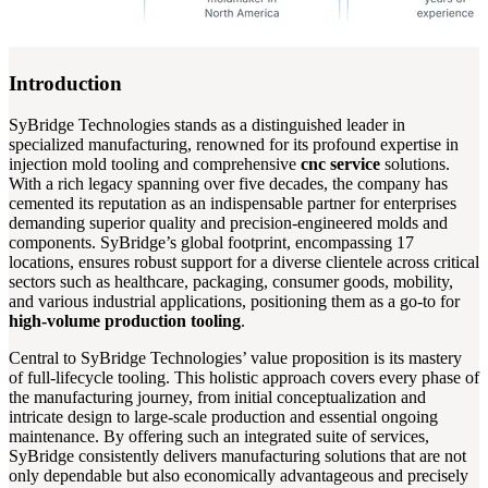
Introduction
SyBridge Technologies stands as a distinguished leader in
specialized manufacturing, renowned for its profound expertise in
injection mold tooling and comprehensive
cnc service
solutions.
With a rich legacy spanning over five decades, the company has
cemented its reputation as an indispensable partner for enterprises
demanding superior quality and precision-engineered molds and
components. SyBridge’s global footprint, encompassing 17
locations, ensures robust support for a diverse clientele across critical
sectors such as healthcare, packaging, consumer goods, mobility,
and various industrial applications, positioning them as a go-to for
high-volume production tooling
.
Central to SyBridge Technologies’ value proposition is its mastery
of full-lifecycle tooling. This holistic approach covers every phase of
the manufacturing journey, from initial conceptualization and
intricate design to large-scale production and essential ongoing
maintenance. By offering such an integrated suite of services,
SyBridge consistently delivers manufacturing solutions that are not
only dependable but also economically advantageous and precisely