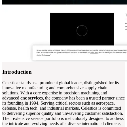
Introduction
Celestica stands as a prominent global leader, distinguished for its
innovative manufacturing and comprehensive supply chain
solutions. With a core expertise in precision machining and
advanced
cnc service
s, the company has been a trusted partner since
its founding in 1994. Serving critical sectors such as aerospace,
defense, health tech, and industrial markets, Celestica is committed
to delivering superior quality and unwavering customer satisfaction.
Their extensive service portfolio is meticulously designed to address
the intricate and evolving needs of a diverse international clientele,