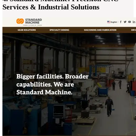
Services & Industrial Solutions