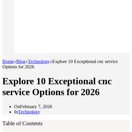
Home
Blog
Technology
Explore 10 Exceptional cnc service
Options for 2026
Explore 10 Exceptional cnc
service Options for 2026
On
February 7, 2026
In
Technology
Table of Contents