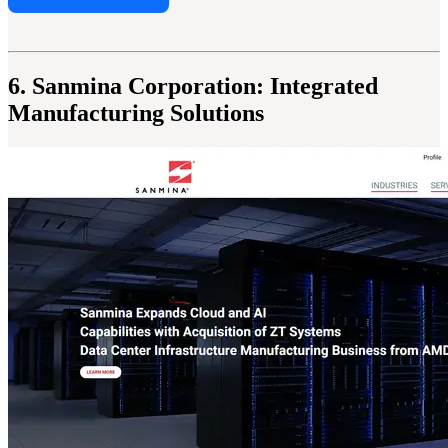
6. Sanmina Corporation: Integrated
Manufacturing Solutions