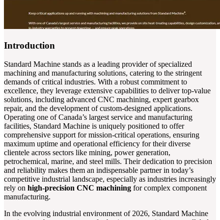
Introduction
Standard Machine stands as a leading provider of specialized
machining and manufacturing solutions, catering to the stringent
demands of critical industries. With a robust commitment to
excellence, they leverage extensive capabilities to deliver top-value
solutions, including advanced CNC machining, expert gearbox
repair, and the development of custom-designed applications.
Operating one of Canada’s largest service and manufacturing
facilities, Standard Machine is uniquely positioned to offer
comprehensive support for mission-critical operations, ensuring
maximum uptime and operational efficiency for their diverse
clientele across sectors like mining, power generation,
petrochemical, marine, and steel mills. Their dedication to precision
and reliability makes them an indispensable partner in today’s
competitive industrial landscape, especially as industries increasingly
rely on
high-precision CNC machining
for complex component
manufacturing.
In the evolving industrial environment of 2026, Standard Machine