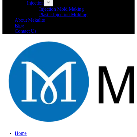
Injection
Injection Mold Making
Plastic Injection Molding
About Mekalite
Blog
Contact Us
Home