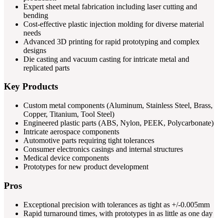
Expert sheet metal fabrication including laser cutting and
bending
Cost-effective plastic injection molding for diverse material
needs
Advanced 3D printing for rapid prototyping and complex
designs
Die casting and vacuum casting for intricate metal and
replicated parts
Key Products
Custom metal components (Aluminum, Stainless Steel, Brass,
Copper, Titanium, Tool Steel)
Engineered plastic parts (ABS, Nylon, PEEK, Polycarbonate)
Intricate aerospace components
Automotive parts requiring tight tolerances
Consumer electronics casings and internal structures
Medical device components
Prototypes for new product development
Pros
Exceptional precision with tolerances as tight as +/-0.005mm
Rapid turnaround times, with prototypes in as little as one day