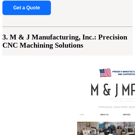
Get a Quote
3. M & J Manufacturing, Inc.: Precision
CNC Machining Solutions