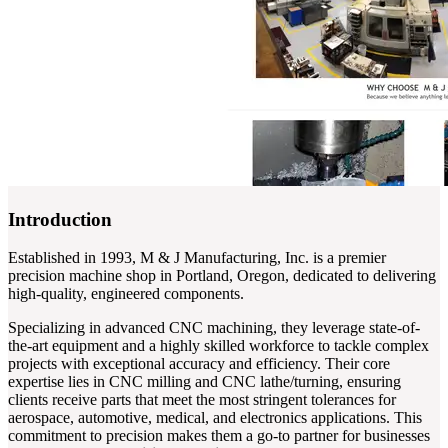
Introduction
Established in 1993, M & J Manufacturing, Inc. is a premier
precision machine shop in Portland, Oregon, dedicated to delivering
high-quality, engineered components.
Specializing in advanced CNC machining, they leverage state-of-
the-art equipment and a highly skilled workforce to tackle complex
projects with exceptional accuracy and efficiency. Their core
expertise lies in CNC milling and CNC lathe/turning, ensuring
clients receive parts that meet the most stringent tolerances for
aerospace, automotive, medical, and electronics applications. This
commitment to precision makes them a go-to partner for businesses