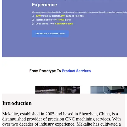
Introduction
Mekalite, established in 2005 and based in Shenzhen, China, is a
distinguished provider of precision CNC machining services. With
over two decades of industry experience, Mekalite has cultivated a