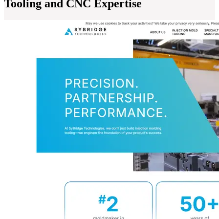
Tooling and CNC Expertise