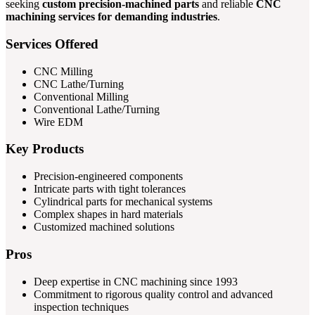
seeking
custom precision-machined parts
and reliable
CNC
machining services for demanding industries
.
Services Offered
CNC Milling
CNC Lathe/Turning
Conventional Milling
Conventional Lathe/Turning
Wire EDM
Key Products
Precision-engineered components
Intricate parts with tight tolerances
Cylindrical parts for mechanical systems
Complex shapes in hard materials
Customized machined solutions
Pros
Deep expertise in CNC machining since 1993
Commitment to rigorous quality control and advanced
inspection techniques