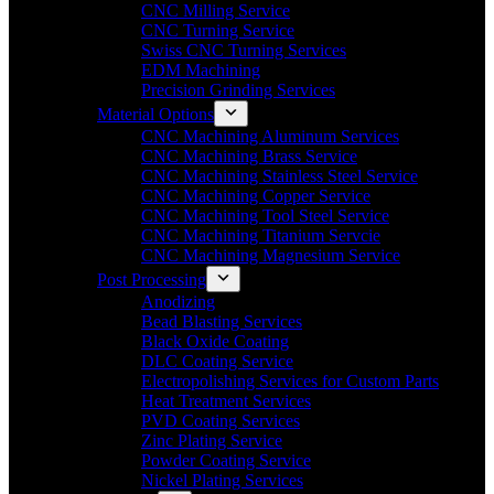
CNC Milling Service
CNC Turning Service
Swiss CNC Turning Services
EDM Machining
Precision Grinding Services
Material Options
CNC Machining Aluminum Services
CNC Machining Brass Service
CNC Machining Stainless Steel Service
CNC Machining Copper Service
CNC Machining Tool Steel Service
CNC Machining Titanium Servcie
CNC Machining Magnesium Service
Post Processing
Anodizing
Bead Blasting Services
Black Oxide Coating
DLC Coating Service
Electropolishing Services for Custom Parts
Heat Treatment Services
PVD Coating Services
Zinc Plating Service
Powder Coating Service
Nickel Plating Services