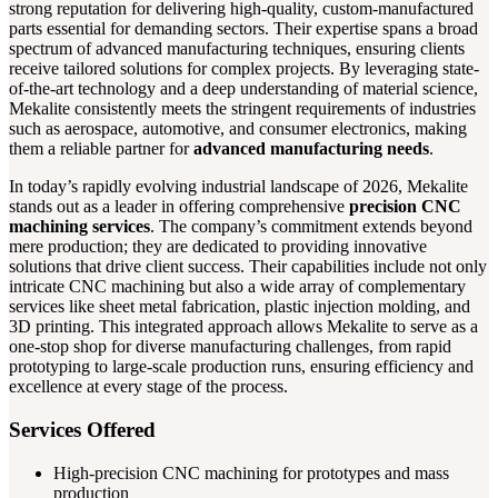
strong reputation for delivering high-quality, custom-manufactured
parts essential for demanding sectors. Their expertise spans a broad
spectrum of advanced manufacturing techniques, ensuring clients
receive tailored solutions for complex projects. By leveraging state-
of-the-art technology and a deep understanding of material science,
Mekalite consistently meets the stringent requirements of industries
such as aerospace, automotive, and consumer electronics, making
them a reliable partner for
advanced manufacturing needs
.
In today’s rapidly evolving industrial landscape of 2026, Mekalite
stands out as a leader in offering comprehensive
precision CNC
machining services
. The company’s commitment extends beyond
mere production; they are dedicated to providing innovative
solutions that drive client success. Their capabilities include not only
intricate CNC machining but also a wide array of complementary
services like sheet metal fabrication, plastic injection molding, and
3D printing. This integrated approach allows Mekalite to serve as a
one-stop shop for diverse manufacturing challenges, from rapid
prototyping to large-scale production runs, ensuring efficiency and
excellence at every stage of the process.
Services Offered
High-precision CNC machining for prototypes and mass
production