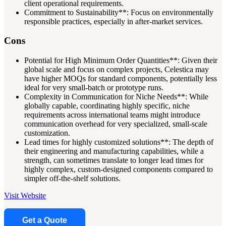
client operational requirements.
Commitment to Sustainability**: Focus on environmentally
responsible practices, especially in after-market services.
Cons
Potential for High Minimum Order Quantities**: Given their
global scale and focus on complex projects, Celestica may
have higher MOQs for standard components, potentially less
ideal for very small-batch or prototype runs.
Complexity in Communication for Niche Needs**: While
globally capable, coordinating highly specific, niche
requirements across international teams might introduce
communication overhead for very specialized, small-scale
customization.
Lead times for highly customized solutions**: The depth of
their engineering and manufacturing capabilities, while a
strength, can sometimes translate to longer lead times for
highly complex, custom-designed components compared to
simpler off-the-shelf solutions.
Visit Website
Get a Quote