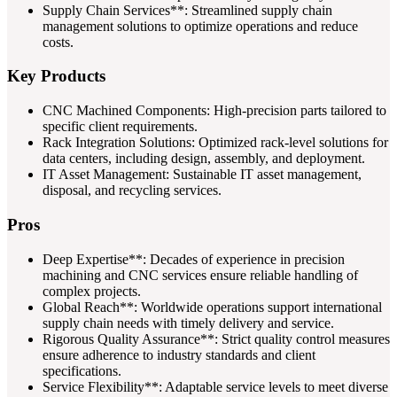
Supply Chain Services**: Streamlined supply chain
management solutions to optimize operations and reduce
costs.
Key Products
CNC Machined Components: High-precision parts tailored to
specific client requirements.
Rack Integration Solutions: Optimized rack-level solutions for
data centers, including design, assembly, and deployment.
IT Asset Management: Sustainable IT asset management,
disposal, and recycling services.
Pros
Deep Expertise**: Decades of experience in precision
machining and CNC services ensure reliable handling of
complex projects.
Global Reach**: Worldwide operations support international
supply chain needs with timely delivery and service.
Rigorous Quality Assurance**: Strict quality control measures
ensure adherence to industry standards and client
specifications.
Service Flexibility**: Adaptable service levels to meet diverse