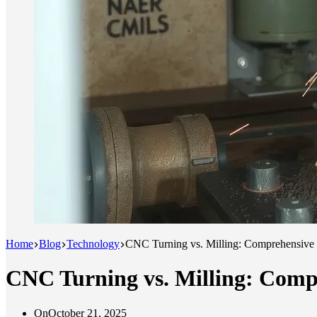
Home
Blog
Technology
CNC Turning vs. Milling: Comprehensive 
CNC Turning vs. Milling: Compr
On
October 21, 2025