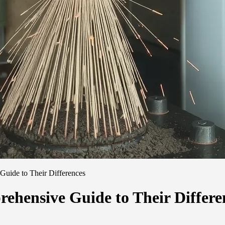
Guide to Their Differences
ehensive Guide to Their Differe