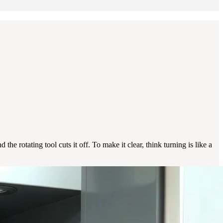
he rotating tool cuts it off. To make it clear, think turning is like a