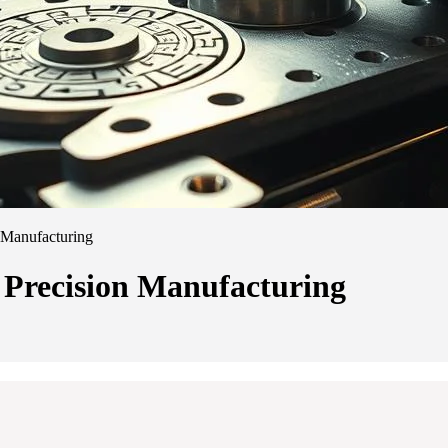
 Manufacturing
 Precision Manufacturing