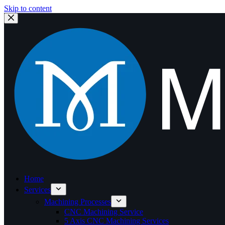
Skip to content
Home
Services
Machining Processes
CNC Machining Service
5 Axis CNC Machining Services