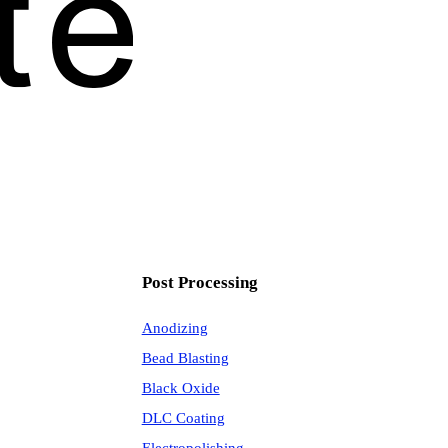
Post Processing
Anodizing
Bead Blasting
Black Oxide
DLC Coating