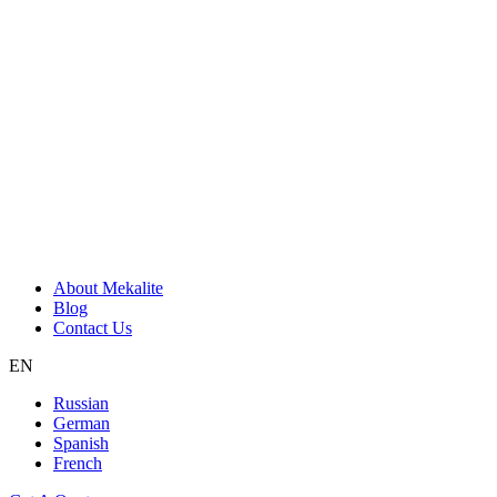
About Mekalite
Blog
Contact Us
EN
Russian
German
Spanish
French