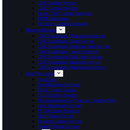
CNC Milling Service
CNC Turning Service
Swiss CNC Turning Services
EDM Machining
Precision Grinding Services
Material Options
CNC Machining Aluminum Services
CNC Machining Brass Service
CNC Machining Stainless Steel Service
CNC Machining Copper Service
CNC Machining Tool Steel Service
CNC Machining Titanium Servcie
CNC Machining Magnesium Service
Post Processing
Anodizing
Bead Blasting Services
Black Oxide Coating
DLC Coating Service
Electropolishing Services for Custom Parts
Heat Treatment Services
PVD Coating Services
Zinc Plating Service
Powder Coating Service
Nickel Plating Services