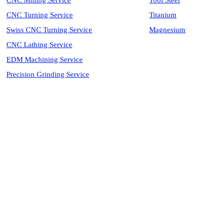
CNC Milling Service
Tool Steel
CNC Turning Service
Titanium
Swiss CNC Turning Service
Magnesium
CNC Lathing Service
EDM Machining Service
Precision Grinding Service