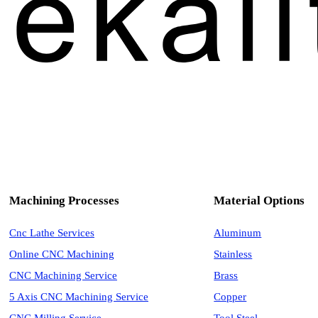
Machining Processes
Material Options
Cnc Lathe Services
Aluminum
Online CNC Machining
Stainless
CNC Machining Service
Brass
5 Axis CNC Machining Service
Copper