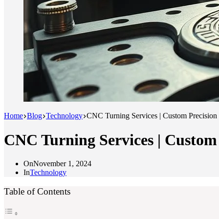
Home
Blog
Technology
CNC Turning Services | Custom Precision
CNC Turning Services | Custom
On
November 1, 2024
In
Technology
Table of Contents