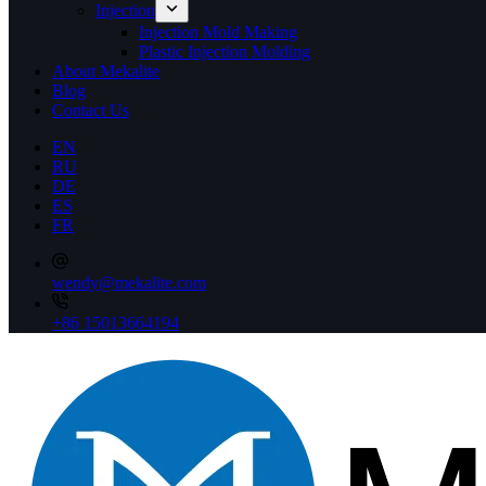
Injection
Injection Mold Making
Plastic Injection Molding
About Mekalite
Blog
Contact Us
EN
RU
DE
ES
FR
wendy@mekalite.com
+86 15013664194