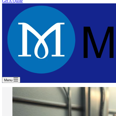
Get A Quote
Menu