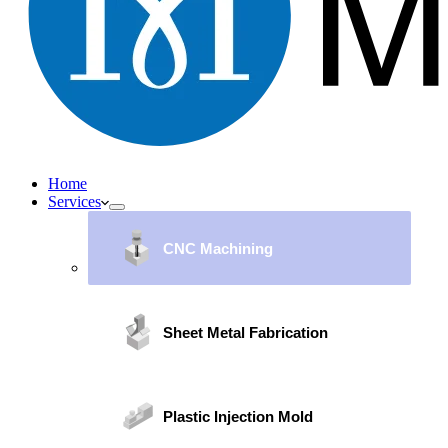
Home
Services
CNC Machining
Sheet Metal Fabrication
Plastic Injection Mold