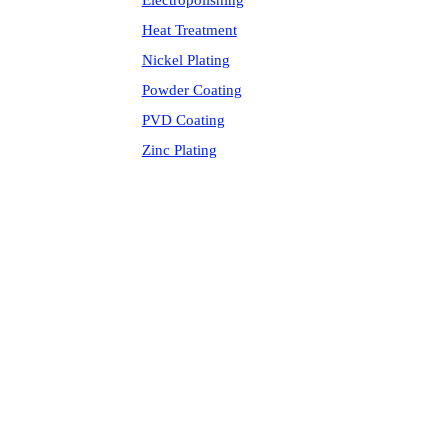
Electropolishing
Heat Treatment
Nickel Plating
Powder Coating
PVD Coating
Zinc Plating