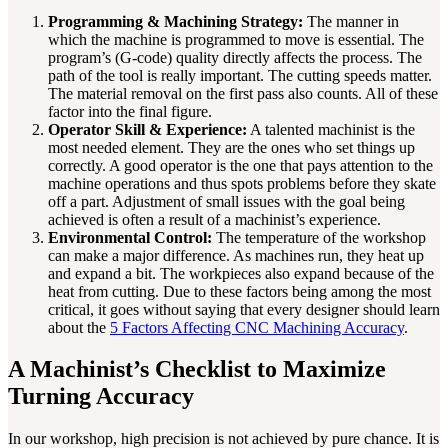
Programming & Machining Strategy:
The manner in
which the machine is programmed to move is essential. The
program’s (G-code) quality directly affects the process. The
path of the tool is really important. The cutting speeds matter.
The material removal on the first pass also counts. All of these
factor into the final figure.
Operator Skill & Experience:
A talented machinist is the
most needed element. They are the ones who set things up
correctly. A good operator is the one that pays attention to the
machine operations and thus spots problems before they skate
off a part. Adjustment of small issues with the goal being
achieved is often a result of a machinist’s experience.
Environmental Control:
The temperature of the workshop
can make a major difference. As machines run, they heat up
and expand a bit. The workpieces also expand because of the
heat from cutting. Due to these factors being among the most
critical, it goes without saying that every designer should learn
about the
5 Factors Affecting CNC Machining Accuracy
.
A Machinist’s Checklist to Maximize
Turning Accuracy
In our workshop, high precision is not achieved by pure chance. It is