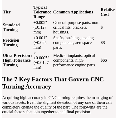
Typical
Relative
Tier
Tolerance
Common Applications
Cost
Range
±0.005″
General-purpose parts, non-
Standard
(±0.127
critical fits, brackets,
$
Turning
mm)
housings.
±0.001″
Shafts, bushings, mating
Precision
(±0.025
components, aerospace
$$
Turning
mm)
parts.
<
Ultra-Precision /
Medical implants, optical
±0.0005″
High-Tolerance
components, high-
$$$
(±0.0127
Turning
performance engine parts.
mm)
The 7 Key Factors That Govern CNC
Turning Accuracy
Acquiring high accuracy in CNC turning requires the managing of
various facets. Even the slightest deviation of any one of them can
completely change the quality of the part. The following are the
crucial factors that join together to nail final precision.