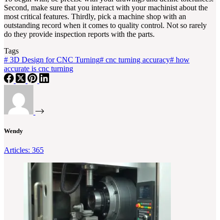
Second, make sure that you interact with your machinist about the
most critical features. Thirdly, pick a machine shop with an
outstanding record when it comes to quality control. Not so rarely
do they provide inspection reports with the parts.
Tags
#
3D Design for CNC Turning
#
cnc turning accuracy
#
how
accurate is cnc turning
Wendy
Articles: 365