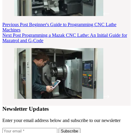
Previous
Post
Beginner's Guide to Programming CNC Lathe
Machines
Next
Post
Programming a Mazak CNC Lathe: An Initial Guide for
Mazatrol and G-Code
Newsletter Updates
Enter your email address below and subscribe to our newsletter
Subscribe