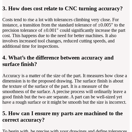
3. How does cost relate to CNC turning accuracy?
Costs tend to rise a lot with tolerances climbing very close. For
instance, a transition from the standard tolerance of ±0.005″ to the
precision tolerance of ±0.001″ could significantly increase the part
cost. This happens due to the need for better machines. It also
involves increased tool changes, reduced cutting speeds, and
additional time for inspections.
4. What’s the difference between accuracy and
surface finish?
Accuracy is a matter of the size of the part. It measures how close a
dimension is to the proposed drawing. The surface finish is about
the texture of the surface of the part. It is a measure of the
smoothness of the surface. A precise process will ordinarily leave a
good finish but the two are separate. A part can be well-sized yet
have a rough surface or it might be smooth but the size is incorrect.
5. How can I ensure my parts are machined to the
correct accuracy?
To begin with, be precise with your drawings and define tolerances.