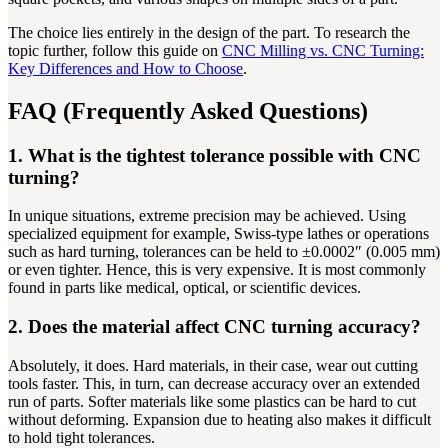
The choice lies entirely in the design of the part. To research the
topic further, follow this guide on
CNC Milling vs. CNC Turning:
Key Differences and How to Choose
.
FAQ (Frequently Asked Questions)
1. What is the tightest tolerance possible with CNC
turning?
In unique situations, extreme precision may be achieved. Using
specialized equipment for example, Swiss-type lathes or operations
such as hard turning, tolerances can be held to ±0.0002″ (0.005 mm)
or even tighter. Hence, this is very expensive. It is most commonly
found in parts like medical, optical, or scientific devices.
2. Does the material affect CNC turning accuracy?
Absolutely, it does. Hard materials, in their case, wear out cutting
tools faster. This, in turn, can decrease accuracy over an extended
run of parts. Softer materials like some plastics can be hard to cut
without deforming. Expansion due to heating also makes it difficult
to hold tight tolerances.