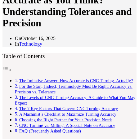
Accurate as You Think?
Understanding Tolerances and
Precision
On
October 16, 2025
In
Technology
Table of Contents
The Imitative Answer: How Accurate is CNC Turning, Actually?
For the Start, Indeed, Terminology Must Be Right: Accuracy vs.
Precision vs. Tolerance
The Levels of CNC Turning Accuracy: A Guide to What You May
Expect
The 7 Key Factors That Govern CNC Turning Accuracy
A Machinist’s Checklist to Maximize Turning Accuracy
Choosing the Right Partner for Your Precision Needs
CNC Turning vs. Milling: A Special Note on Accuracy
FAQ (Frequently Asked Questions)