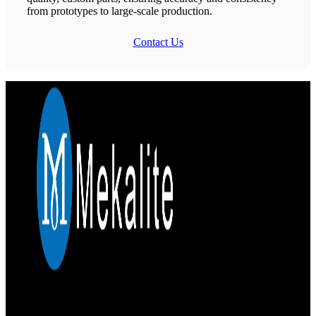
from prototypes to large-scale production.
Contact Us
Mekalite provides precision CNC machining with high-quality,
custom parts, ensuring accuracy and consistency from prototypes to