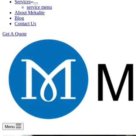
Services
service menu
About Mekalite
Blog
Contact Us
Get A Quote
Menu