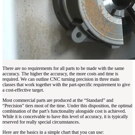
There are no requirements for all parts to be made with the same
accuracy. The higher the accuracy, the more costs and time is
required. We can outline CNC turning precision in three main
classes that work together with the part-specific requirement to give
a cost-effective target.
Most commercial parts are produced at the “Standard” and
“Precision” tiers most of the time. Under this disposition, the optimal
combination of the part’s functionality alongside cost is achieved.
While it is conceivable to have this level of accuracy, it is typically
reserved for really special circumstances.
Here are the basics in a simple chart that you can use: