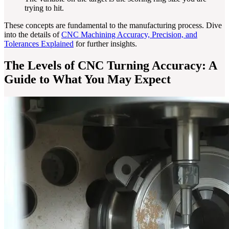
trying to hit.
These concepts are fundamental to the manufacturing process. Dive
into the details of
CNC Machining Accuracy, Precision, and
Tolerances Explained
for further insights.
The Levels of CNC Turning Accuracy: A
Guide to What You May Expect