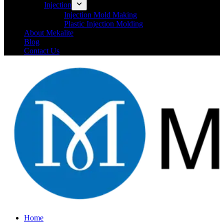
Injection
Injection Mold Making
Plastic Injection Molding
About Mekalite
Blog
Contact Us
Home