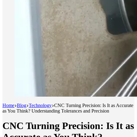
Home
Blog
Technology
CNC Turning Precision: Is It as Accurate
as You Think? Understanding Tolerances and Precision
CNC Turning Precision: Is It as