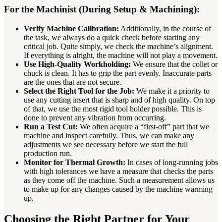
For the Machinist (During Setup & Machining):
Verify Machine Calibration:
Additionally, in the course of
the task, we always do a quick check before starting any
critical job. Quite simply, we check the machine’s alignment.
If everything is alright, the machine will not play a movement.
Use High-Quality Workholding:
We ensure that the collet or
chuck is clean. It has to grip the part evenly. Inaccurate parts
are the ones that are not secure.
Select the Right Tool for the Job:
We make it a priority to
use any cutting insert that is sharp and of high quality. On top
of that, we use the most rigid tool holder possible. This is
done to prevent any vibration from occurring.
Run a Test Cut:
We often acquire a “first-off” part that we
machine and inspect carefully. Thus, we can make any
adjustments we see necessary before we start the full
production run.
Monitor for Thermal Growth:
In cases of long-running jobs
with high tolerances we have a measure that checks the parts
as they come off the machine. Such a measurement allows us
to make up for any changes caused by the machine warming
up.
Choosing the Right Partner for Your