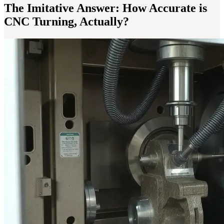
The Imitative Answer: How Accurate is
CNC Turning, Actually?