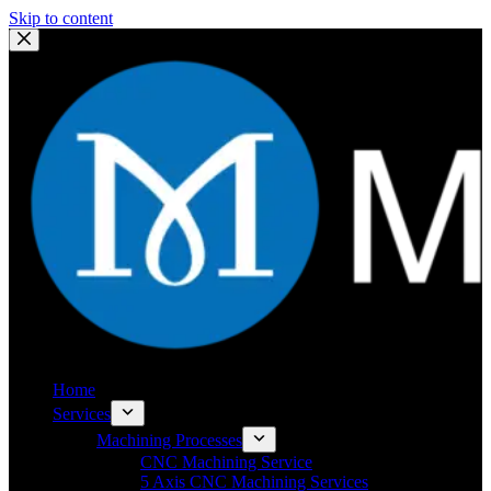
Skip to content
Home
Services
Machining Processes
CNC Machining Service
5 Axis CNC Machining Services