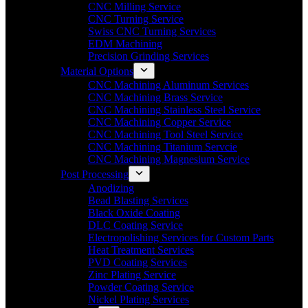
CNC Milling Service
CNC Turning Service
Swiss CNC Turning Services
EDM Machining
Precision Grinding Services
Material Options
CNC Machining Aluminum Services
CNC Machining Brass Service
CNC Machining Stainless Steel Service
CNC Machining Copper Service
CNC Machining Tool Steel Service
CNC Machining Titanium Servcie
CNC Machining Magnesium Service
Post Processing
Anodizing
Bead Blasting Services
Black Oxide Coating
DLC Coating Service
Electropolishing Services for Custom Parts
Heat Treatment Services
PVD Coating Services
Zinc Plating Service
Powder Coating Service
Nickel Plating Services