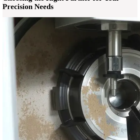
Precision Needs