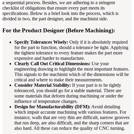
a sequential process. Besides, we are adhering to a stringent
checklist of obligations that ensure every part meets its
specifications. Below is a brief look into the process, which is
divided in two, the part designer, and the machinist side.
For the Product Designer (Before Machining):
Specify Tolerances Wisely:
Only if it is absolutely required
for the part to function, should a tolerance be tight. Applying
the tightest tolerance to every feature makes the part more
expensive and harder to manufacture.
Clearly Call Out Critical Dimensions:
Use your
engineering drawing to highlight the most important features.
This signals to the machinist which of the dimensions will be
critical and where to make their measurements.
Consider Material Stability:
If your part is to be tightly
toleranced, you should go for a stable material. There are
some materials that deform during machining or under the
influence of temperature changes.
Design for Manufacturability (DFM):
Avoid detailing
which impair accurate machining with various features. For
instance, walls that are very thin are difficult, narrow grooves
that run deep, are also difficult, and the sharp corners that are
also hard. All these can reduce the quality of CNC turning.