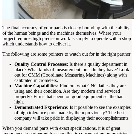
The final accuracy of your parts is closely bound up with the ability
of the human beings and the machines themselves. Where your
project requires high precision work is simply to operate with a shop
which understands how to deliver it.
The following are some pointers to watch out for in the right partner:
Quality Control Processes:
Is there a quality department in
place? What kinds of measurement tools do they have? Look
out for CMM (Coordinate Measuring Machines) along with
calibrated micrometers.
Machine Capabilities:
Find out what CNC lathes they are
using and their condition. Are they modern and serviced
properly? Firms that spend on good equipment set the bar
high.
Demonstrated Experience:
Is it possible to see the examples
of high tolerance parts made by them previously? The best
company will take pride in displaying their accomplishments.
When you demand parts with exact specifications, it is of great
importance to partner with a shop that is concentrating on precision.