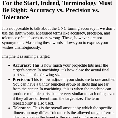
For the Start, Indeed, Terminology Must
Be Right: Accuracy vs. Precision vs.
Tolerance
It is not possible to talk about the CNC turning accuracy if we don’t
use the right words. Measured terms like accuracy, precision, and
tolerance often absorb users wrong. These, however, are not
synonymous. Mastering these words allows you to express your
wishes unambiguously.
Imagine it as aiming a target:
Accuracy:
This is how much your projectile hits near the
target’s center. In machining, it’s how close the actual final
part size hits the drawing size.
Precision:
This is how adjacent your shots are to one another.
You can have a tightly bunched group of shots that are far
from the center. In machining, this is when the machine can
produce multiple parts that are very similar to each other, even
if they all are different from the target size. The term
repeatability is also used.
Tolerance:
This is the overall amount by which the specific
dimension may differ. Tolerance is the allowed range of error.
The variable on the target is the scoring ring size you are