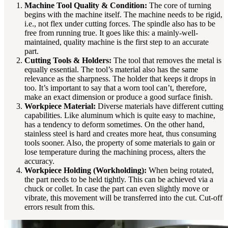
Machine Tool Quality & Condition:
The core of turning
begins with the machine itself. The machine needs to be rigid,
i.e., not flex under cutting forces. The spindle also has to be
free from running true. It goes like this: a mainly-well-
maintained, quality machine is the first step to an accurate
part.
Cutting Tools & Holders:
The tool that removes the metal is
equally essential. The tool’s material also has the same
relevance as the sharpness. The holder that keeps it drops in
too. It’s important to say that a worn tool can’t, therefore,
make an exact dimension or produce a good surface finish.
Workpiece Material:
Diverse materials have different cutting
capabilities. Like aluminum which is quite easy to machine,
has a tendency to deform sometimes. On the other hand,
stainless steel is hard and creates more heat, thus consuming
tools sooner. Also, the property of some materials to gain or
lose temperature during the machining process, alters the
accuracy.
Workpiece Holding (Workholding):
When being rotated,
the part needs to be held tightly. This can be achieved via a
chuck or collet. In case the part can even slightly move or
vibrate, this movement will be transferred into the cut. Cut-off
errors result from this.