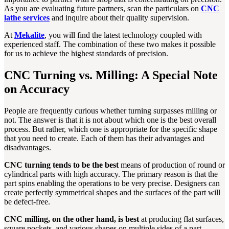
As you are evaluating future partners, scan the particulars on
CNC
lathe services
and inquire about their quality supervision.
At
Mekalite
, you will find the latest technology coupled with
experienced staff. The combination of these two makes it possible
for us to achieve the highest standards of precision.
CNC Turning vs. Milling: A Special Note
on Accuracy
People are frequently curious whether turning surpasses milling or
not. The answer is that it is not about which one is the best overall
process. But rather, which one is appropriate for the specific shape
that you need to create. Each of them has their advantages and
disadvantages.
CNC turning tends to be the best
means of production of round or
cylindrical parts with high accuracy. The primary reason is that the
part spins enabling the operations to be very precise. Designers can
create perfectly symmetrical shapes and the surfaces of the part will
be defect-free.
CNC milling, on the other hand, is best
at producing flat surfaces,
square pockets, and various shapes on multiple sides of a part.