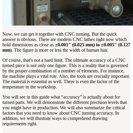
Now, we can get it together with CNC turning. But the quick
answer is obvious. There are modern CNC lathes right now which
hold dimensions as close as
±0.001″ (0.025 mm) to ±0.005″ (0.127
mm)
. The figure is more or less the width of human hair.
Of course, that’s not a hard limit. The ultimate accuracy of a CNC
turned piece is not only one figure. This is a reality that is governed
by the proper combination of a number of elements. For instance,
the machine plays a vital role. Also, the tools are crucially important.
The material is essential as well. There is even the factor of the
temperature in the workshop.
You will see in this guide what “accuracy” is actually about for
turned parts. We will demonstrate the different precision levels that
you might have in production. We will also summarize the critical
factors that you need to know about CNC turning accuracy. In
addition, we will illustrate ways to comprehend drawing
requirements right.