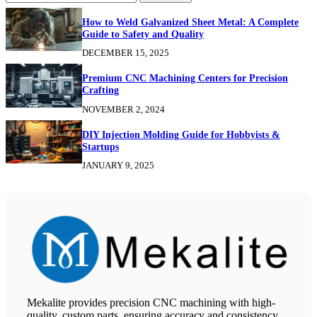
How to Weld Galvanized Sheet Metal: A Complete
Guide to Safety and Quality
DECEMBER 15, 2025
Premium CNC Machining Centers for Precision
Crafting
NOVEMBER 2, 2024
DIY Injection Molding Guide for Hobbyists &
Startups
JANUARY 9, 2025
Mekalite provides precision CNC machining with high-
quality, custom parts, ensuring accuracy and consistency