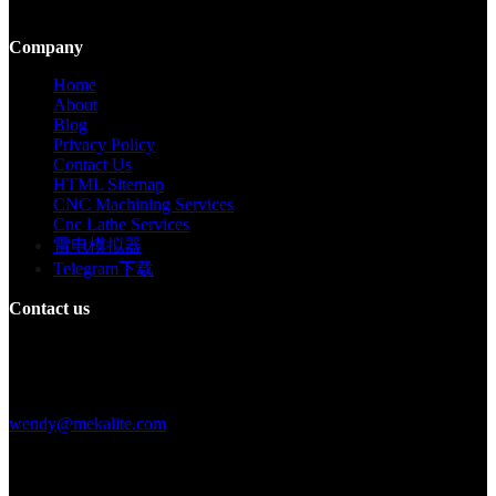
large-scale production.
Company
Home
About
Blog
Privacy Policy
Contact Us
HTML Sitemap
CNC Machining Services
Cnc Lathe Services
雷电模拟器
Telegram下载
Contact us
Building F, Digital Silicone Valley Industrial Park, Yuanshan Town,
Longgang District, Shenzhen, China
+86 15013664194
wendy@mekalite.com
Work Hours
Mon-Fri 08:00AM - 08:00PM