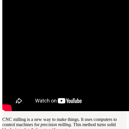
CNC milling is a new way to make things. It uses computers to
control machines for
precision milling
. This method turns solid