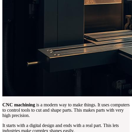
CNC machining
is a modern way to make things. It uses computers
to control tools to cut and shape parts. This makes parts with very
high precision.
It starts with a digital design and ends with a real part. This lets
industries make complex shapes easily.