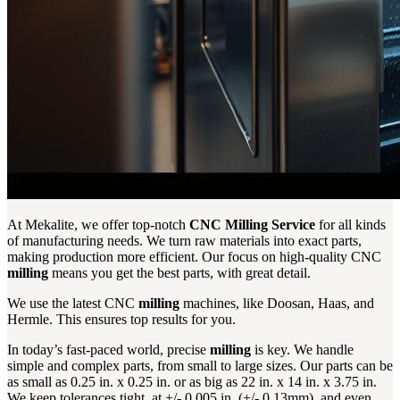
At Mekalite, we offer top-notch
CNC Milling Service
for all kinds
of manufacturing needs. We turn raw materials into exact parts,
making production more efficient. Our focus on high-quality CNC
milling
means you get the best parts, with great detail.
We use the latest CNC
milling
machines, like Doosan, Haas, and
Hermle. This ensures top results for you.
In today’s fast-paced world, precise
milling
is key. We handle
simple and complex parts, from small to large sizes. Our parts can be
as small as 0.25 in. x 0.25 in. or as big as 22 in. x 14 in. x 3.75 in.
We keep tolerances tight, at +/- 0.005 in. (+/- 0.13mm), and even