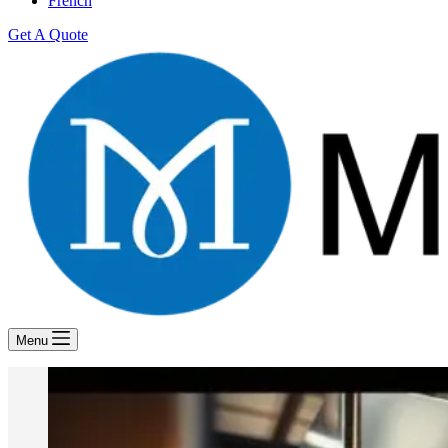
French
Get A Quote
Menu