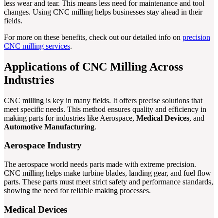
less wear and tear. This means less need for maintenance and tool
changes. Using CNC milling helps businesses stay ahead in their
fields.
For more on these benefits, check out our detailed info on
precision
CNC milling services
.
Applications of CNC Milling Across
Industries
CNC milling is key in many fields. It offers precise solutions that
meet specific needs. This method ensures quality and efficiency in
making parts for industries like Aerospace,
Medical Devices
, and
Automotive Manufacturing
.
Aerospace Industry
The aerospace world needs parts made with extreme precision.
CNC milling helps make turbine blades, landing gear, and fuel flow
parts. These parts must meet strict safety and performance standards,
showing the need for reliable making processes.
Medical Devices