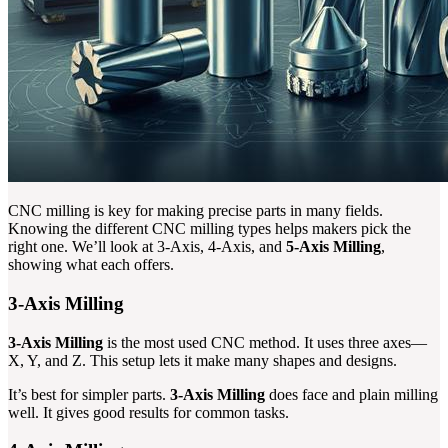
CNC milling is key for making precise parts in many fields.
Knowing the different CNC milling types helps makers pick the
right one. We’ll look at 3-Axis, 4-Axis, and
5-Axis Milling
,
showing what each offers.
3-Axis Milling
3-Axis Milling
is the most used CNC method. It uses three axes—
X, Y, and Z. This setup lets it make many shapes and designs.
It’s best for simpler parts.
3-Axis Milling
does face and plain milling
well. It gives good results for common tasks.