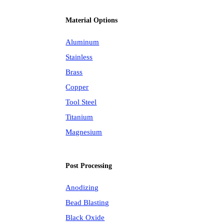
Material Options
Aluminum
Stainless
Brass
Copper
Tool Steel
Titanium
Magnesium
Post Processing
Anodizing
Bead Blasting
Black Oxide