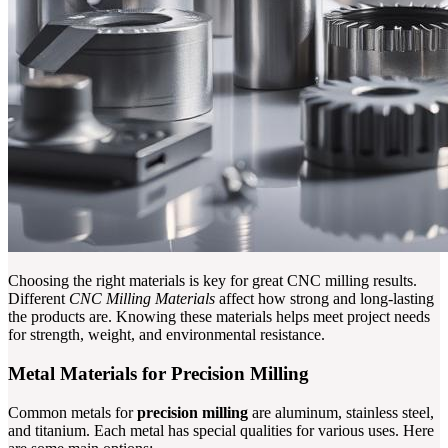
Choosing the right materials is key for great CNC milling results.
Different
CNC Milling Materials
affect how strong and long-lasting
the products are. Knowing these materials helps meet project needs
for strength, weight, and environmental resistance.
Metal Materials for Precision Milling
Common metals for
precision milling
are aluminum, stainless steel,
and titanium. Each metal has special qualities for various uses. Here