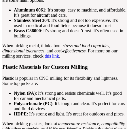
are some main options:
Aluminum 6061
: It’s strong, easy to machine, and affordable.
It’s great for aircraft and cars.
Stainless Steel 304
: It’s strong and not too expensive. It’s
used in medical and food fields because it doesn’t rust.
Brass C36000
: It’s strong and doesn’t rust. It’s often used in
buildings.
When picking metal, think about
stress and load capacities
,
dimensional tolerances
, and
cost-effectiveness
. For more on our
milling services, check
this link
.
Plastic Materials for Custom Milling
Plastic is popular in CNC milling for its flexibility and lightness.
Some top picks are:
Nylon (PA)
: It’s strong and resists chemicals well. It’s good
for car and mechanical parts.
Polycarbonate (PC)
: It’s tough and clear. It’s perfect for cars
and fluid devices.
HDPE
: It’s strong and light. It’s great for outdoors and pipes.
When picking plastics, look at
temperature resistance
,
compatibility
with other materials
, and if it’s eco-friendly. Picking the right plastic