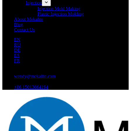
Injection
Injection Mold Making
Plastic Injection Molding
About Mekalite
Blog
Contact Us
EN
RU
DE
ES
FR
wendy@mekalite.com
+86 15013664194