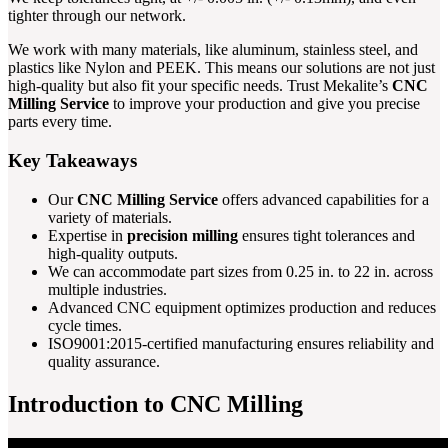
tighter through our network.
We work with many materials, like aluminum, stainless steel, and
plastics like Nylon and PEEK. This means our solutions are not just
high-quality but also fit your specific needs. Trust Mekalite’s
CNC
Milling Service
to improve your production and give you precise
parts every time.
Key Takeaways
Our
CNC Milling Service
offers advanced capabilities for a
variety of materials.
Expertise in
precision milling
ensures tight tolerances and
high-quality outputs.
We can accommodate part sizes from 0.25 in. to 22 in. across
multiple industries.
Advanced CNC equipment optimizes production and reduces
cycle times.
ISO9001:2015-certified manufacturing ensures reliability and
quality assurance.
Introduction to CNC Milling