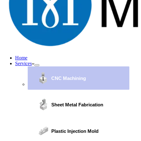
Home
Services
CNC Machining
Sheet Metal Fabrication
Plastic Injection Mold