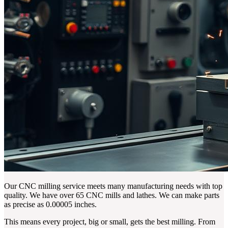
Our CNC milling service meets many manufacturing needs with top
quality. We have over 65 CNC mills and lathes. We can make parts
as precise as 0.00005 inches.
This means every project, big or small, gets the best milling. From