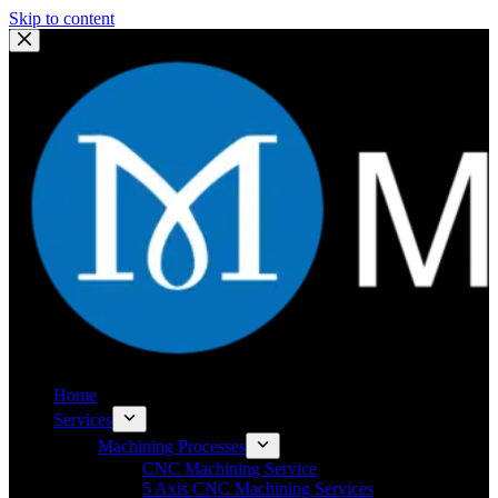
Skip to content
Home
Services
Machining Processes
CNC Machining Service
5 Axis CNC Machining Services