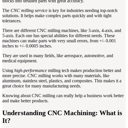
blocks into detailed parts with great accuracy.
The
CNC milling service
is key for industries needing top-notch
solutions. It helps make complex parts quickly and with tight
tolerances.
There are different CNC milling machines, like 3-axis, 4-axis, and
5-axis. Each one has special abilities for different needs. These
machines can make parts with very small errors, from +/- 0.001
inches to +/- 0.0005 inches.
They are used in many fields, like aerospace, automotive, and
medical equipment.
Using
high-performance
milling tech makes production better and
more precise. CNC milling works with many materials, like
aluminum, stainless steel, plastics, and composites. This makes it a
great choice for many manufacturing needs.
Knowing about CNC milling can really help a business work better
and make better products.
Understanding CNC Machining: What is
It?