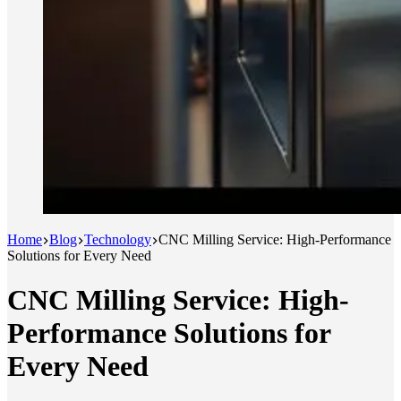
Home
Blog
Technology
CNC Milling Service: High-Performance
Solutions for Every Need
CNC Milling Service: High-
Performance Solutions for
Every Need