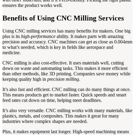
ensures the product works well.
Benefits of Using CNC Milling Services
Using CNC milling services has many benefits for makers. One big
plus is its
high-performance
ability. It makes parts with amazing
precision and accuracy. CNC machines can get as close as 0.004mm
to what’s needed, which is key in fields like aerospace and
medicine.
CNC milling is also cost-effective. It uses materials well, cutting
down on waste and automating tasks. This makes it more efficient
than other methods, like 3D printing. Companies save money while
keeping quality high in
precision milling
.
It’s also fast and efficient. CNC milling can do many things at once.
This means products get to market faster. Quick speeds and smart
feed rates cut down on time, helping meet deadlines.
It’s also very versatile. CNC milling works with many materials, like
plastics, metals, and composites. This makes it great for many
industries where complex shapes are needed.
Plus, it makes equipment last longer. High-speed machining means