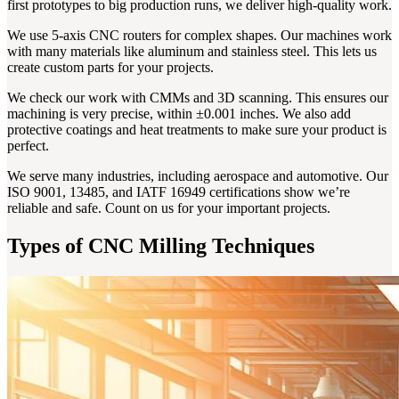
first prototypes to big production runs, we deliver high-quality work.
We use 5-axis CNC routers for complex shapes. Our machines work
with many materials like aluminum and stainless steel. This lets us
create custom parts for your projects.
We check our work with CMMs and 3D scanning. This ensures our
machining is very precise, within ±0.001 inches. We also add
protective coatings and heat treatments to make sure your product is
perfect.
We serve many industries, including aerospace and automotive. Our
ISO 9001, 13485, and IATF 16949 certifications show we’re
reliable and safe. Count on us for your important projects.
Types of CNC Milling Techniques