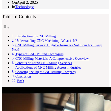
On
April 2, 2025
In
Technology
Table of Contents
Introduction to CNC Milling
Understanding CNC Machining: What is It?
CNC Milling Service: High-Performance Solutions for Every
Need
Types of CNC Milling Techniques
CNC Milling Materials: A Comprehensive Overview
Benefits of Using CNC Milling Services
Applications of CNC Milling Across Industries
Choosing the Right CNC Milling Company
Conclusion
FAQ