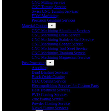
CNC Milling Service
CNC Turning Service
Swiss CNC Turning Services
EDM Machining
Precision Grinding Services
Material Options
CNC Machining Aluminum Services
CNC Machining Brass Service
CNC Machining Stainless Steel Service
CNC Machining Copper Service
CNC Machining Tool Steel Service
CNC Machining Titanium Servcie
CNC Machining Magnesium Service
Post Processing
Anodizing
Bead Blasting Services
Black Oxide Coating
DLC Coating Service
Electropolishing Services for Custom Parts
Heat Treatment Services
PVD Coating Services
Zinc Plating Service
Powder Coating Service
Nickel Plating Services