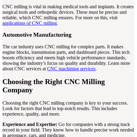
CNC milling is vital in making medical tools and implants. It creates
surgical tools and orthopedic devices. These must be precise and
reliable, which CNC milling ensures. For more on this, visit
applications of CNC milling
.
Automotive Manufacturing
The car industry uses CNC milling for complex parts. It makes
engine blocks, transmission parts, and dashboard pieces. This tech
boosts efficiency and meets high vehicle performance standards,
showing the industry’s focus on quality and durability. Learn more
about CNC services at
CNC machining services
.
Choosing the Right CNC Milling
Company
Choosing the right CNC milling company is key to your success.
Look for factors that lead to top-notch results. This includes
experience, quality, and more.
Experience and Expertise:
Go for companies with a strong track
record in your field. They know how to handle precise work needed
in aerospace, cars, and medicine.