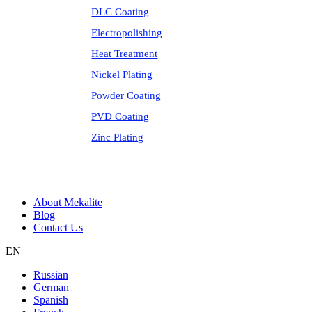
DLC Coating
Electropolishing
Heat Treatment
Nickel Plating
Powder Coating
PVD Coating
Zinc Plating
About Mekalite
Blog
Contact Us
EN
Russian
German
Spanish