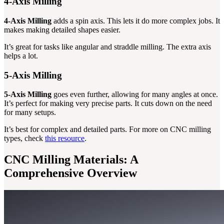
4-Axis Milling
4-Axis Milling
adds a spin axis. This lets it do more complex jobs. It
makes making detailed shapes easier.
It’s great for tasks like angular and straddle milling. The extra axis
helps a lot.
5-Axis Milling
5-Axis Milling
goes even further, allowing for many angles at once.
It’s perfect for making very precise parts. It cuts down on the need
for many setups.
It’s best for complex and detailed parts. For more on CNC milling
types, check
this resource
.
CNC Milling Materials: A
Comprehensive Overview