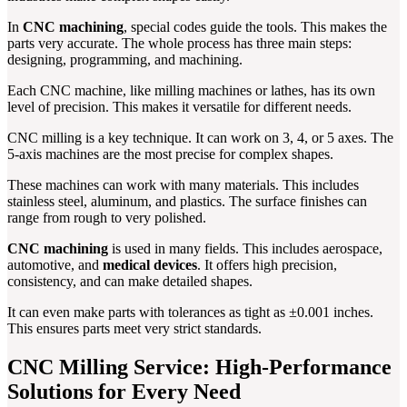
In
CNC machining
, special codes guide the tools. This makes the
parts very accurate. The whole process has three main steps:
designing, programming, and machining.
Each CNC machine, like milling machines or lathes, has its own
level of precision. This makes it versatile for different needs.
CNC milling is a key technique. It can work on 3, 4, or 5 axes. The
5-axis machines are the most precise for complex shapes.
These machines can work with many materials. This includes
stainless steel, aluminum, and plastics. The surface finishes can
range from rough to very polished.
CNC machining
is used in many fields. This includes aerospace,
automotive, and
medical devices
. It offers high precision,
consistency, and can make detailed shapes.
It can even make parts with tolerances as tight as ±0.001 inches.
This ensures parts meet very strict standards.
CNC Milling Service: High-Performance
Solutions for Every Need