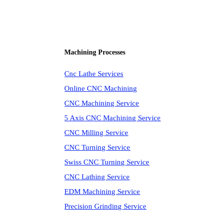
Machining Processes
Cnc Lathe Services
Online CNC Machining
CNC Machining Service
5 Axis CNC Machining Service
CNC Milling Service
CNC Turning Service
Swiss CNC Turning Service
CNC Lathing Service
EDM Machining Service
Precision Grinding Service