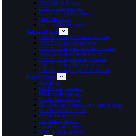
CNC Milling Service
CNC Turning Service
Swiss CNC Turning Services
EDM Machining
Precision Grinding Services
Material Options
CNC Machining Aluminum Services
CNC Machining Brass Service
CNC Machining Stainless Steel Service
CNC Machining Copper Service
CNC Machining Tool Steel Service
CNC Machining Titanium Servcie
CNC Machining Magnesium Service
Post Processing
Anodizing
Bead Blasting Services
Black Oxide Coating
DLC Coating Service
Electropolishing Services for Custom Parts
Heat Treatment Services
PVD Coating Services
Zinc Plating Service
Powder Coating Service
Nickel Plating Services