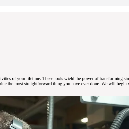
vities of your lifetime. These tools wield the power of transforming simp
achine the most straightforward thing you have ever done. We will begi