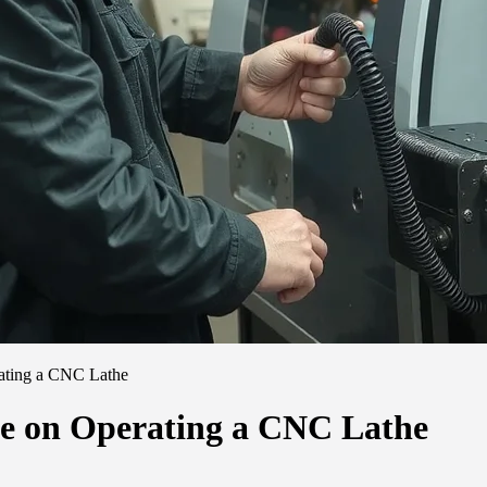
ating a CNC Lathe
de on Operating a CNC Lathe