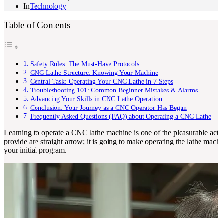
In
Technology
Table of Contents
Safety Rules: The Must-Have Protocols
CNC Lathe Structure: Knowing Your Machine
Central Task: Operating Your CNC Lathe in 7 Steps
Troubleshooting 101: Common Beginner Mistakes & Alarms
Advancing Your Skills in CNC Lathe Operation
Conclusion: Your Journey as a CNC Operator Has Begun
Frequently Asked Questions (FAQ) about Operating a CNC Lathe
Learning to operate a CNC lathe machine is one of the pleasurable acti
provide are straight arrow; it is going to make operating the lathe m
your initial program.