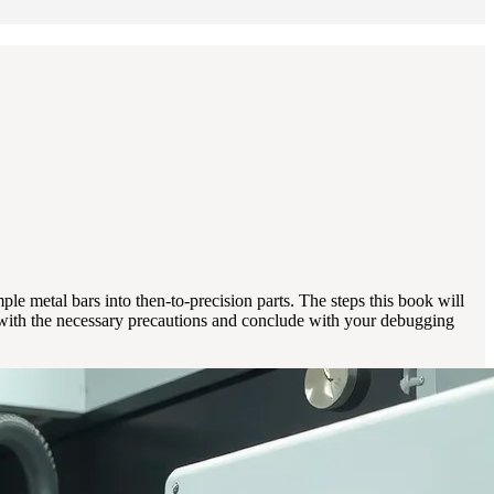
le metal bars into then-to-precision parts. The steps this book will
n with the necessary precautions and conclude with your debugging