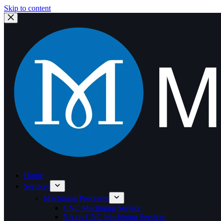
Skip to content
Home
Services
Machining Processes
CNC Machining Service
5 Axis CNC Machining Services