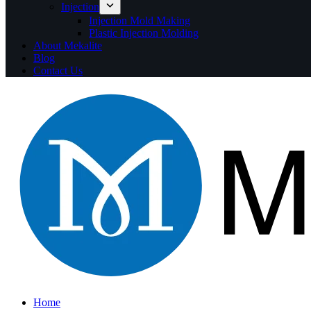
Injection
Injection Mold Making
Plastic Injection Molding
About Mekalite
Blog
Contact Us
Home