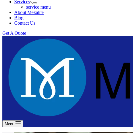
Services
service menu
About Mekalite
Blog
Contact Us
Get A Quote
Menu