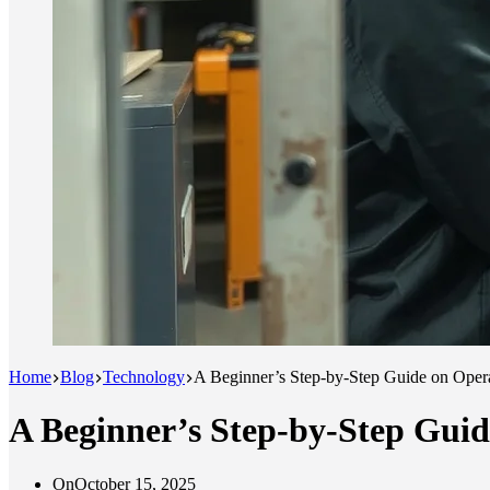
Home
Blog
Technology
A Beginner’s Step-by-Step Guide on Oper
A Beginner’s Step-by-Step Gui
On
October 15, 2025