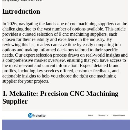
Introduction
In 2026, navigating the landscape of cnc machining suppliers can be
challenging due to the vast number of options available. This article
provides a curated selection of 9 cnc machining suppliers, each
chosen for their reliability and excellence in the industry. By
reviewing this list, readers can save time by easily comparing top
options and making informed decisions tailored to their specific
needs. Our expert selection process draws on real-world insights and
a comprehensive market overview, ensuring that you have access to
the most relevant and current information. Expect detailed brand
profiles, including key services offered, customer feedback, and
actionable insights to help you choose the right cnc machining
supplier for your projects.
1. Mekalite: Precision CNC Machining
Supplier