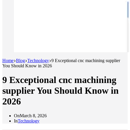
Home
Blog
Technology
9 Exceptional cnc machining supplier
You Should Know in 2026
9 Exceptional cnc machining
supplier You Should Know in
2026
On
March 8, 2026
In
Technology