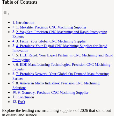
Table of Contents
Introduction
1. Mekalite: Precision CNC Machining Supplier
2. WayKen: Precision CNC Machining and Rapid Prototyping
Experts
3. Fictiv: Your Global CNC Machining Supplier
4. Protolabs: Your Digital CNC Machining Supplier for Rapid
Innovation
5. HLH Rapid: Your Expert Partner in CNC Machining and Rapid
Prototyping
6. BDE Manufacturing Technologies: Precision CNC Machining
Experts
7. Protolabs Network: Your Global On-Demand Manufacturing
Partner
8. American Micro Industries: Precision CNC Machining
Solutions
9. Xometry: Precision CNC Machining Supplier
Conclusion
FAQ
Explore the leading cnc machining suppliers of 2026 that stand out
in quality and service.