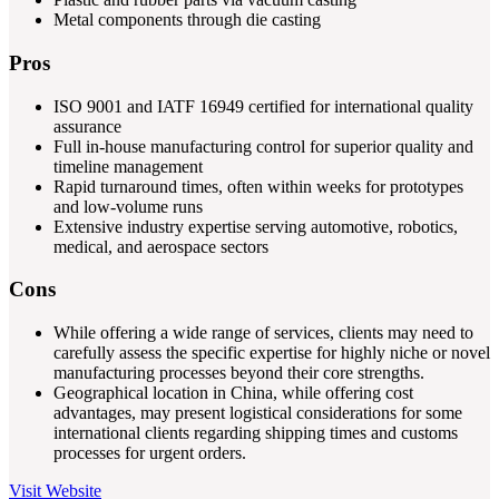
Metal components through die casting
Pros
ISO 9001 and IATF 16949 certified for international quality
assurance
Full in-house manufacturing control for superior quality and
timeline management
Rapid turnaround times, often within weeks for prototypes
and low-volume runs
Extensive industry expertise serving automotive, robotics,
medical, and aerospace sectors
Cons
While offering a wide range of services, clients may need to
carefully assess the specific expertise for highly niche or novel
manufacturing processes beyond their core strengths.
Geographical location in China, while offering cost
advantages, may present logistical considerations for some
international clients regarding shipping times and customs
processes for urgent orders.
Visit Website