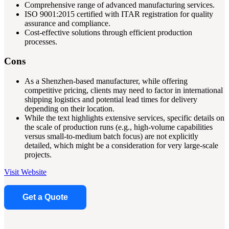
Comprehensive range of advanced manufacturing services.
ISO 9001:2015 certified with ITAR registration for quality
assurance and compliance.
Cost-effective solutions through efficient production
processes.
Cons
As a Shenzhen-based manufacturer, while offering
competitive pricing, clients may need to factor in international
shipping logistics and potential lead times for delivery
depending on their location.
While the text highlights extensive services, specific details on
the scale of production runs (e.g., high-volume capabilities
versus small-to-medium batch focus) are not explicitly
detailed, which might be a consideration for very large-scale
projects.
Visit Website
Get a Quote