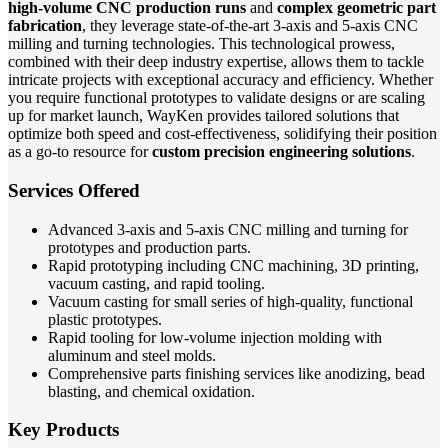
high-volume CNC production runs
and
complex geometric part
fabrication
, they leverage state-of-the-art 3-axis and 5-axis CNC
milling and turning technologies. This technological prowess,
combined with their deep industry expertise, allows them to tackle
intricate projects with exceptional accuracy and efficiency. Whether
you require functional prototypes to validate designs or are scaling
up for market launch, WayKen provides tailored solutions that
optimize both speed and cost-effectiveness, solidifying their position
as a go-to resource for
custom precision engineering solutions
.
Services Offered
Advanced 3-axis and 5-axis CNC milling and turning for
prototypes and production parts.
Rapid prototyping including CNC machining, 3D printing,
vacuum casting, and rapid tooling.
Vacuum casting for small series of high-quality, functional
plastic prototypes.
Rapid tooling for low-volume injection molding with
aluminum and steel molds.
Comprehensive parts finishing services like anodizing, bead
blasting, and chemical oxidation.
Key Products