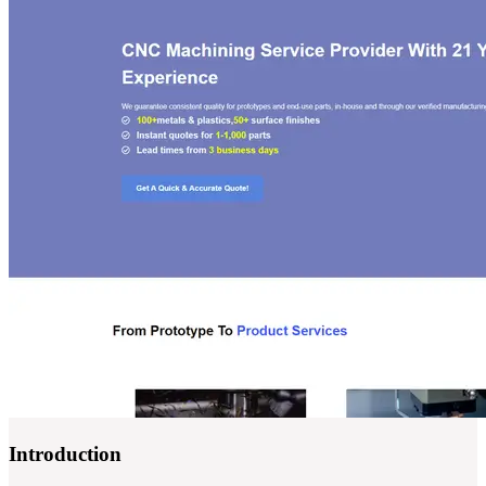
Introduction