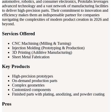
automotive, robotics, and consumer electronics, Protolabs leverages
advanced technology and a vast network of manufacturing facilities
to deliver high-precision parts. Their commitment to innovation and
efficiency makes them an indispensable partner for companies
navigating the complexities of modern product creation in 2026 and
beyond.
Services Offered
CNC Machining (Milling & Turning)
Injection Molding (Prototyping & Production)
3D Printing (Additive Manufacturing)
Sheet Metal Fabrication
Key Products
High-precision prototypes
On-demand production parts
Complex geometries
Customized components
Finished parts with plating, anodizing, and powder coating
Pros