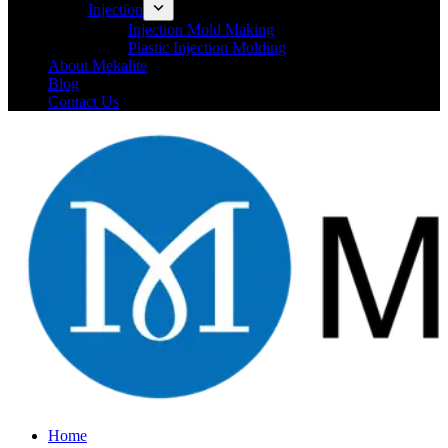
Injection
Injection Mold Making
Plastic Injection Molding
About Mekalite
Blog
Contact Us
Home