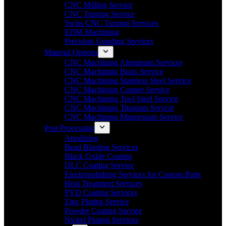
CNC Milling Service
CNC Turning Service
Swiss CNC Turning Services
EDM Machining
Precision Grinding Services
Material Options
CNC Machining Aluminum Services
CNC Machining Brass Service
CNC Machining Stainless Steel Service
CNC Machining Copper Service
CNC Machining Tool Steel Service
CNC Machining Titanium Servcie
CNC Machining Magnesium Service
Post Processing
Anodizing
Bead Blasting Services
Black Oxide Coating
DLC Coating Service
Electropolishing Services for Custom Parts
Heat Treatment Services
PVD Coating Services
Zinc Plating Service
Powder Coating Service
Nickel Plating Services