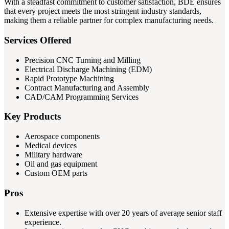
With a steadfast commitment to customer satisfaction, BDE ensures
that every project meets the most stringent industry standards,
making them a reliable partner for complex manufacturing needs.
Services Offered
Precision CNC Turning and Milling
Electrical Discharge Machining (EDM)
Rapid Prototype Machining
Contract Manufacturing and Assembly
CAD/CAM Programming Services
Key Products
Aerospace components
Medical devices
Military hardware
Oil and gas equipment
Custom OEM parts
Pros
Extensive expertise with over 20 years of average senior staff
experience.