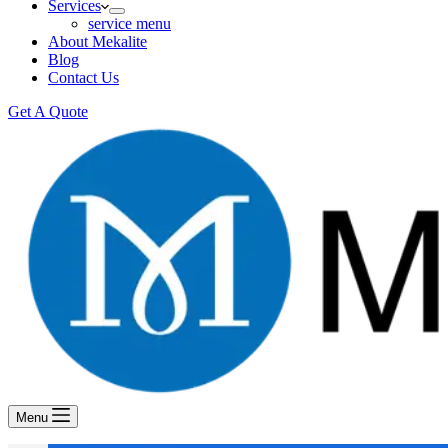
Services
service menu
About Mekalite
Blog
Contact Us
Get A Quote
Menu