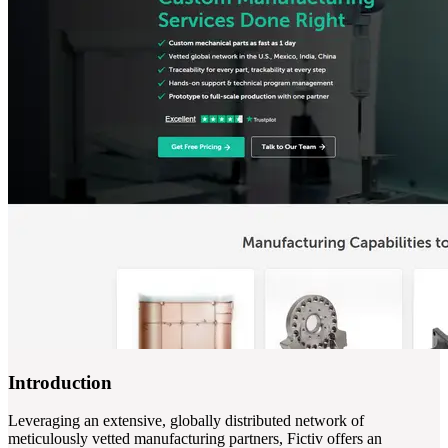
Introduction
Leveraging an extensive, globally distributed network of
meticulously vetted manufacturing partners, Fictiv offers an