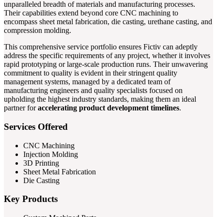
unparalleled breadth of materials and manufacturing processes.
Their capabilities extend beyond core CNC machining to
encompass sheet metal fabrication, die casting, urethane casting, and
compression molding.
This comprehensive service portfolio ensures Fictiv can adeptly
address the specific requirements of any project, whether it involves
rapid prototyping or large-scale production runs. Their unwavering
commitment to quality is evident in their stringent quality
management systems, managed by a dedicated team of
manufacturing engineers and quality specialists focused on
upholding the highest industry standards, making them an ideal
partner for
accelerating product development timelines
.
Services Offered
CNC Machining
Injection Molding
3D Printing
Sheet Metal Fabrication
Die Casting
Key Products