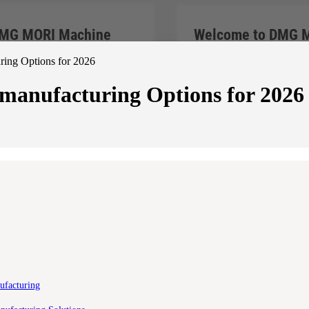
ing Options for 2026
manufacturing Options for 2026
ufacturing