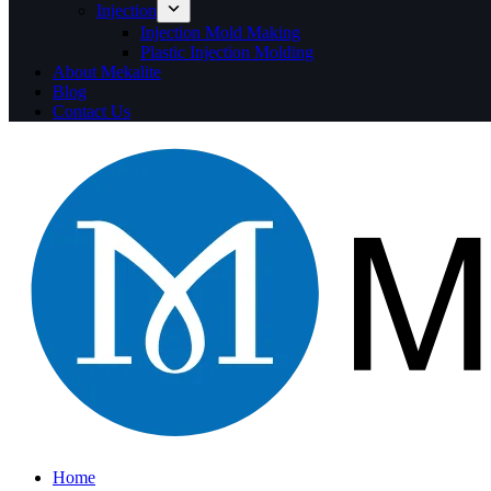
Injection
Injection Mold Making
Plastic Injection Molding
About Mekalite
Blog
Contact Us
Home