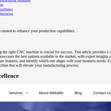
ufacturing Solutions
ons
xcellence
facturing
curated to enhance your production capabilities.
ng the right CNC machine is crucial for success. This article provides a
wcases the best options available in the market, with expert insights 
ue features, and identify which one aligns with your business needs. Exp
hine that will elevate your manufacturing process.
ellence