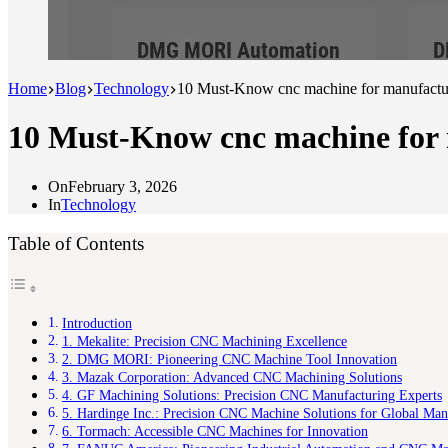
Home
Blog
Technology
10 Must-Know cnc machine for manufactur
10 Must-Know cnc machine for 
On
February 3, 2026
In
Technology
Table of Contents
Introduction
1. Mekalite: Precision CNC Machining Excellence
2. DMG MORI: Pioneering CNC Machine Tool Innovation
3. Mazak Corporation: Advanced CNC Machining Solutions
4. GF Machining Solutions: Precision CNC Manufacturing Experts
5. Hardinge Inc.: Precision CNC Machine Solutions for Global Man
6. Tormach: Accessible CNC Machines for Innovation