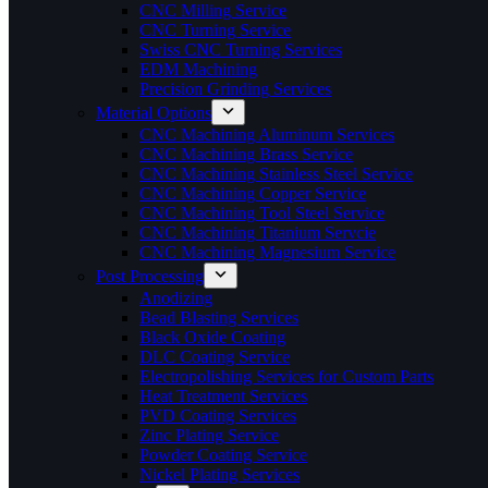
CNC Milling Service
CNC Turning Service
Swiss CNC Turning Services
EDM Machining
Precision Grinding Services
Material Options
CNC Machining Aluminum Services
CNC Machining Brass Service
CNC Machining Stainless Steel Service
CNC Machining Copper Service
CNC Machining Tool Steel Service
CNC Machining Titanium Servcie
CNC Machining Magnesium Service
Post Processing
Anodizing
Bead Blasting Services
Black Oxide Coating
DLC Coating Service
Electropolishing Services for Custom Parts
Heat Treatment Services
PVD Coating Services
Zinc Plating Service
Powder Coating Service
Nickel Plating Services