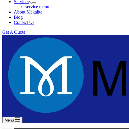
Services
service menu
About Mekalite
Blog
Contact Us
Get A Quote
Menu