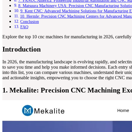
7. FANUC America: Pioneering Industrial Automation and CNC Man
8. Matsuura Machinery USA: Precision CNC Manufacturing Soluti
9. Kent CNC: Advanced Machining Solutions for Manufacturing E
10. Hermle: Precision CNC Machining Centers for Advanced Manu
Conclusion
FAQ
Explore the top 10 cnc machines for manufacturing in 2026, carefully 
Introduction
In 2026, the manufacturing landscape is evolving rapidly, and selecti
to save you time and help you make informed decisions. Each entry sho
into this list, you can compare various machines, understand their uniq
and actionable insights, empowering you to choose the right CNC mac
1. Mekalite: Precision CNC Machining Exc