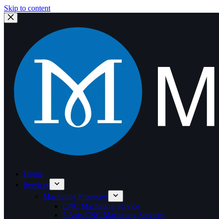
Skip to content
Home
Services
Machining Processes
CNC Machining Service
5 Axis CNC Machining Services