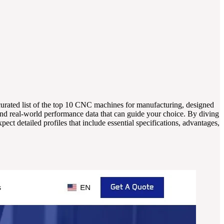
 curated list of the top 10 CNC machines for manufacturing, designed
and real-world performance data that can guide your choice. By diving
ect detailed profiles that include essential specifications, advantages,