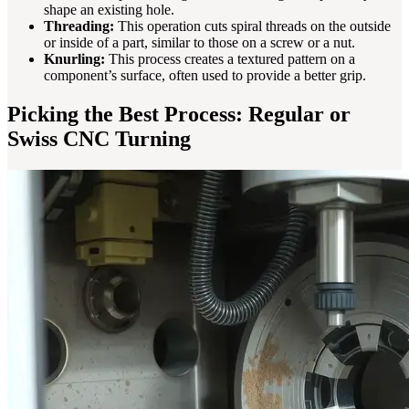
shape an existing hole.
Threading:
This operation cuts spiral threads on the outside
or inside of a part, similar to those on a screw or a nut.
Knurling:
This process creates a textured pattern on a
component’s surface, often used to provide a better grip.
Picking the Best Process: Regular or
Swiss CNC Turning