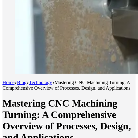
Home
Blog
Technology
Mastering CNC Machining Turning: A
Comprehensive Overview of Processes, Design, and Applications
Mastering CNC Machining
Turning: A Comprehensive
Overview of Processes, Design,
and Applications