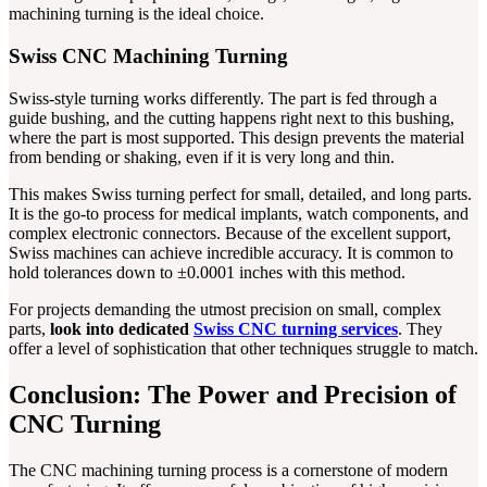
machining turning is the ideal choice.
Swiss CNC Machining Turning
Swiss-style turning works differently. The part is fed through a
guide bushing, and the cutting happens right next to this bushing,
where the part is most supported. This design prevents the material
from bending or shaking, even if it is very long and thin.
This makes Swiss turning perfect for small, detailed, and long parts.
It is the go-to process for medical implants, watch components, and
complex electronic connectors. Because of the excellent support,
Swiss machines can achieve incredible accuracy. It is common to
hold tolerances down to ±0.0001 inches with this method.
For projects demanding the utmost precision on small, complex
parts,
look into dedicated
Swiss CNC turning services
. They
offer a level of sophistication that other techniques struggle to match.
Conclusion: The Power and Precision of
CNC Turning
The CNC machining turning process is a cornerstone of modern