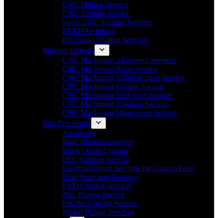
CNC Milling Service
CNC Turning Service
Swiss CNC Turning Services
EDM Machining
Precision Grinding Services
Material Options
CNC Machining Aluminum Services
CNC Machining Brass Service
CNC Machining Stainless Steel Service
CNC Machining Copper Service
CNC Machining Tool Steel Service
CNC Machining Titanium Servcie
CNC Machining Magnesium Service
Post Processing
Anodizing
Bead Blasting Services
Black Oxide Coating
DLC Coating Service
Electropolishing Services for Custom Parts
Heat Treatment Services
PVD Coating Services
Zinc Plating Service
Powder Coating Service
Nickel Plating Services