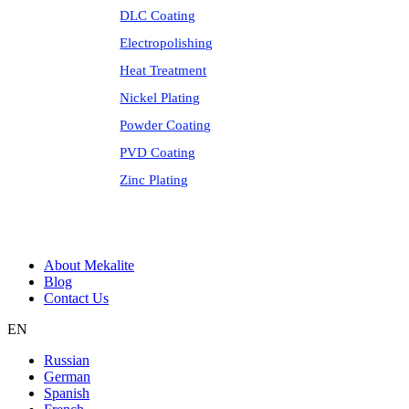
DLC Coating
Electropolishing
Heat Treatment
Nickel Plating
Powder Coating
PVD Coating
Zinc Plating
About Mekalite
Blog
Contact Us
EN
Russian
German
Spanish