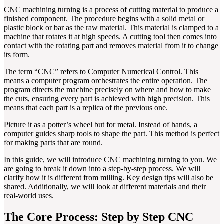
CNC machining turning is a process of cutting material to produce a
finished component. The procedure begins with a solid metal or
plastic block or bar as the raw material. This material is clamped to a
machine that rotates it at high speeds. A cutting tool then comes into
contact with the rotating part and removes material from it to change
its form.
The term “CNC” refers to Computer Numerical Control. This
means a computer program orchestrates the entire operation. The
program directs the machine precisely on where and how to make
the cuts, ensuring every part is achieved with high precision. This
means that each part is a replica of the previous one.
Picture it as a potter’s wheel but for metal. Instead of hands, a
computer guides sharp tools to shape the part. This method is perfect
for making parts that are round.
In this guide, we will introduce CNC machining turning to you. We
are going to break it down into a step-by-step process. We will
clarify how it is different from milling. Key design tips will also be
shared. Additionally, we will look at different materials and their
real-world uses.
The Core Process: Step by Step CNC