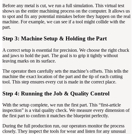
Before any metal is cut, we run a full simulation. This virtual test
shows us the entire machining process on the computer. It allows us
to spot and fix any potential mistakes before they happen on the real
machine. For example, we can see if a tool might collide with the
part.
Step 3: Machine Setup & Holding the Part
A correct setup is essential for precision. We choose the right chuck
and jaws to hold the part. The goal is to grip it tightly without
leaving marks on its surface.
The operator then carefully sets the machine’s offsets. This tells the
machine the exact location of the part and the tip of each cutting
tool. This step ensures every cut is made in the correct place.
Step 4: Running the Job & Quality Control
With the setup complete, we run the first part. This “first-article
inspection” is a vital quality check. We measure every dimension of
the first part to confirm it matches the blueprint perfectly.
During the full production run, our operators monitor the process
closely. They inspect the tools for wear and listen for any unusual