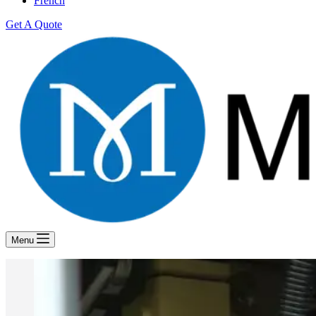
French
Get A Quote
Menu