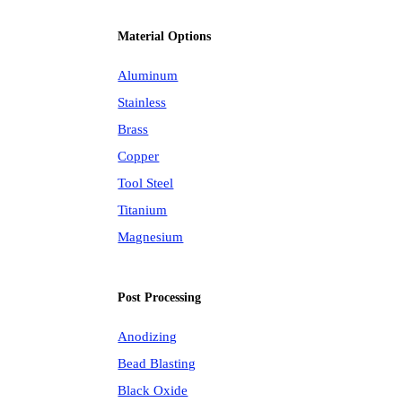
Material Options
Aluminum
Stainless
Brass
Copper
Tool Steel
Titanium
Magnesium
Post Processing
Anodizing
Bead Blasting
Black Oxide