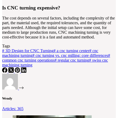
Is CNC turning expensive?
The cost depends on several factors, including the complexity of the
part, the material used, the required tolerances, and the quantity of
parts needed. Although the initial setup can have some cost, for
medium to large production runs, CNC machining turning is very
cost-effective because it is a fast and automated method.
Tags
#
3D Design for CNC Turning
#
a cnc turning center
#
cnc
machining turning
#
cnc turning vs. cnc milling: core differences
#
common cnc turning operations
#
regular cnc turning
#
swiss cnc
machining turning
Wendy
Articles: 365