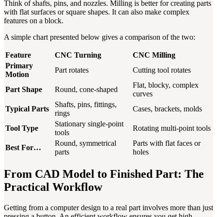
Think of shafts, pins, and nozzles. Milling is better for creating parts
with flat surfaces or square shapes. It can also make complex
features on a block.
A simple chart presented below gives a comparison of the two:
Feature
CNC Turning
CNC Milling
Primary
Part rotates
Cutting tool rotates
Motion
Flat, blocky, complex
Part Shape
Round, cone-shaped
curves
Shafts, pins, fittings,
Typical Parts
Cases, brackets, molds
rings
Stationary single-point
Tool Type
Rotating multi-point tools
tools
Round, symmetrical
Parts with flat faces or
Best For…
parts
holes
From CAD Model to Finished Part: The
Practical Workflow
Getting from a computer design to a real part involves more than just
pressing a button. An efficient workflow ensures you get high-