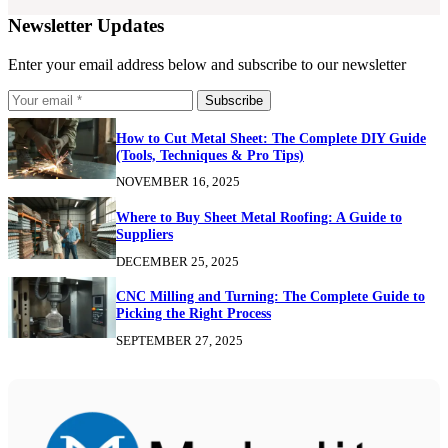
Newsletter Updates
Enter your email address below and subscribe to our newsletter
Subscribe
How to Cut Metal Sheet: The Complete DIY Guide
(Tools, Techniques & Pro Tips)
NOVEMBER 16, 2025
Where to Buy Sheet Metal Roofing: A Guide to
Suppliers
DECEMBER 25, 2025
CNC Milling and Turning: The Complete Guide to
Picking the Right Process
SEPTEMBER 27, 2025