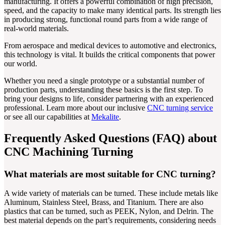
manufacturing. It offers a powerful combination of high precision,
speed, and the capacity to make many identical parts. Its strength lies
in producing strong, functional round parts from a wide range of
real-world materials.
From aerospace and medical devices to automotive and electronics,
this technology is vital. It builds the critical components that power
our world.
Whether you need a single prototype or a substantial number of
production parts, understanding these basics is the first step. To
bring your designs to life, consider partnering with an experienced
professional. Learn more about our inclusive
CNC turning service
or see all our capabilities at
Mekalite
.
Frequently Asked Questions (FAQ) about
CNC Machining Turning
What materials are most suitable for CNC turning?
A wide variety of materials can be turned. These include metals like
Aluminum, Stainless Steel, Brass, and Titanium. There are also
plastics that can be turned, such as PEEK, Nylon, and Delrin. The
best material depends on the part’s requirements, considering needs