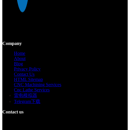
Mekalite provides precision CNC machining with high-quality,
custom parts, ensuring accuracy and consistency from prototypes to
large-scale production.
Company
Home
About
Blog
Privacy Policy
Contact Us
HTML Sitemap
CNC Machining Services
Cnc Lathe Services
雷电模拟器
Telegram下载
Contact us
Building F, Digital Silicone Valley Industrial Park, Yuanshan Town,
Longgang District, Shenzhen, China