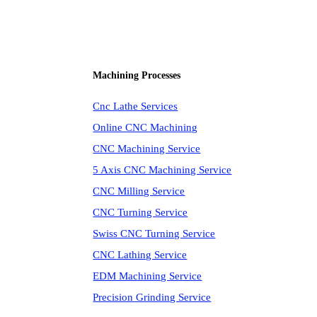
Machining Processes
Cnc Lathe Services
Online CNC Machining
CNC Machining Service
5 Axis CNC Machining Service
CNC Milling Service
CNC Turning Service
Swiss CNC Turning Service
CNC Lathing Service
EDM Machining Service
Precision Grinding Service