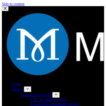
Skip to content
Home
Services
Machining Processes
CNC Machining Service
5 Axis CNC Machining Services