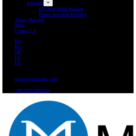
Injection
Injection Mold Making
Plastic Injection Molding
About Mekalite
Blog
Contact Us
EN
RU
DE
ES
FR
wendy@mekalite.com
+86 15013664194