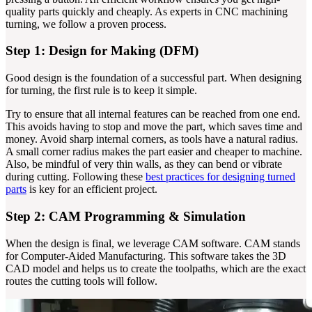
quality parts quickly and cheaply. As experts in CNC machining
turning, we follow a proven process.
Step 1: Design for Making (DFM)
Good design is the foundation of a successful part. When designing
for turning, the first rule is to keep it simple.
Try to ensure that all internal features can be reached from one end.
This avoids having to stop and move the part, which saves time and
money. Avoid sharp internal corners, as tools have a natural radius.
A small corner radius makes the part easier and cheaper to machine.
Also, be mindful of very thin walls, as they can bend or vibrate
during cutting. Following these
best practices for designing turned
parts
is key for an efficient project.
Step 2: CAM Programming & Simulation
When the design is final, we leverage CAM software. CAM stands
for Computer-Aided Manufacturing. This software takes the 3D
CAD model and helps us to create the toolpaths, which are the exact
routes the cutting tools will follow.