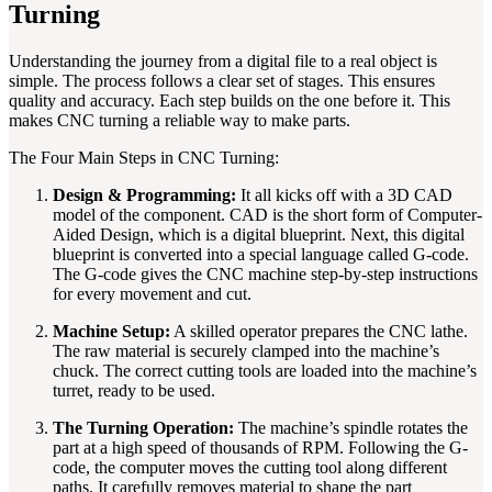
Turning
Understanding the journey from a digital file to a real object is
simple. The process follows a clear set of stages. This ensures
quality and accuracy. Each step builds on the one before it. This
makes CNC turning a reliable way to make parts.
The Four Main Steps in CNC Turning:
Design & Programming:
It all kicks off with a 3D CAD
model of the component. CAD is the short form of Computer-
Aided Design, which is a digital blueprint. Next, this digital
blueprint is converted into a special language called G-code.
The G-code gives the CNC machine step-by-step instructions
for every movement and cut.
Machine Setup:
A skilled operator prepares the CNC lathe.
The raw material is securely clamped into the machine’s
chuck. The correct cutting tools are loaded into the machine’s
turret, ready to be used.
The Turning Operation:
The machine’s spindle rotates the
part at a high speed of thousands of RPM. Following the G-
code, the computer moves the cutting tool along different
paths. It carefully removes material to shape the part