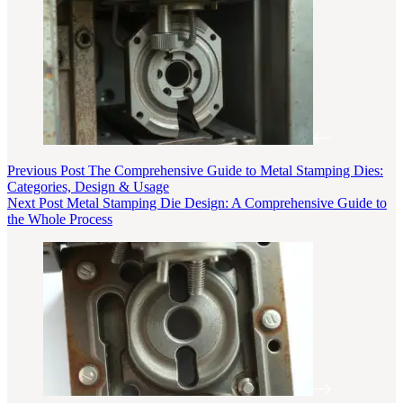
Previous
Post
The Comprehensive Guide to Metal Stamping Dies:
Categories, Design & Usage
Next
Post
Metal Stamping Die Design: A Comprehensive Guide to
the Whole Process