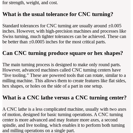
for strength, weight, and cost.
What is the usual tolerance for CNC turning?
Standard tolerances for CNC turning are usually around ±0.005
inches. However, with high-precision machines and processes like
Swiss turning, much tighter tolerances can be achieved. These can
be better than ±0.0005 inches for the most critical parts.
Can CNC turning produce square or hex shapes?
The main turning process is designed to make only round parts.
However, advanced machines called CNC turning centers have
“live tooling.” These are powered tools that can rotate, similar to a
milling machine. This allows them to create features like flat sides,
hex shapes, or holes on the side of a part in one setup.
What is a CNC lathe versus a CNC turning center?
A CNC lathe is a less complicated machine, usually with two axes
of motion, designed for basic turning operations. A CNC turning
center is more advanced and may feature more axes, a second
spindle, and live tooling, which enables it to perform both turning
and milling operations on a single part.