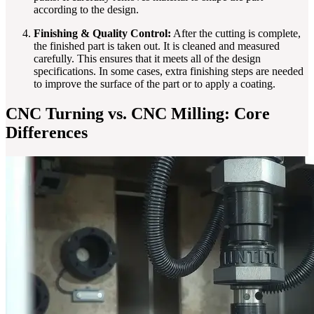
according to the design.
Finishing & Quality Control:
After the cutting is complete,
the finished part is taken out. It is cleaned and measured
carefully. This ensures that it meets all of the design
specifications. In some cases, extra finishing steps are needed
to improve the surface of the part or to apply a coating.
CNC Turning vs. CNC Milling: Core
Differences