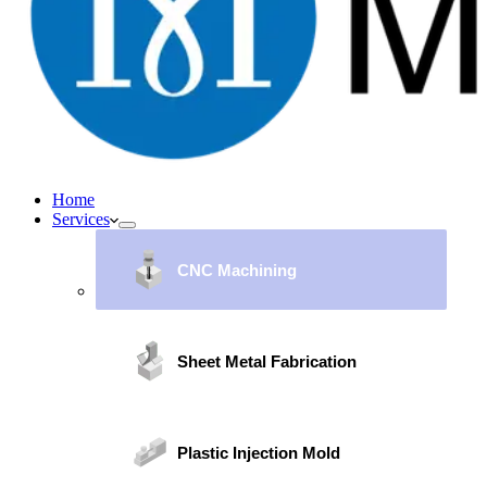
Home
Services
CNC Machining
Sheet Metal Fabrication
Plastic Injection Mold