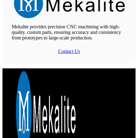
Mekalite provides precision CNC machining with high-
quality, custom parts, ensuring accuracy and consistency
from prototypes to large-scale production.
Contact Us