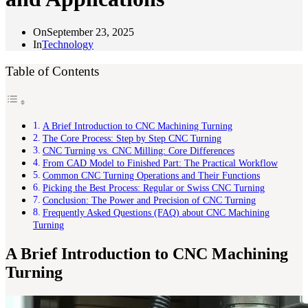
On
September 23, 2025
In
Technology
Table of Contents
A Brief Introduction to CNC Machining Turning
The Core Process: Step by Step CNC Turning
CNC Turning vs. CNC Milling: Core Differences
From CAD Model to Finished Part: The Practical Workflow
Common CNC Turning Operations and Their Functions
Picking the Best Process: Regular or Swiss CNC Turning
Conclusion: The Power and Precision of CNC Turning
Frequently Asked Questions (FAQ) about CNC Machining
Turning
A Brief Introduction to CNC Machining
Turning