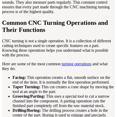
sounds. They also measure parts regularly. This constant control
ensures that every part made through the CNC machining turning
process is of the highest quality.
Common CNC Turning Operations and
Their Functions
CNC turning is not a single operation. It is a collection of different
cutting techniques used to create specific features on a part.
Knowing these operations helps you understand what is possible
with the process.
Here are some of the most common
turning operations
and what
they do:
Facing:
This operation creates a flat, smooth surface on the
end of the item. It is normally the first operation performed.
Taper Turning:
This cut creates a cone shape by moving the
tool at an angle to the part.
Grooving/Parting:
This uses a special tool to cut a narrow
channel into the component. A parting operation cuts the
finished part completely off from the raw material stock.
Drilling/Boring:
The drilling process creates a hole in the
center of the part. Boring is used to enlarge and precisely