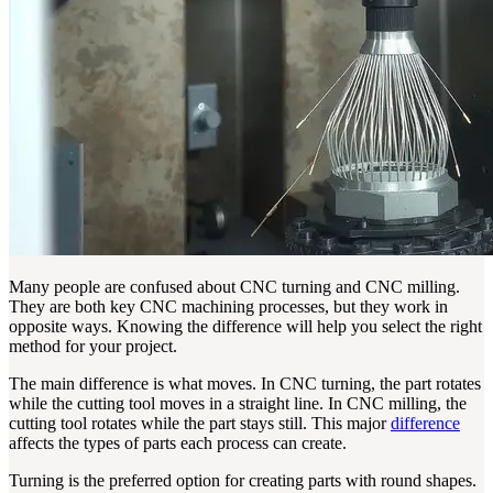
Many people are confused about CNC turning and CNC milling.
They are both key CNC machining processes, but they work in
opposite ways. Knowing the difference will help you select the right
method for your project.
The main difference is what moves. In CNC turning, the part rotates
while the cutting tool moves in a straight line. In CNC milling, the
cutting tool rotates while the part stays still. This major
difference
affects the types of parts each process can create.
Turning is the preferred option for creating parts with round shapes.