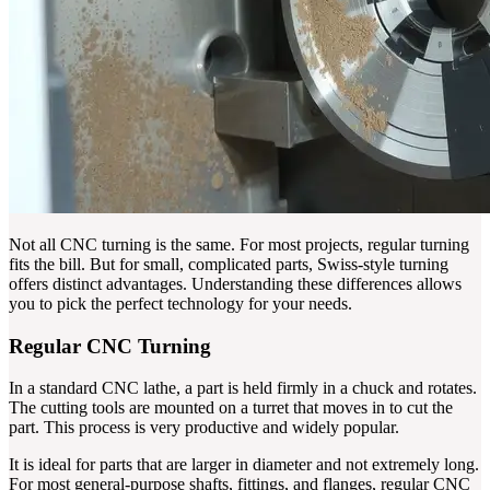
Not all CNC turning is the same. For most projects, regular turning
fits the bill. But for small, complicated parts, Swiss-style turning
offers distinct advantages. Understanding these differences allows
you to pick the perfect technology for your needs.
Regular CNC Turning
In a standard CNC lathe, a part is held firmly in a chuck and rotates.
The cutting tools are mounted on a turret that moves in to cut the
part. This process is very productive and widely popular.
It is ideal for parts that are larger in diameter and not extremely long.
For most general-purpose shafts, fittings, and flanges, regular CNC